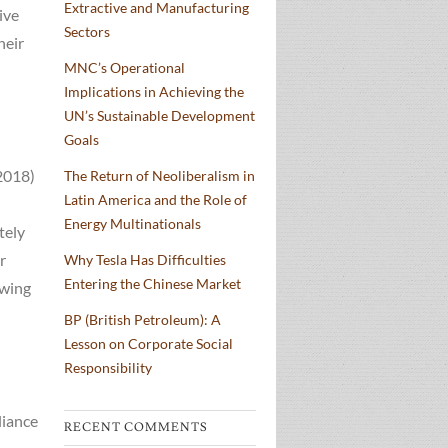
Extractive and Manufacturing
ive
Sectors
heir
MNC’s Operational
Implications in Achieving the
UN’s Sustainable Development
Goals
2018)
The Return of Neoliberalism in
Latin America and the Role of
Energy Multinationals
tely
r
Why Tesla Has Difficulties
Entering the Chinese Market
owing
BP (British Petroleum): A
Lesson on Corporate Social
Responsibility
liance
RECENT COMMENTS