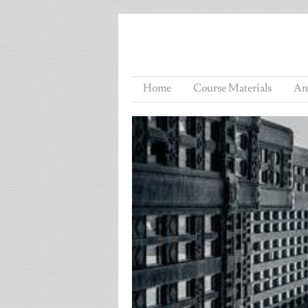
Home
Course Materials
An