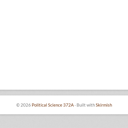
© 2026
Political Science 372A
·
Built with
Skirmish