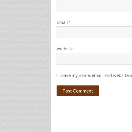
Email
*
Website
Save my name, email, and website i