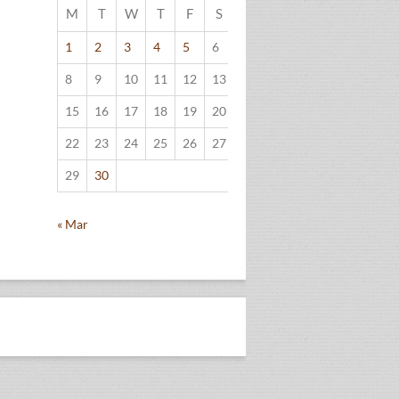
M
T
W
T
F
S
S
1
2
3
4
5
6
7
8
9
10
11
12
13
14
15
16
17
18
19
20
21
22
23
24
25
26
27
28
29
30
« Mar