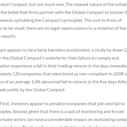
lobal Compact, but not much else. The relaxed nature of the initiat
” the belief that firms partner with the Global Compact to bolster t
 towards upholding the Compact’s principles. The cost to firms of
to be small; there are no legal repercussions to a violation of the
 reports.
t appears to be a fairly harmless punishment, a study by Amer (
on the Global Compact’s website for their failure to comply and
ion experience a fall in their trading returns in the days immedia
imately 120 companies that were listed as non-compliant in 2008 o
e of an average 1.6% abnormal fall in returns in the five days foll
ade public by the Global Compact.
First, investors appear to penalize companies that join and fail to
ples. Second, given that there is a lack of monitoring and forced
 private actors can have a considerable impact on motivating comp