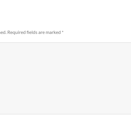
hed.
Required fields are marked
*