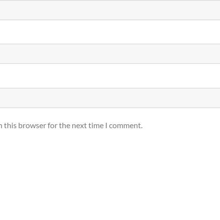
n this browser for the next time I comment.