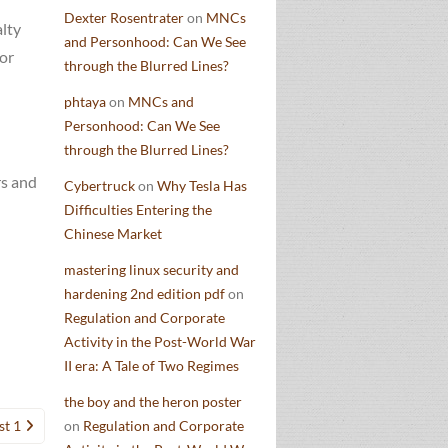
Dexter Rosentrater
on
MNCs
alty
and Personhood: Can We See
or
through the Blurred Lines?
phtaya
on
MNCs and
Personhood: Can We See
through the Blurred Lines?
rs and
Cybertruck
on
Why Tesla Has
Difficulties Entering the
Chinese Market
mastering linux security and
hardening 2nd edition pdf
on
Regulation and Corporate
Activity in the Post-World War
II era: A Tale of Two Regimes
the boy and the heron poster
st 1
on
Regulation and Corporate