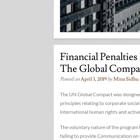
Financial Penaltie
The Global Compa
Posted on
April 3, 2019
by
Mina Sidhu
The UN Global Compact was designed
principles relating to corporate social
international human rights and active 
The voluntary nature of the program h
failing to provide Communication on 