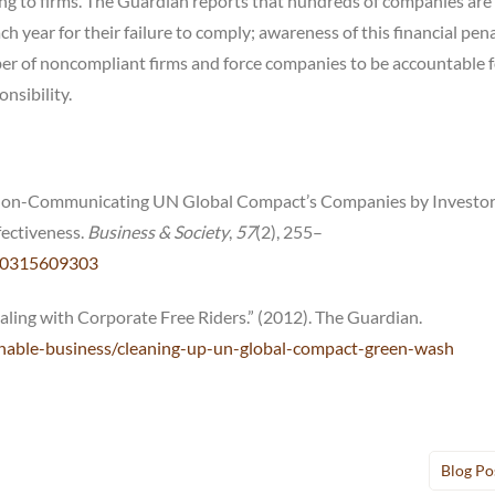
ing to firms. The Guardian reports that hundreds of companies are
year for their failure to comply; awareness of this financial pen
er of noncompliant firms and force companies to be accountable f
nsibility.
of Non-Communicating UN Global Compact’s Companies by Investo
ffectiveness.
Business & Society
,
57
(2), 255–
650315609303
ling with Corporate Free Riders.” (2012). The Guardian.
nable-business/cleaning-up-un-global-compact-green-wash
Blog Po