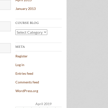
January 2013
COURSE BLOG
Course
Blog
META
Register
Log in
Entries feed
Comments feed
WordPress.org
April 2019