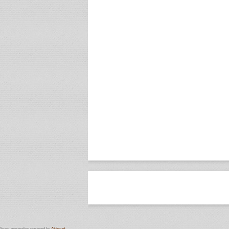
Spam prevention powered by
Akismet