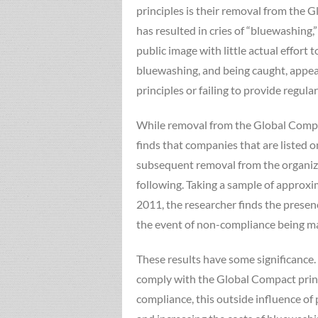
principles is their removal from the G
has resulted in cries of “bluewashing,
public image with little actual effort
bluewashing, and being caught, appear 
principles or failing to provide regular
While removal from the Global Compac
finds that companies that are listed 
subsequent removal from the organizat
following. Taking a sample of approx
2011, the researcher finds the presenc
the event of non-compliance being m
These results have some significance. 
comply with the Global Compact princi
compliance, this outside influence of