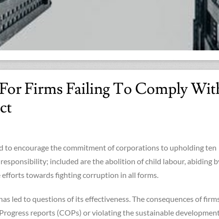
s For Firms Failing To Comply Wit
ct
 to encourage the commitment of corporations to upholding ten
 responsibility; included are the abolition of child labour, abiding b
efforts towards fighting corruption in all forms.
as led to questions of its effectiveness. The consequences of firm
Progress reports (COPs) or violating the sustainable developmen