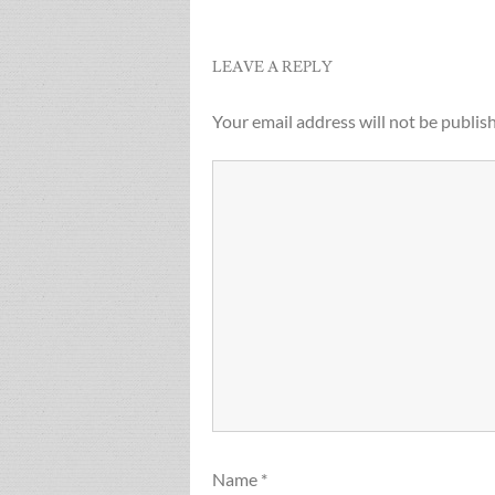
navigation
LEAVE A REPLY
Your email address will not be publis
Name
*