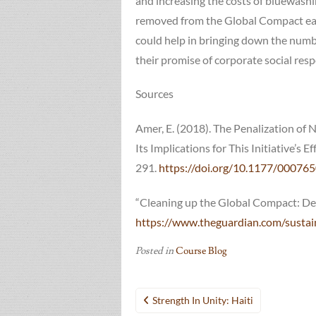
and increasing the costs of bluewash
removed from the Global Compact each 
could help in bringing down the numb
their promise of corporate social respo
Sources
Amer, E. (2018). The Penalization 
Its Implications for This Initiative’s E
291.
https://doi.org/10.1177/0007
“Cleaning up the Global Compact: Dea
https://www.theguardian.com/sustai
Posted in
Course Blog
Post
Strength In Unity: Haiti