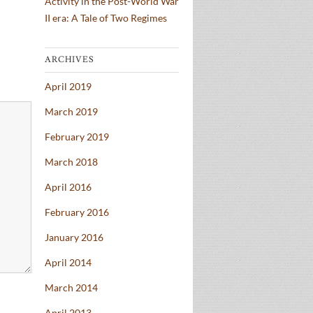
Activity in the Post-World War
II era: A Tale of Two Regimes
ARCHIVES
April 2019
March 2019
February 2019
March 2018
April 2016
February 2016
January 2016
April 2014
March 2014
April 2013