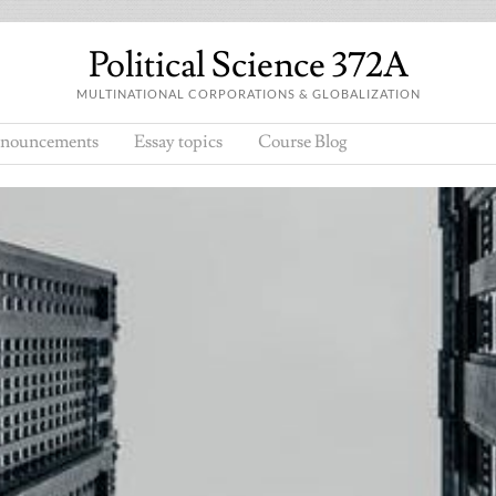
Political Science 372A
MULTINATIONAL CORPORATIONS & GLOBALIZATION
nouncements
Essay topics
Course Blog