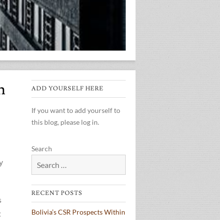
h
ADD YOURSELF HERE
If you want to add yourself to
this blog, please log in.
Search
y
RECENT POSTS
s
Bolivia’s CSR Prospects Within
t