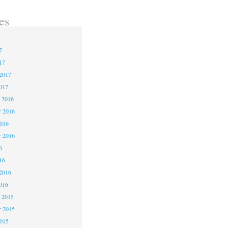
es
3
7
17
2017
017
 2016
 2016
2016
r 2016
6
16
2016
016
 2015
 2015
2015