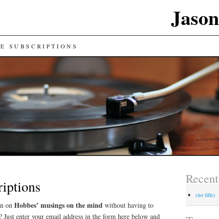
Jason
E SUBSCRIPTIONS
Recent
iptions
(no title)
Hobbes’ musings on the mind
on on
without having to
 Just enter your email address in the form here below and