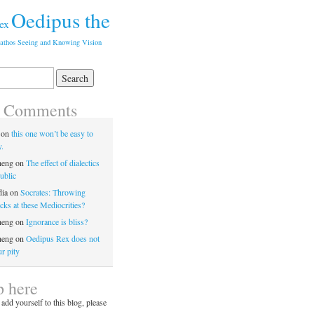
Oedipus the
ex
athos
Seeing and Knowing
Vision
t Comments
on
this one won’t be easy to
y.
heng
on
The effect of dialectics
ublic
dia
on
Socrates: Throwing
ks at these Mediocrities?
heng
on
Ignorance is bliss?
heng
on
Oedipus Rex does not
r pity
p here
 add yourself to this blog, please