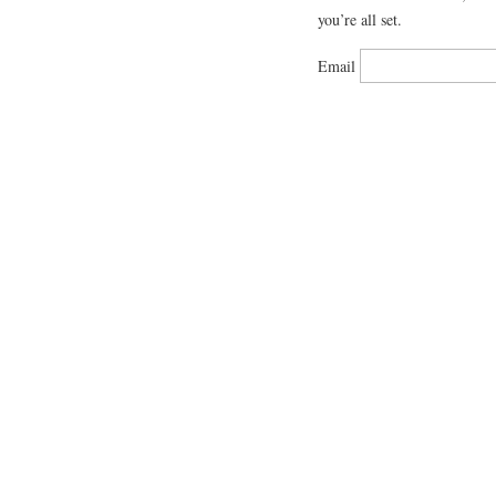
you’re all set.
Email