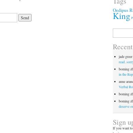
Tags
Oedipus R
King
P
Search
for:
Recen
jade greer
read. sorr
boming z
in the Rep
anne aran
Verbal Roc
boming z
boming z
deserve ou
Sign u
If you want to