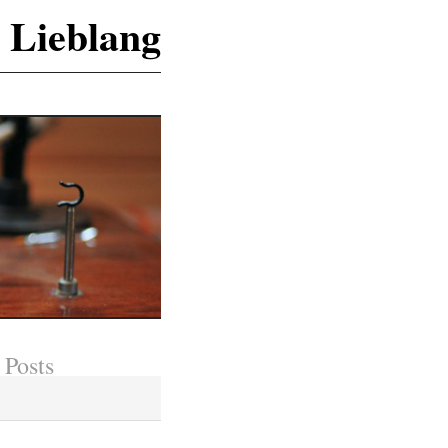
 Lieblang
 Posts