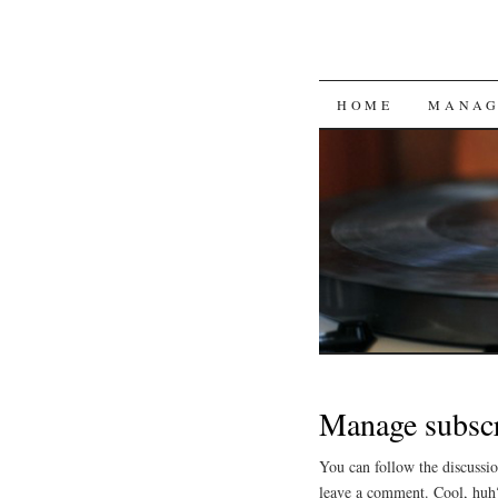
SKIP
HOME
MANAG
TO
CONTENT
Manage subscr
You can follow the discussi
leave a comment. Cool, huh?