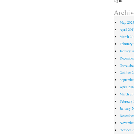
log in.
Archiv
May 202
April 201
March 20
February 
January 2
December
November
October 
Septembe
April 201
March 20
February 
January 2
December
November
October 