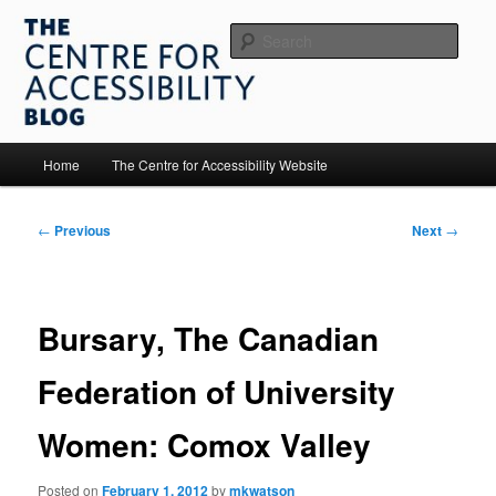
Skip
to
Sear
primary
content
The Centre for Accessibility
Main
Home
The Centre for Accessibility Website
menu
Post
←
Previous
Next
→
navigation
Bursary, The Canadian
Federation of University
Women: Comox Valley
Posted on
February 1, 2012
by
mkwatson