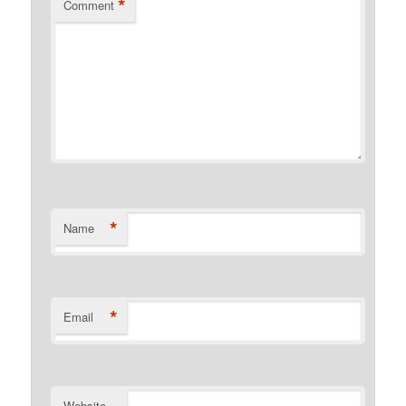
*
Comment
*
Name
*
Email
Website