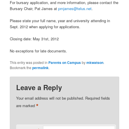
For bursary application, and more information, please contact the
Bursary Chair, Pat James at
pmjames@telus.net
.
Please state your full name, year and university attending in
Sept. 2012 when applying for applications.
Closing date: May 31st, 2012
No exceptions for late documents.
This entry was posted in
Parents on Campus
by
mkwatson
.
Bookmark the
permalink
.
Leave a Reply
Your email address will not be published.
Required fields
*
are marked