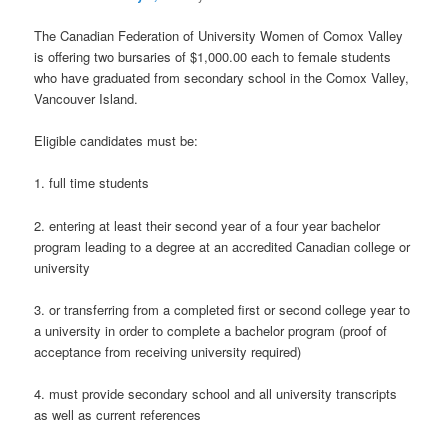
The Canadian Federation of University Women of Comox Valley
is offering two bursaries of $1,000.00 each to female students
who have graduated from secondary school in the Comox Valley,
Vancouver Island.
Eligible candidates must be:
1. full time students
2. entering at least their second year of a four year bachelor
program leading to a degree at an accredited Canadian college or
university
3. or transferring from a completed first or second college year to
a university in order to complete a bachelor program (proof of
acceptance from receiving university required)
4. must provide secondary school and all university transcripts
as well as current references