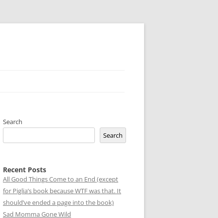
Search
Search
Recent Posts
All Good Things Come to an End (except
for Piglia’s book because WTF was that. It
should’ve ended a page into the book)
Sad Momma Gone Wild