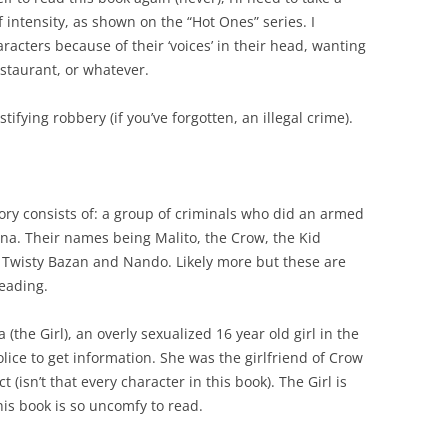
f intensity, as shown on the “Hot Ones” series. I
aracters because of their ‘voices’ in their head, wanting
estaurant, or whatever.
tifying robbery (if you’ve forgotten, an illegal crime).
story consists of: a group of criminals who did an armed
ina
. Their names being Malito, the Crow, the Kid
, Twisty Bazan and Nando. Likely more but these are
eading.
a (the Gi
rl), an overly sexualized 16 year old girl in the
olice to get information. She was the girlfriend of Crow
 (isn’t that every character in this book). The Girl is
is book is so uncomfy to read.