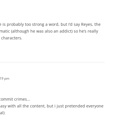
e is probably too strong a word, but I’d say Reyes, the
atic (although he was also an addict) so he’s really
 characters.
:19 pm
 commit crimes…
asy with all the content, but i just pretended everyone
al)