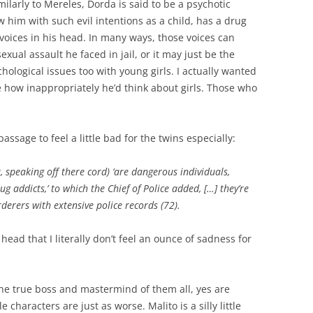
imilarly to Mereles, Dorda
is said to be a psychotic
w him with such evil intentions as a child, has a drug
oices in his head. In many ways, those voices can
exual assault he faced in jail, or it may just be the
ological issues too with young girls. I actually wanted
 how inappropriately he’d think about girls. Those who
assage to feel a little bad for the twins especially:
, speaking off there cord) ‘are dangerous individuals,
 addicts,’ to which the Chief of Police added, […] they’re
rers with extensive police records (72).
ead that I literally don’t feel an ounce of sadness for
he true boss and mastermind of them all, yes are
 characters are just as worse. Malito is a silly little