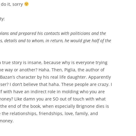
do it, sorry
ty:
lans and prepared his contacts with politicians and the
, details and to whom, in return, he would give half of the
a true story is insane, because why is everyone trying
one way or another? Haha. Then,
Piglia, the author of
azan’s character by his real life daughter. Apparently
er? I don’t believe that haha. These people are crazy. I
f with have an indirect role in molding who you are
f money? Like damn you are SO out of touch with what
t the end of the book, when especially Brignone dies is
e the relationships, friendships, love, family, and
 money.