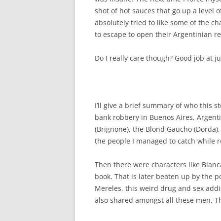
shot of hot sauces that go up a level o
absolutely tried to like some of the ch
to escape to open their Argentinian r
Do I really care though? Good job at jus
I’ll give a brief summary of who this 
bank robbery in Buenos Aires,
Argent
(Brignone), the Blond Gaucho (Dorda)
the people I managed to catch while r
Then there were characters like Blanc
book. That is later beaten up by the p
Mereles, this weird drug and sex addict
also shared amongst all these men. Th