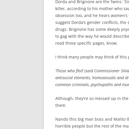
Dorda and Brignone are the ‘twins.’ S
killer, according to his mother who sa
obsession too, and he hears women’s v
suggest Dorda’s gender conflicts, the s
drugs. Brignone has some deeply psych
to gag with the way he would describe
read those specific pages, know.
I think many people may think of this p
‘Those who fled’ (said Commissioner Silva
antisocial elements, homosexuals and drug
common criminals, psychopaths and murde
Although, they’re so messed up in the h
them.
Nando this big man boss and Malito t
horrible people but the rest of the male