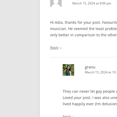
March 15, 2024 at 9:00 pm
Hi Adia, thanks for your post. Favourit
musician. He seemed the least problem
only better in comparison to the other
↓
Reply
granu
March 15, 2024 at 10
They can never let gay people
Loved your post. I was also une
lived happily ever (I’m delusion
↓
Reply