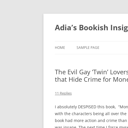
Skip
to
content
Adia’s Bookish Insi
HOME
SAMPLE PAGE
The Evil Gay ‘Twin’ Love
that Hide Crime for Mone
11 Replies
I absolutely DESPISED this book, “Money
with the characters being all over the
book had more action and crime than 
was insane. The next time I force mysel