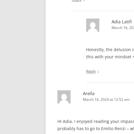
Adia Latifi
March 16, 20
Honestly, the delusion 
this with your mindset 
↓
Reply
Arella
March 16, 2024 at 12:52 am
Hi Adia, I enjoyed reading your impass
probably has to go to Emilio Renzi – w