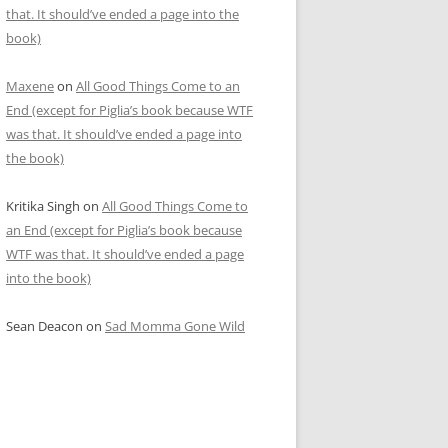
that. It should’ve ended a page into the
book)
Maxene
on
All Good Things Come to an
End (except for Piglia’s book because WTF
was that. It should’ve ended a page into
the book)
Kritika Singh
on
All Good Things Come to
an End (except for Piglia’s book because
WTF was that. It should’ve ended a page
into the book)
Sean Deacon
on
Sad Momma Gone Wild