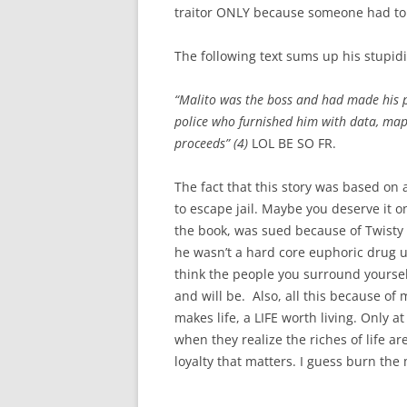
traitor ONLY because someone had to 
The following text sums up his stupidi
“Malito was the boss and had made his p
police who furnished him with data, maps
proceeds” (4)
LOL BE SO FR.
The fact that this story was based on 
to escape jail. Maybe you deserve it 
the book, was
sued because of Twisty B
he wasn’t a hard core euphoric drug us
think the people you surround yoursel
and will be. Also, all this because o
makes life, a LIFE worth living. Only a
when they realize the riches of life ar
loyalty that matters. I guess burn the