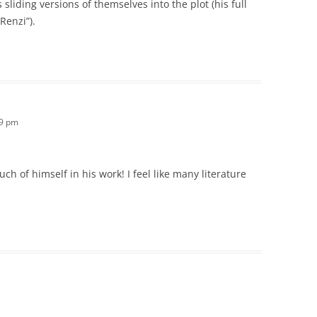
sliding versions of themselves into the plot (his full
 Renzi”).
49 pm
ch of himself in his work! I feel like many literature