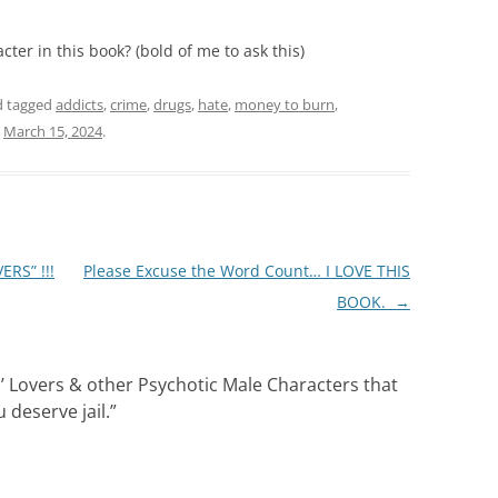
ter in this book? (bold of me to ask this)
 tagged
addicts
,
crime
,
drugs
,
hate
,
money to burn
,
n
March 15, 2024
.
RS” !!!
Please Excuse the Word Count… I LOVE THIS
BOOK.
→
n’ Lovers & other Psychotic Male Characters that
deserve jail.
”