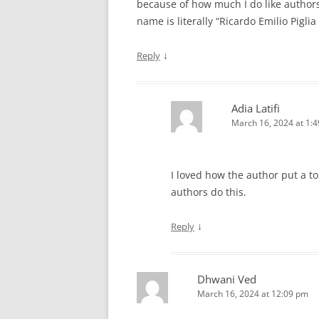
because of how much I do like authors 
name is literally “Ricardo Emilio Piglia
↓
Reply
Adia Latifi
March 16, 2024 at 1:
I loved how the author put a tou
authors do this.
↓
Reply
Dhwani Ved
March 16, 2024 at 12:09 pm