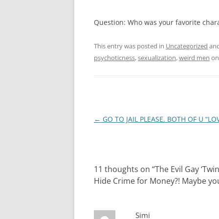
Question: Who was your favorite charac
This entry was posted in
Uncategorized
and
psychoticness
,
sexualization
,
weird men
o
Post
←
GO TO JAIL PLEASE. BOTH OF U “LOVE
navigation
11 thoughts on “
The Evil Gay ‘Twi
Hide Crime for Money?! Maybe you 
Simi