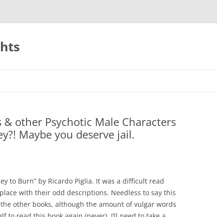
ghts
rs & other Psychotic Male Characters
y?! Maybe you deserve jail.
 to Burn” by Ricardo Piglia. It was a difficult read
 place with their odd descriptions. Needless to say this
the other books, although the amount of vulgar words
f to read this book again (never), I’ll need to take a