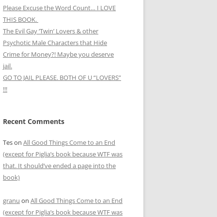
Please Excuse the Word Count… I LOVE
THIS BOOK.
The Evil Gay ‘Twin’ Lovers & other
Psychotic Male Characters that Hide
Crime for Money?! Maybe you deserve
jail.
GO TO JAIL PLEASE. BOTH OF U “LOVERS”
!!!
Recent Comments
Tes
on
All Good Things Come to an End
(except for Piglia’s book because WTF was
that. It should’ve ended a page into the
book)
granu
on
All Good Things Come to an End
(except for Piglia’s book because WTF was