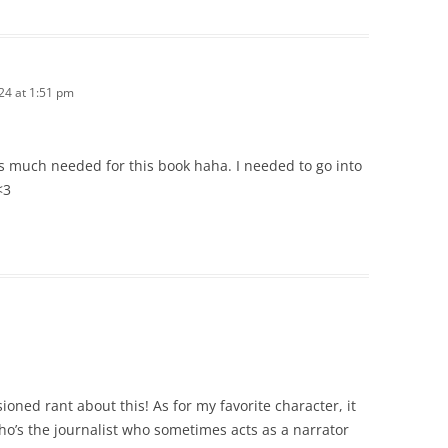
24 at 1:51 pm
is much needed for this book haha. I needed to go into
<3
ioned rant about this! As for my favorite character, it
ho’s the journalist who sometimes acts as a narrator