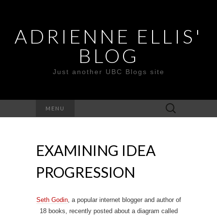
ADRIENNE ELLIS'
BLOG
Just another UBC Blogs site
Search
MENU
for:
EXAMINING IDEA
PROGRESSION
Seth Godin
, a popular internet blogger and author of
18 books, recently posted about a diagram called