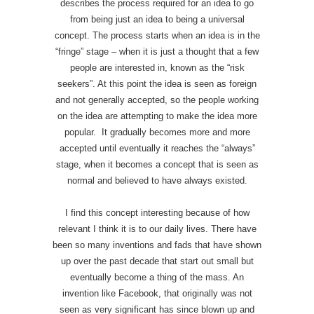
describes the process required for an idea to go
from being just an idea to being a universal
concept. The process starts when an idea is in the
“fringe” stage – when it is just a thought that a few
people are interested in, known as the “risk
seekers”. At this point the idea is seen as foreign
and not generally accepted, so the people working
on the idea are attempting to make the idea more
popular. It gradually becomes more and more
accepted until eventually it reaches the “always”
stage, when it becomes a concept that is seen as
normal and believed to have always existed.
I find this concept interesting because of how
relevant I think it is to our daily lives. There have
been so many inventions and fads that have shown
up over the past decade that start out small but
eventually become a thing of the mass. An
invention like Facebook, that originally was not
seen as very significant has since blown up and