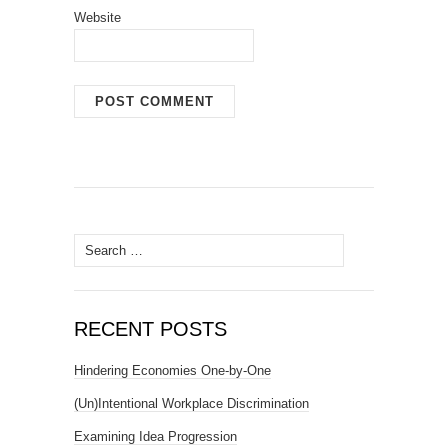
Website
Search
for:
RECENT POSTS
Hindering Economies One-by-One
(Un)Intentional Workplace Discrimination
Examining Idea Progression