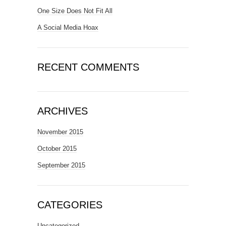
One Size Does Not Fit All
A Social Media Hoax
RECENT COMMENTS
ARCHIVES
November 2015
October 2015
September 2015
CATEGORIES
Uncategorized