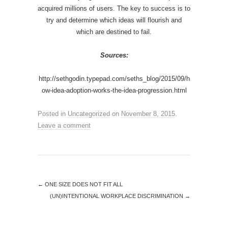
acquired millions of users. The key to success is to
try and determine which ideas will flourish and
which are destined to fail.
Sources:
http://sethgodin.typepad.com/seths_blog/2015/09/h
ow-idea-adoption-works-the-idea-progression.html
Posted in
Uncategorized
on
November 8, 2015
.
Leave a comment
←
ONE SIZE DOES NOT FIT ALL
(UN)INTENTIONAL WORKPLACE DISCRIMINATION
→