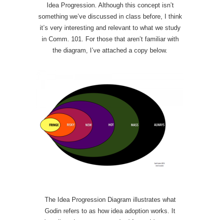
Idea Progression. Although this concept isn’t
something we’ve discussed in class before, I think
it’s very interesting and relevant to what we study
in Comm. 101. For those that aren’t familiar with
the diagram, I’ve attached a copy below.
The Idea Progression Diagram illustrates what
Godin refers to as how idea adoption works. It