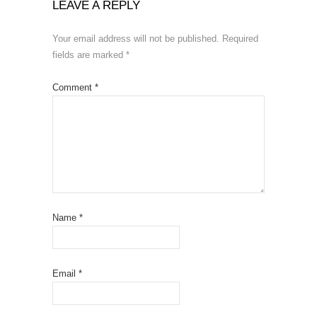
LEAVE A REPLY
Your email address will not be published.
Required
fields are marked
*
Comment
*
Name
*
Email
*