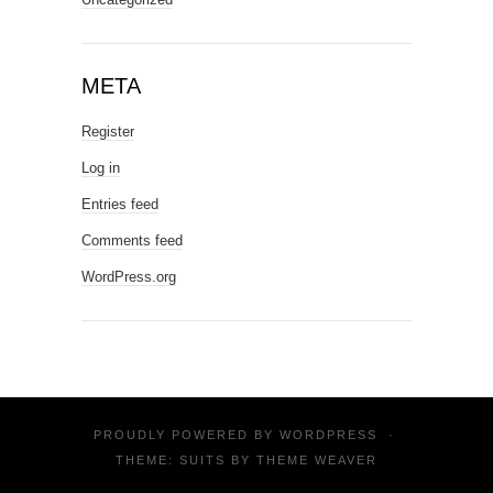
META
Register
Log in
Entries feed
Comments feed
WordPress.org
PROUDLY POWERED BY
WORDPRESS
·
THEME: SUITS BY
THEME WEAVER