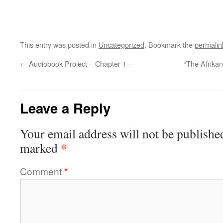
This entry was posted in
Uncategorized
. Bookmark the
permalin
←
Audiobook Project – Chapter 1 –
“The Afrikan
Leave a Reply
Your email address will not be publishe
*
marked
Comment
*