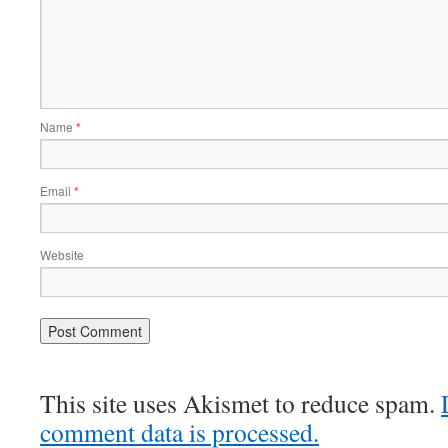
Name
*
Email
*
Website
This site uses Akismet to reduce spam.
comment data is processed.