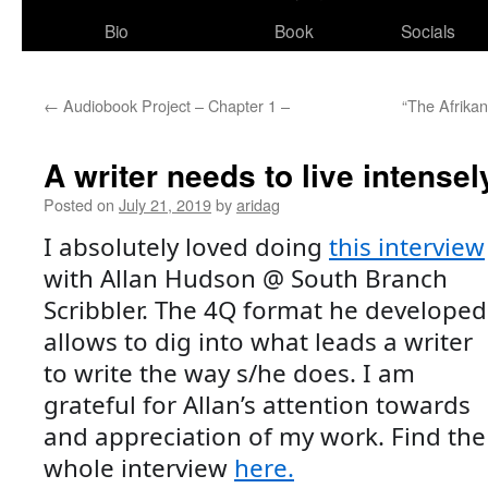
Bio
Book
Socials
←
Audiobook Project – Chapter 1 –
“The Afrikan
A writer needs to live intensel
Posted on
July 21, 2019
by
aridag
I absolutely loved doing 
this interview
with Allan Hudson @ South Branch 
Scribbler. The 4Q format he developed 
allows to dig into what leads a writer 
to write the way s/he does. I am 
grateful for Allan’s attention towards 
and appreciation of my work. Find the 
whole interview 
here.