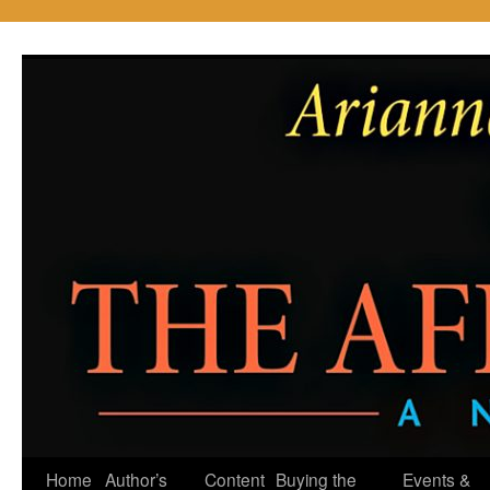
Skip
to
content
Home
Author’s
Content
Buying the
Events &