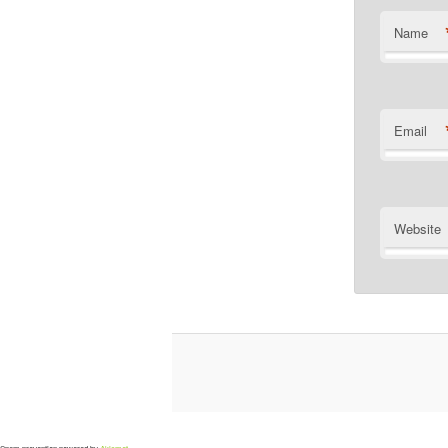
Name
Email
Website