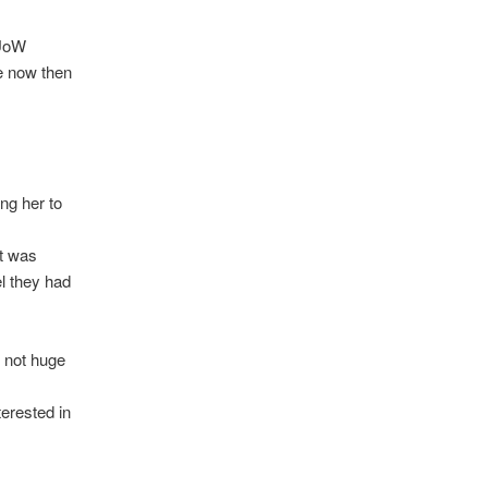
 UoW
te now then
ng her to
it was
l they had
e not huge
terested in