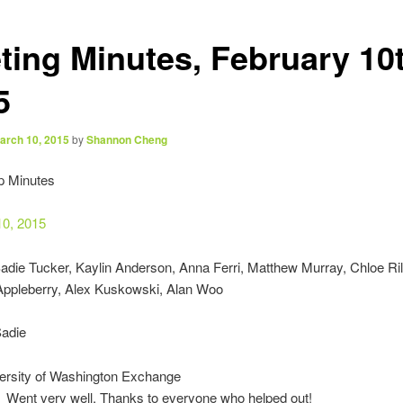
ting Minutes, February 10t
5
arch 10, 2015
by
Shannon Cheng
p Minutes
10, 2015
Sadie Tucker, Kaylin Anderson, Anna Ferri, Matthew Murray, Chloe Ril
 Appleberry, Alex Kuskowski, Alan Woo
Sadie
ersity of Washington Exchange
Went very well. Thanks to everyone who helped out!