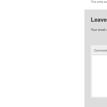
This entry w
Leave
Your email 
Commen