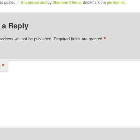
as posted in
Uncategorized
by
Shannon Cheng
. Bookmark the
permalink
.
 a Reply
*
address will not be published.
Required fields are marked
*
t