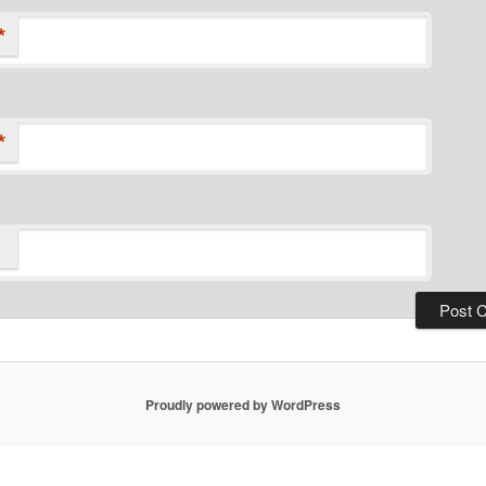
*
*
Proudly powered by WordPress