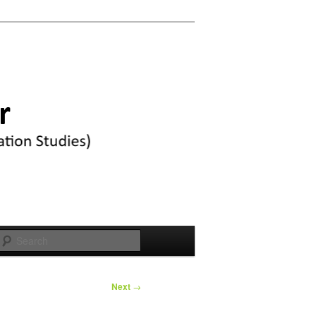
Search
Next
→