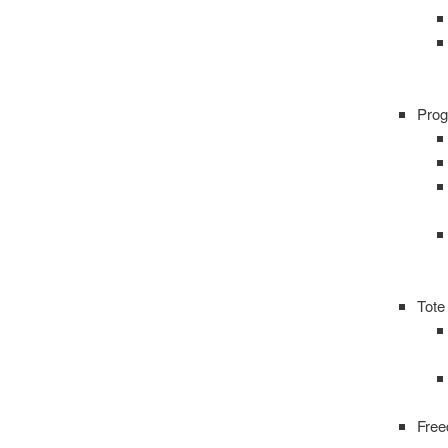
Prog
Tote
Fre