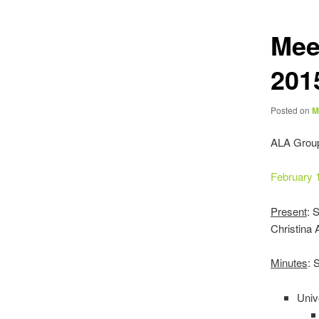
Mee
201
Posted on
M
ALA Grou
February 
Present
: 
Christina
Minutes
: 
Univ