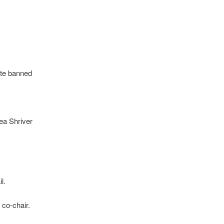
ite banned
ea Shriver
l.
 co-chair.