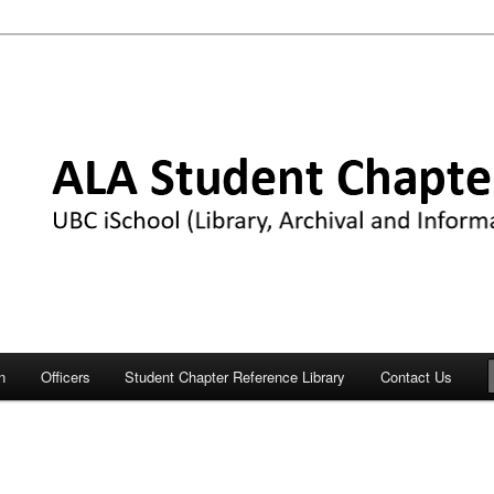
Chapter
n
Officers
Student Chapter Reference Library
Contact Us