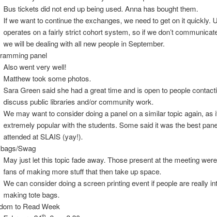
Bus tickets did not end up being used. Anna has bought them.
If we want to continue the exchanges, we need to get on it quickly.
operates on a fairly strict cohort system, so if we don’t communica
we will be dealing with all new people in September.
ramming panel
Also went very well!
Matthew took some photos.
Sara Green said she had a great time and is open to people contacti
discuss public libraries and/or community work.
We may want to consider doing a panel on a similar topic again, as 
extremely popular with the students. Some said it was the best pane
attended at SLAIS (yay!).
 bags/Swag
May just let this topic fade away. Those present at the meeting wer
fans of making more stuff that then take up space.
We can consider doing a screen printing event if people are really in
making tote bags.
edom to Read Week
th