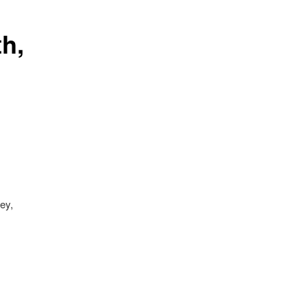
h,
ey,