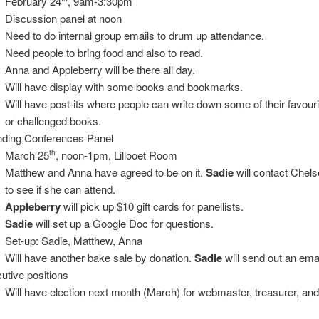
February 24
, 9am-3:30pm
Discussion panel at noon
Need to do internal group emails to drum up attendance.
Need people to bring food and also to read.
Anna and Appleberry will be there all day.
Will have display with some books and bookmarks.
Will have post-its where people can write down some of their favour
or challenged books.
nding Conferences Panel
March 25
, noon-1pm, Lillooet Room
th
Matthew and Anna have agreed to be on it.
Sadie
will contact Chels
to see if she can attend.
Appleberry
will pick up $10 gift cards for panellists.
Sadie
will set up a Google Doc for questions.
Set-up: Sadie, Matthew, Anna
Will have another bake sale by donation.
Sadie
will send out an emai
utive positions
Will have election next month (March) for webmaster, treasurer, and