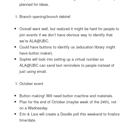
planned for ideas.
Branch opening/brunch debrief
Overall went well, but realized it might be hard for people to
join events if we don’t have obvious way to identify that
we’re ALA@UBC.
Could have buttons to identify us (education library might
have button maker).
Sophie will look into setting up a virtual number so
ALA@UBC can send text reminders to people instead of
just using email.
October event
Button making! Will need button machine and materials.
Plan for the end of October (maybe week of the 24th), not
on a Wednesday.
Erin & Lisa will create a Doodle poll this weekend to finalize
time/date.