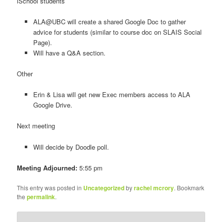
iSchool students
ALA@UBC will create a shared Google Doc to gather
advice for students (similar to course doc on SLAIS Social
Page).
Will have a Q&A section.
Other
Erin & Lisa will get new Exec members access to ALA
Google Drive.
Next meeting
Will decide by Doodle poll.
Meeting Adjourned:
5:55 pm
This entry was posted in
Uncategorized
by
rachel mcrory
. Bookmark
the
permalink
.