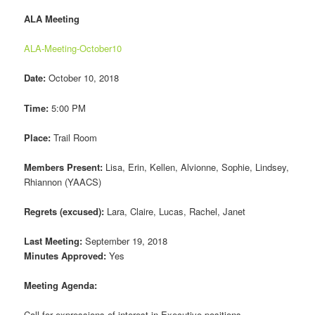
ALA Meeting
ALA-Meeting-October10
Date:
October 10, 2018
Time:
5:00 PM
Place:
Trail Room
Members Present:
Lisa, Erin, Kellen, Alvionne, Sophie, Lindsey,
Rhiannon (YAACS)
Regrets (excused):
Lara, Claire, Lucas, Rachel, Janet
Last Meeting:
September 19, 2018
Minutes Approved:
Yes
Meeting Agenda:
Call for expressions of interest in Executive positions