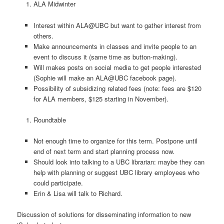
ALA Midwinter
Interest within ALA@UBC but want to gather interest from
others.
Make announcements in classes and invite people to an
event to discuss it (same time as button-making).
Will makes posts on social media to get people interested
(Sophie will make an ALA@UBC facebook page).
Possibility of subsidizing related fees (note: fees are $120
for ALA members, $125 starting in November).
Roundtable
Not enough time to organize for this term. Postpone until
end of next term and start planning process now.
Should look into talking to a UBC librarian: maybe they can
help with planning or suggest UBC library employees who
could participate.
Erin & Lisa will talk to Richard.
Discussion of solutions for disseminating information to new