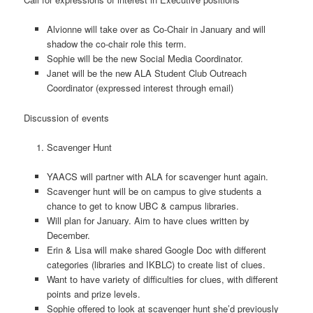
Alvionne will take over as Co-Chair in January and will
shadow the co-chair role this term.
Sophie will be the new Social Media Coordinator.
Janet will be the new ALA Student Club Outreach
Coordinator (expressed interest through email)
Discussion of events
Scavenger Hunt
YAACS will partner with ALA for scavenger hunt again.
Scavenger hunt will be on campus to give students a
chance to get to know UBC & campus libraries.
Will plan for January. Aim to have clues written by
December.
Erin & Lisa will make shared Google Doc with different
categories (libraries and IKBLC) to create list of clues.
Want to have variety of difficulties for clues, with different
points and prize levels.
Sophie offered to look at scavenger hunt she’d previously