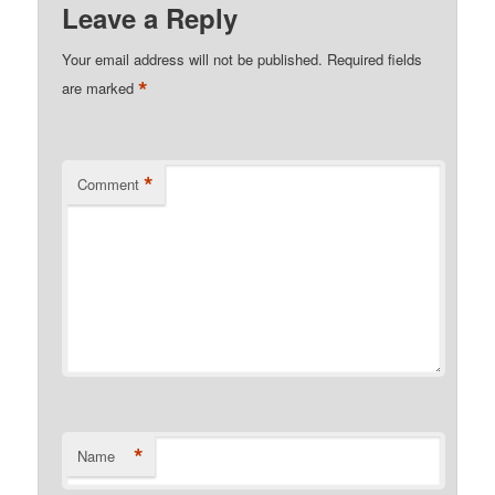
Leave a Reply
Your email address will not be published.
Required fields
*
are marked
*
Comment
*
Name