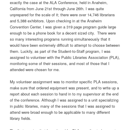
exactly the case at the ALA Conference, held in Anaheim,
California from June 21st through June 26th. I was quite
unprepared for the scale of it; there were over 14,746 librarians
and 5,388 exhibitors. Upon checking in at the Anaheim
Convention Center, I was given a 319 page program guide large
enough to be a phone book for a decent sized city. There were
so many interesting programs running simultaneously that it
would have been extremely difficult to attempt to choose between
them. Luckily, as part of the Student-to-Staff program, I was
assigned to volunteer with the Public Libraries Association (PLA),
monitoring some of their sessions, and most of those that I
attended were chosen for me.
My volunteer assignment was to monitor specific PLA sessions,
make sure that ordered equipment was present, and to write up a
report about each session to hand in to my supervisor at the end
of the conference. Although I was assigned to a unit specializing
in public libraries, many of the sessions that I was assigned to
attend were broad enough to be applicable to many different
library fields.