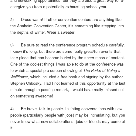
and networking opportunities, but they are also a great way to re-
energize you from a potentially exhausting school year.
2) Dress warm! If other convention centers are anything like
the Anaheim Convention Center, it’s something like stepping into
the depths of winter. Wear a sweater!
3) Be sure to read the conference program schedule carefully.
I know it’s long, but there are some really great/fun events that
take place that can become buried by the sheer mass of content.
One of the coolest things I was able to do at the conference was
to watch a special pre-screen showing of
The Perks of Being a
Wallflower
, which included a free book and signing by the author,
Stephen Chbosky. Had I not learned of this opportunity at the last
minute through a passing remark, I would have really missed out
on something awesome!
4) Be brave- talk to people. Initiating conversations with new
people (particularly people with jobs) may be intimidating, but you
never know what new collaborations, jobs or friends may come of
it.