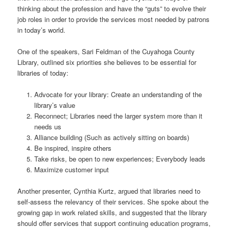
thinking about the profession and have the “guts” to evolve their
job roles in order to provide the services most needed by patrons
in today’s world.
One of the speakers, Sari Feldman of the Cuyahoga County
Library, outlined six priorities she believes to be essential for
libraries of today:
Advocate for your library: Create an understanding of the
library’s value
Reconnect; Libraries need the larger system more than it
needs us
Alliance building (Such as actively sitting on boards)
Be inspired, inspire others
Take risks, be open to new experiences; Everybody leads
Maximize customer input
Another presenter, Cynthia Kurtz, argued that libraries need to
self-assess the relevancy of their services. She spoke about the
growing gap in work related skills, and suggested that the library
should offer services that support continuing education programs,