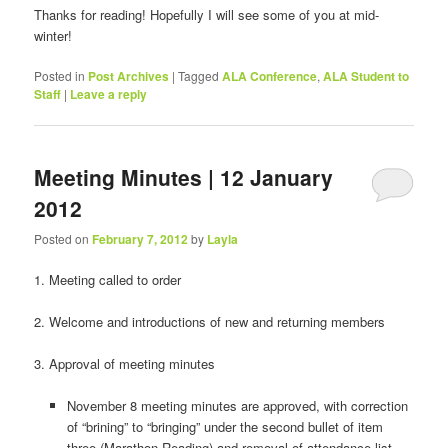
Thanks for reading! Hopefully I will see some of you at mid-
winter!
Posted in
Post Archives
|
Tagged
ALA Conference
,
ALA Student to
Staff
|
Leave a reply
Meeting Minutes | 12 January
2012
Posted on
February 7, 2012
by
Layla
1. Meeting called to order
2. Welcome and introductions of new and returning members
3. Approval of meeting minutes
November 8 meeting minutes are approved, with correction
of “brining” to “bringing” under the second bullet of item
three (Marathon Reading) and removal of attendance list