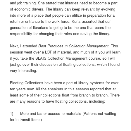
and job training. She stated that libraries need to become a part
of economic drivers. The library can keep relevant by evolving
into more of a place that people can utilize in preparation for a
return or entrance to the work force. Kurtz asserted that our
generation of librarians is going to be the one that bears the
responsibility for changing their roles and saving the library.
Next, I attended
Best Practices in
Collection Management.
This
session went over a LOT of material, and much of it you will learn
if you take the SLAIS Collection Management course, so I will
just go over their discussion of floating collections, which I found
very interesting.
Floating Collections have been a part of library systems for over
ten years now. All the speakers in this session reported that at
least some of their collections float from branch to branch. There
are many reasons to have floating collections, including:
1) More and faster access to materials (Patrons not waiting
for in-transit items)