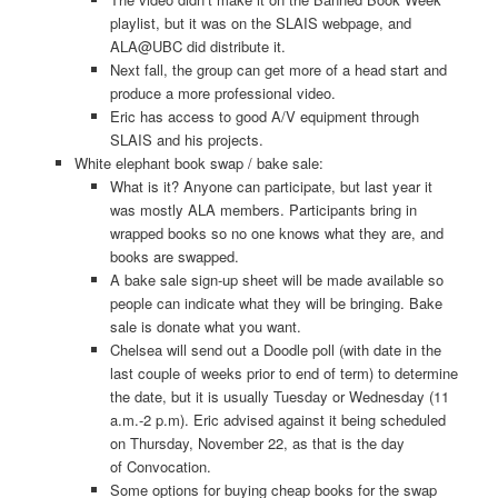
playlist, but it was on the SLAIS webpage, and
ALA@UBC did distribute it.
Next fall, the group can get more of a head start and
produce a more professional video.
Eric has access to good A/V equipment through
SLAIS and his projects.
White elephant book swap / bake sale:
What is it? Anyone can participate, but last year it
was mostly ALA members. Participants bring in
wrapped books so no one knows what they are, and
books are swapped.
A bake sale sign-­up sheet will be made available so
people can indicate what they will be bringing. Bake
sale is donate what you want.
Chelsea will send out a Doodle poll (with date in the
last couple of weeks prior to end of term) to determine
the date, but it is usually Tuesday or Wednesday (11
a.m.-­2 p.m). Eric advised against it being scheduled
on Thursday, November 22, as that is the day
of Convocation.
Some options for buying cheap books for the swap