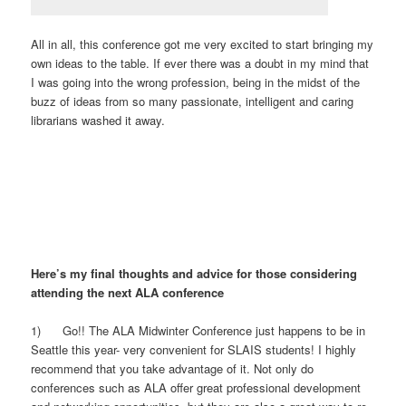
All in all, this conference got me very excited to start bringing my
own ideas to the table. If ever there was a doubt in my mind that
I was going into the wrong profession, being in the midst of the
buzz of ideas from so many passionate, intelligent and caring
librarians washed it away.
Here’s my final thoughts and advice for those considering
attending the next ALA conference
1) Go!! The ALA Midwinter Conference just happens to be in
Seattle this year- very convenient for SLAIS students! I highly
recommend that you take advantage of it. Not only do
conferences such as ALA offer great professional development