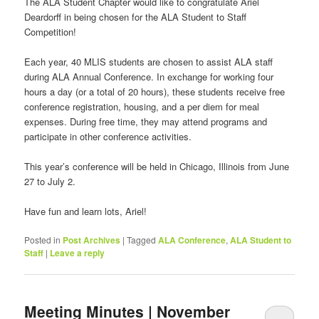
The ALA Student Chapter would like to congratulate Ariel
Deardorff in being chosen for the ALA Student to Staff
Competition!
Each year, 40 MLIS students are chosen to assist ALA staff
during ALA Annual Conference. In exchange for working four
hours a day (or a total of 20 hours), these students receive free
conference registration, housing, and a per diem for meal
expenses. During free time, they may attend programs and
participate in other conference activities.
This year’s conference will be held in Chicago, Illinois from June
27 to July 2.
Have fun and learn lots, Ariel!
Posted in
Post Archives
|
Tagged
ALA Conference
,
ALA Student to
Staff
|
Leave a reply
Meeting Minutes | November