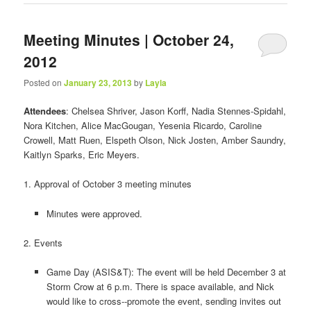
Meeting Minutes | October 24,
2012
Posted on
January 23, 2013
by
Layla
Attendees
: Chelsea Shriver, Jason Korff, Nadia Stennes‐Spidahl,
Nora Kitchen, Alice MacGougan, Yesenia Ricardo, Caroline
Crowell, Matt Ruen, Elspeth Olson, Nick Josten, Amber Saundry,
Kaitlyn Sparks, Eric Meyers.
1. Approval of October 3 meeting minutes
Minutes were approved.
2. Events
Game Day (ASIS&T): The event will be held December 3 at
Storm Crow at 6 p.m. There is space available, and Nick
would like to cross-­‐promote the event, sending invites out