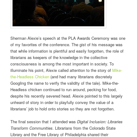
Sherman Alexie’s speech at the PLA Awards Ceremony was one
of my favorites of the conference. The gist of his message was
that while information is plentiful and easily forgotten, the role of
librarians as keepers of the knowledge in the collective
consciousness is among the most important in society. To
illuminate his point, Alexie called attention to the story of
Mike-
the-Headless Chicken
(and had many librarians discretely
Googling the name to verify the validity of the tale). Mike-the-
Headless chicken continued to run around, pecking for food,
despite his recently severed head. Alexie pointed to this largely
unheard of story in order to playfully convey the value of a
librarians’ job to hold onto stories so they are not forgotten.
The final session that I attended was
Digital Inclusion: Libraries
Transform Communities.
Librarians from the Colorado State
Library and the Free Library of Philadelphia shared their