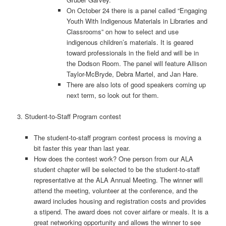
On October 24 there is a panel called “Engaging
Youth With Indigenous Materials in Libraries and
Classrooms” on how to select and use
indigenous children’s materials. It is geared
toward professionals in the field and will be in
the Dodson Room. The panel will feature Allison
Taylor-McBryde, Debra Martel, and Jan Hare.
There are also lots of good speakers coming up
next term, so look out for them.
3. Student-­to-­Staff Program contest
The student-to­‐staff program contest process is moving a
bit faster this year than last year.
How does the contest work? One person from our ALA
student chapter will be selected to be the student-to­‐staff
representative at the ALA Annual Meeting. The winner will
attend the meeting, volunteer at the conference, and the
award includes housing and registration costs and provides
a stipend. The award does not cover airfare or meals. It is a
great networking opportunity and allows the winner to see