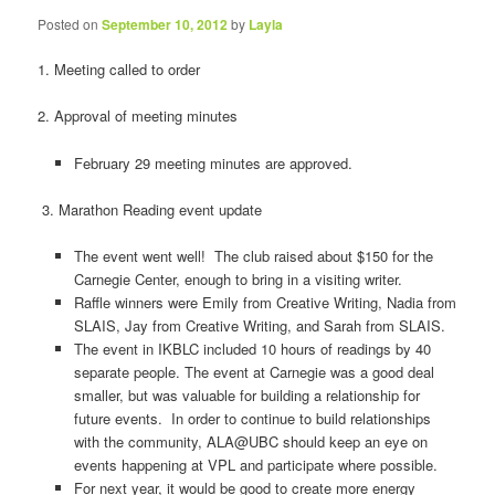
Posted on
September 10, 2012
by
Layla
1. Meeting called to order
2. Approval of meeting minutes
February 29 meeting minutes are approved.
3. Marathon Reading event update
The event went well! The club raised about $150 for the
Carnegie Center, enough to bring in a visiting writer.
Raffle winners were Emily from Creative Writing, Nadia from
SLAIS, Jay from Creative Writing, and Sarah from SLAIS.
The event in IKBLC included 10 hours of readings by 40
separate people. The event at Carnegie was a good deal
smaller, but was valuable for building a relationship for
future events. In order to continue to build relationships
with the community, ALA@UBC should keep an eye on
events happening at VPL and participate where possible.
For next year, it would be good to create more energy