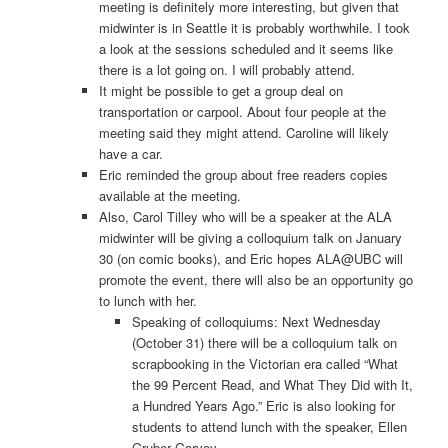
meeting is definitely more interesting, but given that
midwinter is in Seattle it is probably worthwhile. I took
a look at the sessions scheduled and it seems like
there is a lot going on. I will probably attend.
It might be possible to get a group deal on
transportation or carpool. About four people at the
meeting said they might attend. Caroline will likely
have a car.
Eric reminded the group about free readers copies
available at the meeting.
Also, Carol Tilley who will be a speaker at the ALA
midwinter will be giving a colloquium talk on January
30 (on comic books), and Eric hopes ALA@UBC will
promote the event, there will also be an opportunity go
to lunch with her.
Speaking of colloquiums: Next Wednesday
(October 31) there will be a colloquium talk on
scrapbooking in the Victorian era called “What
the 99 Percent Read, and What They Did with It,
a Hundred Years Ago.” Eric is also looking for
students to attend lunch with the speaker, Ellen
Gruber Garvey.