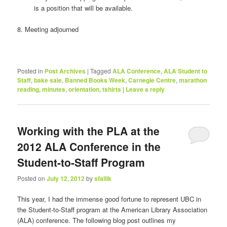
is a position that will be available.
8. Meeting adjourned
Posted in
Post Archives
|
Tagged
ALA Conference
,
ALA Student to
Staff
,
bake sale
,
Banned Books Week
,
Carnegie Centre
,
marathon
reading
,
minutes
,
orientation
,
tshirts
|
Leave a reply
Working with the PLA at the
2012 ALA Conference in the
Student-to-Staff Program
Posted on
July 12, 2012
by
sfallik
This year, I had the immense good fortune to represent UBC in
the Student-to-Staff program at the American Library Association
(ALA) conference. The following blog post outlines my