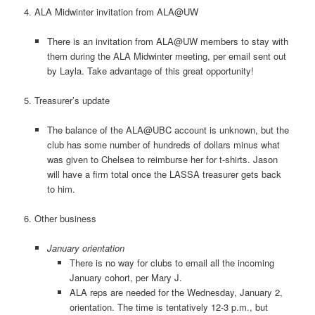
4. ALA Midwinter invitation from ALA@UW
There is an invitation from ALA@UW members to stay with
them during the ALA Midwinter meeting, per email sent out
by Layla. Take advantage of this great opportunity!
5. Treasurer’s update
The balance of the ALA@UBC account is unknown, but the
club has some number of hundreds of dollars minus what
was given to Chelsea to reimburse her for t-shirts. Jason
will have a firm total once the LASSA treasurer gets back
to him.
6. Other business
January orientation
There is no way for clubs to email all the incoming
January cohort, per Mary J.
ALA reps are needed for the Wednesday, January 2,
orientation. The time is tentatively 12-3 p.m., but