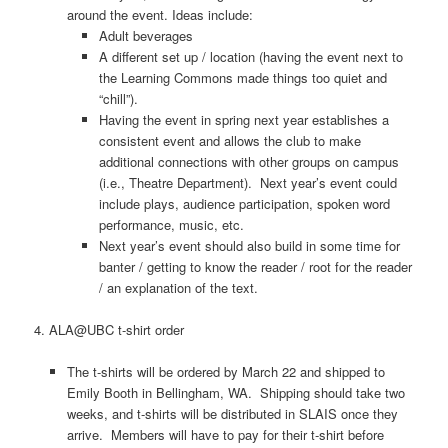
around the event. Ideas include:
Adult beverages
A different set up / location (having the event next to
the Learning Commons made things too quiet and
“chill”).
Having the event in spring next year establishes a
consistent event and allows the club to make
additional connections with other groups on campus
(i.e., Theatre Department). Next year’s event could
include plays, audience participation, spoken word
performance, music, etc.
Next year’s event should also build in some time for
banter / getting to know the reader / root for the reader
/ an explanation of the text.
4. ALA@UBC t-shirt order
The t-shirts will be ordered by March 22 and shipped to
Emily Booth in Bellingham, WA. Shipping should take two
weeks, and t-shirts will be distributed in SLAIS once they
arrive. Members will have to pay for their t-shirt before