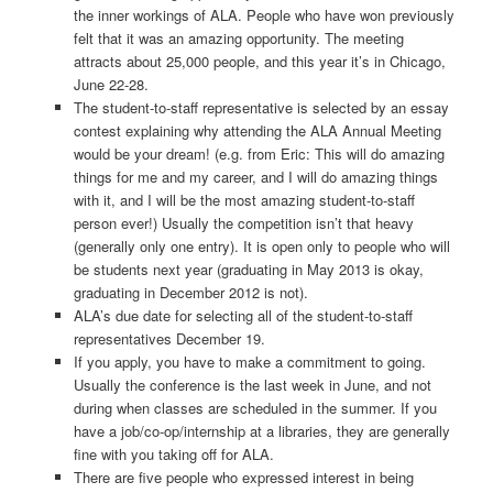
the inner workings of ALA. People who have won previously
felt that it was an amazing opportunity. The meeting
attracts about 25,000 people, and this year it’s in Chicago,
June 22-­28.
The student-­to­‐staff representative is selected by an essay
contest explaining why attending the ALA Annual Meeting
would be your dream! (e.g. from Eric: This will do amazing
things for me and my career, and I will do amazing things
with it, and I will be the most amazing student‐to­‐staff
person ever!) Usually the competition isn’t that heavy
(generally only one entry). It is open only to people who will
be students next year (graduating in May 2013 is okay,
graduating in December 2012 is not).
ALA’s due date for selecting all of the student-­to­‐staff
representatives December 19.
If you apply, you have to make a commitment to going.
Usually the conference is the last week in June, and not
during when classes are scheduled in the summer. If you
have a job/co-­op/internship at a libraries, they are generally
fine with you taking off for ALA.
There are five people who expressed interest in being