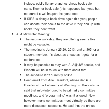
include: public library branches cheap book sale
carts, Koerner book sale (this happened last year, but
not sure if it will happen this year, too).
If SIPS is doing a book drive again this year, people
can donate their books to the drive if they end up with
books they don’t want.
ALA Midwinter Meeting:
The resume workshop they are offering seems like
might be valuable.
The meeting is January 25-­29, 2013, and at $65 for a
student member, it’s about as cheap as it gets for a
conference.
It may be possible to stay with ALA@UW people, and
Elspeth will be in touch with them about that.
The schedule isn’t currently online.
Read email from Ariel Deardorff, whose dad is a
librarian at the University of Washington: Basically he
said that midwinter used to be primarily committee
meetings, and “programming” wasn’t allowed. Now,
however, many committees meet virtually so there are
more discussion sessions. He said that the annual