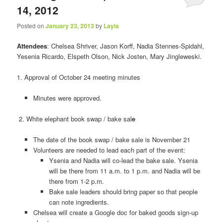
14, 2012
Posted on
January 23, 2013
by
Layla
Attendees
: Chelsea Shriver, Jason Korff, Nadia Stennes-Spidahl,
Yesenia Ricardo, Elspeth Olson, Nick Josten, Mary Jingleweski.
1. Approval of October 24 meeting minutes
Minutes were approved.
2. White elephant book swap / bake sal
e
The date of the book swap / bake sale is November 21
Volunteers are needed to lead each part of the event:
Ysenia and Nadia will co-lead the bake sale. Ysenia
will be there from 11 a.m. to 1 p.m. and Nadia will be
there from 1-2 p.m.
Bake sale leaders should bring paper so that people
can note ingredients.
Chelsea will create a Google doc for baked goods sign-up