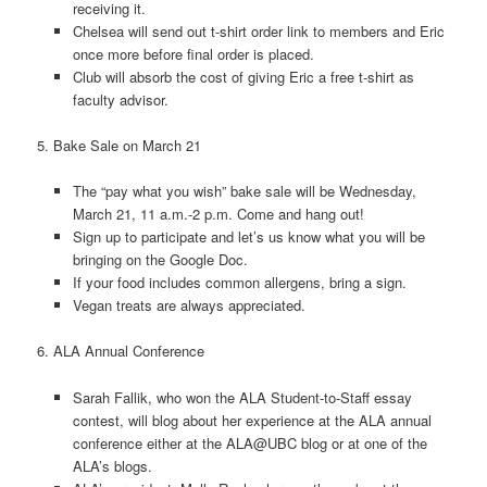
receiving it.
Chelsea will send out t-shirt order link to members and Eric
once more before final order is placed.
Club will absorb the cost of giving Eric a free t-shirt as
faculty advisor.
5. Bake Sale on March 21
The “pay what you wish” bake sale will be Wednesday,
March 21, 11 a.m.-2 p.m. Come and hang out!
Sign up to participate and let’s us know what you will be
bringing on the Google Doc.
If your food includes common allergens, bring a sign.
Vegan treats are always appreciated.
6. ALA Annual Conference
Sarah Fallik, who won the ALA Student-to-Staff essay
contest, will blog about her experience at the ALA annual
conference either at the ALA@UBC blog or at one of the
ALA’s blogs.