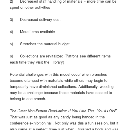
2) Decreased staff handling of materials = more time can be
spent on other activities
3) Decreased delivery cost
4) More items available
5) Stretches the material budget
6) Collections are revitalized (Patrons see different items
each time they visit the library)
Potential challenges with this model occur when branches
become cramped with materials while others may begin to
temporarily have diminished collections. Additionally, weeding
may be a challenge because these materials have ceased to
belong to one branch.
The Great Non-Fiction Read-alike: If You Like This, You’ll LOVE
That
was just as good as any candy being handed in the
conference exhibition hall. Not only was this a fun session, but it
also came at a perfect time- just when I finished a book and was