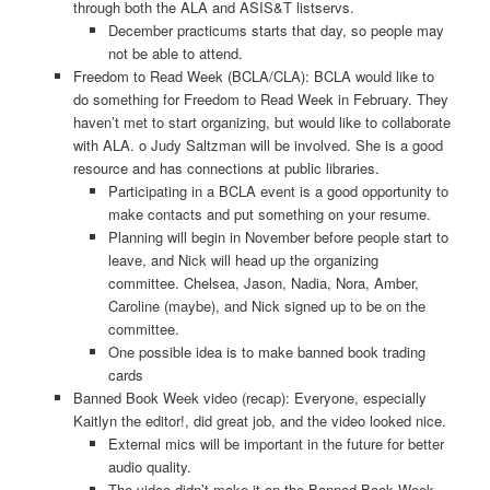
through both the ALA and ASIS&T listservs.
December practicums starts that day, so people may
not be able to attend.
Freedom to Read Week (BCLA/CLA): BCLA would like to
do something for Freedom to Read Week in February. They
haven’t met to start organizing, but would like to collaborate
with ALA. o Judy Saltzman will be involved. She is a good
resource and has connections at public libraries.
Participating in a BCLA event is a good opportunity to
make contacts and put something on your resume.
Planning will begin in November before people start to
leave, and Nick will head up the organizing
committee. Chelsea, Jason, Nadia, Nora, Amber,
Caroline (maybe), and Nick signed up to be on the
committee.
One possible idea is to make banned book trading
cards
Banned Book Week video (recap): Everyone, especially
Kaitlyn the editor!, did great job, and the video looked nice.
External mics will be important in the future for better
audio quality.
The video didn’t make it on the Banned Book Week