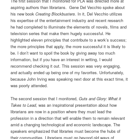
The first session that I monitored for PLA was directed more at
aspiring authors than librarians. Gene Del Vecchio spoke about
his new book
Creating Blockbusters
. In it, Del Vecchio utilizes
his expertise of the entertainment industry and recent research
he had completed to illuminate the elements of novels, films and
television series that make them hugely successful. He
highlighted eleven principles that contribute to a work’s success;
the more principles that apply, the more successful it is likely to
be. I don’t want to spoil the book by giving away too much
information, but if you have an interest in writing, I would
recommend checking it out. This session was very engaging,
and actually ended up being one of my favorites. Unfortunately,
because John Irving was speaking next door at this exact time, it
was poorly attended.
The second session that I monitored,
Guts and Glory: What it
Takes to Lead,
was an inspirational presentation about how
librarians are now in a position where they must lead the
profession in a direction that will enable them to remain relevant
amid a changing technological and economic landscape. The
speakers emphasized that libraries must become the hubs of
their communities. Librarians must go beyond old ways of