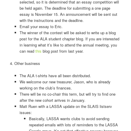
selected, so it is determined that an essay competition will
be held again. The deadline for submitting a one page
essay is November 15. An announcement will be sent out
with the instructions and the deadline.
Email your essay to Eric.
The winner of the contest will be asked to write up a blog
post for the ALA student chapter blog. If you are interested
in learning what it’s like to attend the annual meeting, you
can read
this
blog post from last year.
4. Other business
The ALA t-­shirts have all been distributed.
We welcome our new treasurer, Jason, who is already
working on the club’s finances.
There will be no co-­chair this term, but will try to find one
after the new cohort arrives in January.
Matt Ruen with a LASSA update on the SLAIS listserv
issues:
Basically, LASSA wants clubs to avoid sending
repeated emails with lots of reminders to the LASSA
Google group. It’s not that effective anyway because