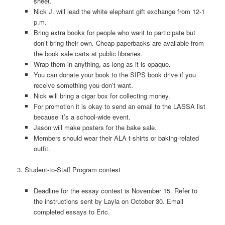
sheet.
Nick J. will lead the white elephant gift exchange from 12-1
p.m.
Bring extra books for people who want to participate but
don’t bring their own. Cheap paperbacks are available from
the book sale carts at public libraries.
Wrap them in anything, as long as it is opaque.
You can donate your book to the SIPS book drive if you
receive something you don’t want.
Nick will bring a cigar box for collecting money.
For promotion it is okay to send an email to the LASSA list
because it’s a school-wide event.
Jason will make posters for the bake sale.
Members should wear their ALA t-shirts or baking-related
outfit.
3. Student-to-Staff Program contest
Deadline for the essay contest is November 15. Refer to
the instructions sent by Layla on October 30. Email
completed essays to Eric.