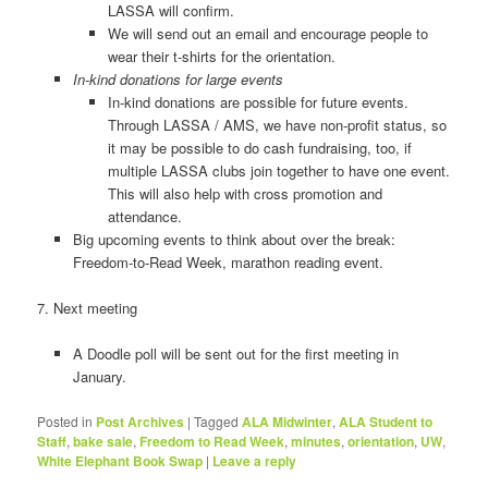
LASSA will confirm.
We will send out an email and encourage people to
wear their t-shirts for the orientation.
In-kind donations for large events
In-kind donations are possible for future events.
Through LASSA / AMS, we have non-profit status, so
it may be possible to do cash fundraising, too, if
multiple LASSA clubs join together to have one event.
This will also help with cross promotion and
attendance.
Big upcoming events to think about over the break:
Freedom-to-Read Week, marathon reading event.
7. Next meeting
A Doodle poll will be sent out for the first meeting in
January.
Posted in
Post Archives
|
Tagged
ALA Midwinter
,
ALA Student to
Staff
,
bake sale
,
Freedom to Read Week
,
minutes
,
orientation
,
UW
,
White Elephant Book Swap
|
Leave a reply