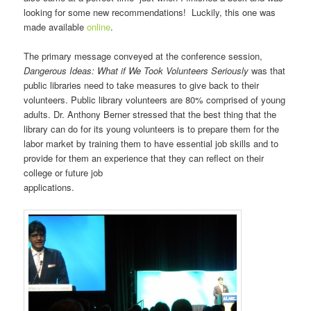
looking for some new recommendations! Luckily, this one was
made available
online
.
The primary message conveyed at the conference session,
Dangerous Ideas: What if We Took Volunteers Seriously
was that
public libraries need to take measures to give back to their
volunteers. Public library volunteers are 80% comprised of young
adults. Dr. Anthony Berner stressed that the best thing that the
library can do for its young volunteers is to prepare them for the
labor market by training them to have essential job skills and to
provide for them an experience that they can reflect on their
college or future job
applications.