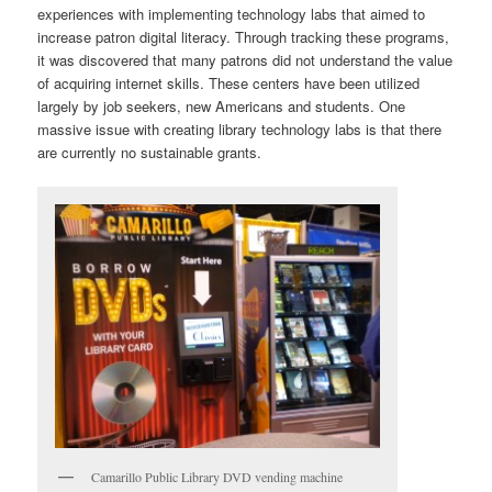
experiences with implementing technology labs that aimed to
increase patron digital literacy. Through tracking these programs,
it was discovered that many patrons did not understand the value
of acquiring internet skills. These centers have been utilized
largely by job seekers, new Americans and students. One
massive issue with creating library technology labs is that there
are currently no sustainable grants.
Camarillo Public Library DVD vending machine