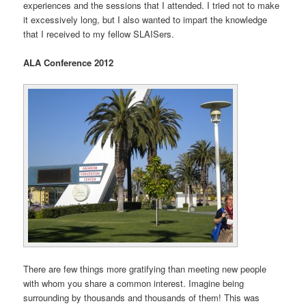
experiences and the sessions that I attended. I tried not to make
it excessively long, but I also wanted to impart the knowledge
that I received to my fellow SLAISers.
ALA Conference 2012
There are few things more gratifying than meeting new people
with whom you share a common interest. Imagine being
surrounding by thousands and thousands of them! This was