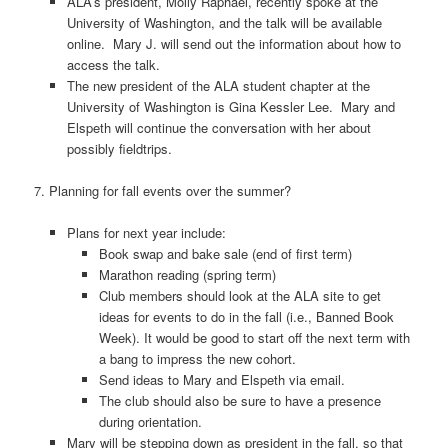
ALA’s president, Molly Raphael, recently spoke at the
University of Washington, and the talk will be available
online. Mary J. will send out the information about how to
access the talk.
The new president of the ALA student chapter at the
University of Washington is Gina Kessler Lee. Mary and
Elspeth will continue the conversation with her about
possibly fieldtrips.
7. Planning for fall events over the summer?
Plans for next year include:
Book swap and bake sale (end of first term)
Marathon reading (spring term)
Club members should look at the ALA site to get
ideas for events to do in the fall (i.e., Banned Book
Week). It would be good to start off the next term with
a bang to impress the new cohort.
Send ideas to Mary and Elspeth via email.
The club should also be sure to have a presence
during orientation.
Mary will be stepping down as president in the fall, so that