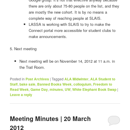
there are only about 75-­80 people on the list, and they
are mostly the new cohort. It is by no means a
complete way of reaching people at SLAIS.
LASSA is working with SLAIS to try to make the
Connect portal more accessible for student clubs to
make announcements.
5. Next meeting
Next meeting will be on November 14, 2012 at 11 a.m. in
the Trail Room.
Posted in
Post Archives
|
Tagged
ALA Midwinter
,
ALA Student to
Staff
,
bake sale
,
Banned Books Week
,
colloquium
,
Freedom to
Read Week
,
Game Day
,
minutes
,
UW
,
White Elephant Book Swap
|
Leave a reply
Meeting Minutes | 20 March
2012