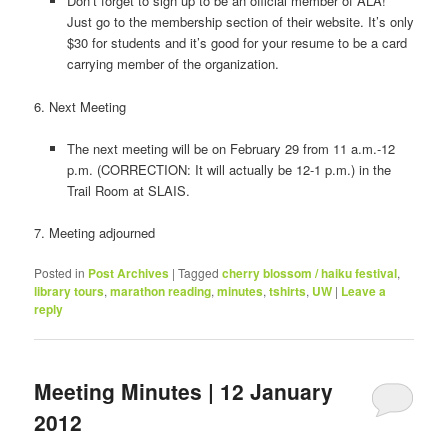
Don’t forget to sign up to be an official member of ALA!
Just go to the membership section of their website. It’s only
$30 for students and it’s good for your resume to be a card
carrying member of the organization.
6. Next Meeting
The next meeting will be on February 29 from 11 a.m.-12
p.m. (CORRECTION: It will actually be 12-1 p.m.) in the
Trail Room at SLAIS.
7. Meeting adjourned
Posted in
Post Archives
|
Tagged
cherry blossom / haiku festival
,
library tours
,
marathon reading
,
minutes
,
tshirts
,
UW
|
Leave a
reply
Meeting Minutes | 12 January
2012