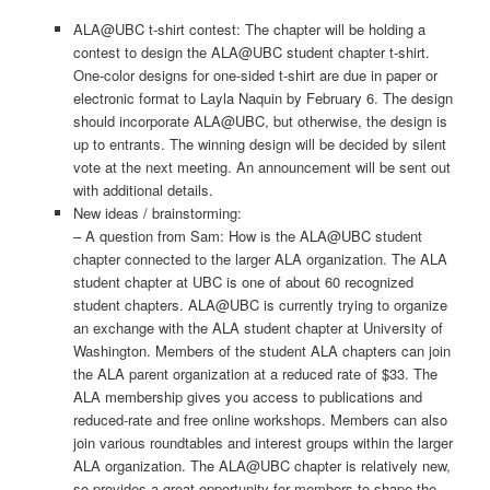
ALA@UBC t-shirt contest: The chapter will be holding a
contest to design the ALA@UBC student chapter t-shirt.
One-color designs for one-sided t-shirt are due in paper or
electronic format to Layla Naquin by February 6. The design
should incorporate ALA@UBC, but otherwise, the design is
up to entrants. The winning design will be decided by silent
vote at the next meeting. An announcement will be sent out
with additional details.
New ideas / brainstorming:
– A question from Sam: How is the ALA@UBC student
chapter connected to the larger ALA organization. The ALA
student chapter at UBC is one of about 60 recognized
student chapters. ALA@UBC is currently trying to organize
an exchange with the ALA student chapter at University of
Washington. Members of the student ALA chapters can join
the ALA parent organization at a reduced rate of $33. The
ALA membership gives you access to publications and
reduced-rate and free online workshops. Members can also
join various roundtables and interest groups within the larger
ALA organization. The ALA@UBC chapter is relatively new,
so provides a great opportunity for members to shape the