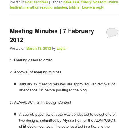
Posted in
Post Archives
|
Tagged
bake sale
,
cherry blossom / haiku
festival
,
marathon reading
,
minutes
,
tshirts
|
Leave a reply
Meeting Minutes | 7 February
2012
Posted on
March 18, 2012
by
Layla
1. Meeting called to order
2. Approval of meeting minutes
January 12 meeting minutes are approved with removal of
attendance list before posting to the blog.
3. ALA@UBC T-Shirt Design Contest
A secret, paper ballot vote was conducted to select one of
two designs submitted by Alyssa Feir for the ALA@UBC t-
shirt design contest. The vote resulted in a tie, and the