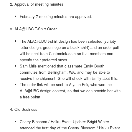
2. Approval of meeting minutes
February 7 meeting minutes are approved.
3. ALA@UBC T-Shirt Order
The ALA@UBC t-shirt design has been selected (scripty
letter design, green logo on a black shirt) and an order poll
will be sent from Customink.com so that members can
specify their preferred sizes.
Sam Mills mentioned that classmate Emily Booth
commutes from Bellingham, WA, and may be able to
receive the shipment. She will check with Emily abut this.
The order link will be sent to Alyssa Feir, who won the
ALA@UBC design contest, so that we can provide her with
a free t-shirt.
4. Old Business
Cherry Blossom / Haiku Event Update: Brigid Winter
attended the first day of the Cherry Blossom / Haiku Event