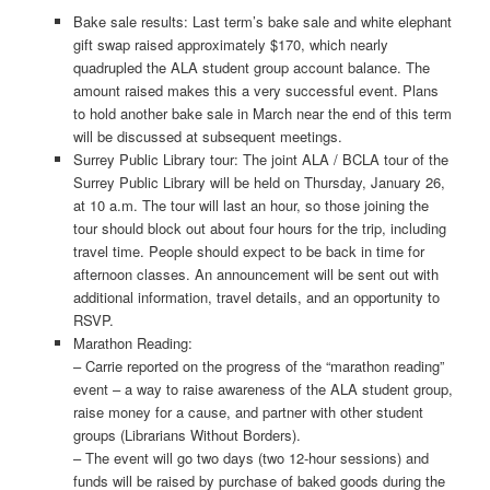
Bake sale results: Last term’s bake sale and white elephant
gift swap raised approximately $170, which nearly
quadrupled the ALA student group account balance. The
amount raised makes this a very successful event. Plans
to hold another bake sale in March near the end of this term
will be discussed at subsequent meetings.
Surrey Public Library tour: The joint ALA / BCLA tour of the
Surrey Public Library will be held on Thursday, January 26,
at 10 a.m. The tour will last an hour, so those joining the
tour should block out about four hours for the trip, including
travel time. People should expect to be back in time for
afternoon classes. An announcement will be sent out with
additional information, travel details, and an opportunity to
RSVP.
Marathon Reading:
– Carrie reported on the progress of the “marathon reading”
event – a way to raise awareness of the ALA student group,
raise money for a cause, and partner with other student
groups (Librarians Without Borders).
– The event will go two days (two 12-hour sessions) and
funds will be raised by purchase of baked goods during the