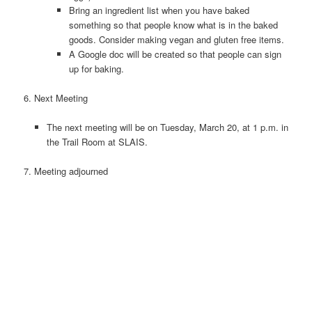
Bring an ingredient list when you have baked
something so that people know what is in the baked
goods. Consider making vegan and gluten free items.
A Google doc will be created so that people can sign
up for baking.
6.
Next Meeting
The next meeting will be on Tuesday, March 20, at 1 p.m. in
the Trail Room at SLAIS.
7. Meeting adjourned