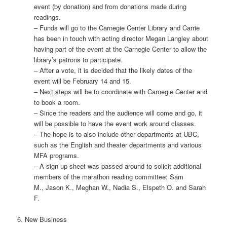
event (by donation) and from donations made during
readings.
– Funds will go to the Carnegie Center Library and Carrie
has been in touch with acting director Megan Langley about
having part of the event at the Carnegie Center to allow the
library’s patrons to participate.
– After a vote, it is decided that the likely dates of the
event will be February 14 and 15.
– Next steps will be to coordinate with Carnegie Center and
to book a room.
– Since the readers and the audience will come and go, it
will be possible to have the event work around classes.
– The hope is to also include other departments at UBC,
such as the English and theater departments and various
MFA programs.
– A sign up sheet was passed around to solicit additional
members of the marathon reading committee: Sam
M., Jason K., Meghan W., Nadia S., Elspeth O. and Sarah
F.
6. New Business