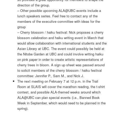
direction of the group.
– Other possible upcoming ALA@UBC events include a
lunch speakers series. Feel free to contact any of the
members of the executive committee with ideas for the
group
– Cherry blossom / haiku festival: Nick proposes a cherry
blossom celebration and haiku writing event in March that
would allow collaboration with international students and the
Asian Library at UBC. The event could possibly be held at
the Nitobe Garden at UBC and could involve writing haiku
on pink paper in order to create artistic representations of
cherry trees in bloom. A sign up sheet was passed around
to solicit members of the cherry blossom / haiku festival
committee: Jennifer P., Sam M., and Nick J.
The next meeting on February 7 at 12 p.m. in the Trail
Room at SLAIS will cover the marathon reading, the t-shirt
contest, and possible ALA-themed weeks around which
ALA@UBC can plan special events (i.e., Banned Book
Week in September, which would need to be planned in the
spring).