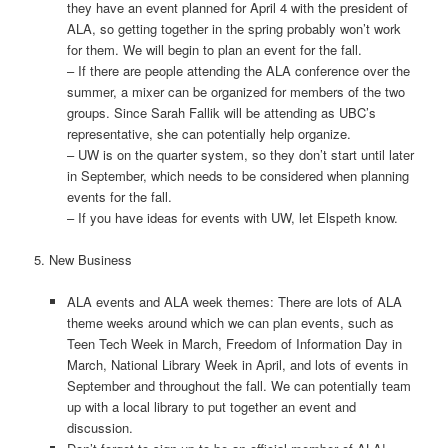
they have an event planned for April 4 with the president of
ALA, so getting together in the spring probably won’t work
for them. We will begin to plan an event for the fall.
– If there are people attending the ALA conference over the
summer, a mixer can be organized for members of the two
groups. Since Sarah Fallik will be attending as UBC’s
representative, she can potentially help organize.
– UW is on the quarter system, so they don’t start until later
in September, which needs to be considered when planning
events for the fall.
– If you have ideas for events with UW, let Elspeth know.
5. New Business
ALA events and ALA week themes: There are lots of ALA
theme weeks around which we can plan events, such as
Teen Tech Week in March, Freedom of Information Day in
March, National Library Week in April, and lots of events in
September and throughout the fall. We can potentially team
up with a local library to put together an event and
discussion.