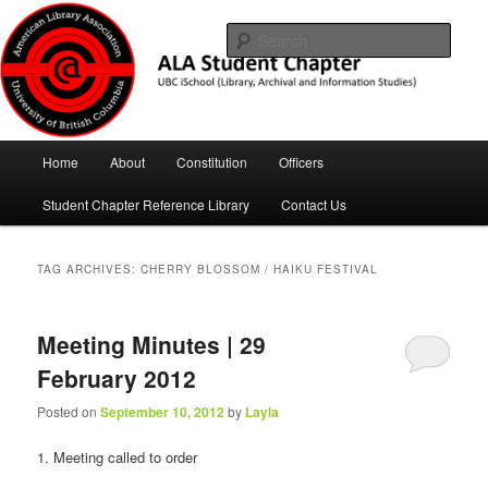
Skip
Skip
UBC iSchool
to
to
Sear
primary
secondary
content
content
ALA Student Chapter
Main
Home
About
Constitution
Officers
menu
Student Chapter Reference Library
Contact Us
TAG ARCHIVES:
CHERRY BLOSSOM / HAIKU FESTIVAL
Meeting Minutes | 29
February 2012
Posted on
September 10, 2012
by
Layla
1. Meeting called to order