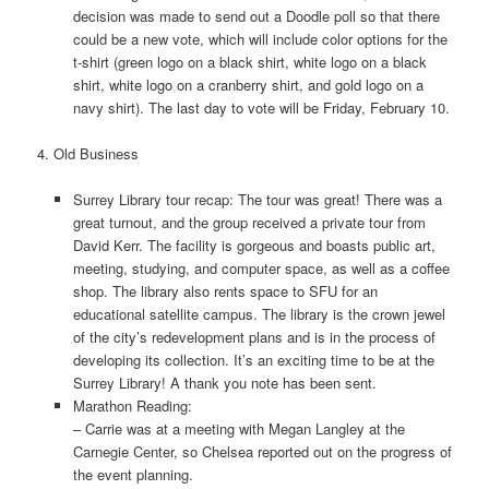
decision was made to send out a Doodle poll so that there
could be a new vote, which will include color options for the
t-shirt (green logo on a black shirt, white logo on a black
shirt, white logo on a cranberry shirt, and gold logo on a
navy shirt). The last day to vote will be Friday, February 10.
4. Old Business
Surrey Library tour recap: The tour was great! There was a
great turnout, and the group received a private tour from
David Kerr. The facility is gorgeous and boasts public art,
meeting, studying, and computer space, as well as a coffee
shop. The library also rents space to SFU for an
educational satellite campus. The library is the crown jewel
of the city’s redevelopment plans and is in the process of
developing its collection. It’s an exciting time to be at the
Surrey Library! A thank you note has been sent.
Marathon Reading:
– Carrie was at a meeting with Megan Langley at the
Carnegie Center, so Chelsea reported out on the progress of
the event planning.