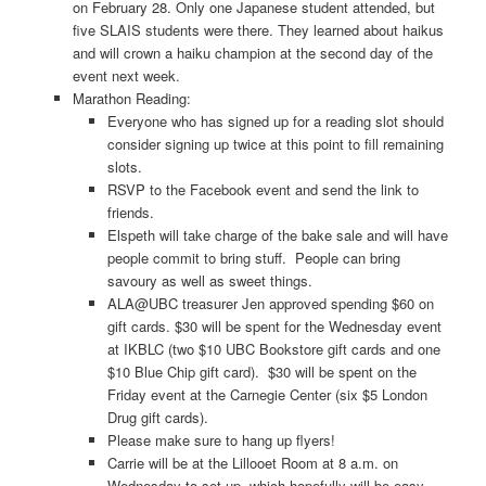
on February 28. Only one Japanese student attended, but
five SLAIS students were there. They learned about haikus
and will crown a haiku champion at the second day of the
event next week.
Marathon Reading:
Everyone who has signed up for a reading slot should
consider signing up twice at this point to fill remaining
slots.
RSVP to the Facebook event and send the link to
friends.
Elspeth will take charge of the bake sale and will have
people commit to bring stuff. People can bring
savoury as well as sweet things.
ALA@UBC treasurer Jen approved spending $60 on
gift cards. $30 will be spent for the Wednesday event
at IKBLC (two $10 UBC Bookstore gift cards and one
$10 Blue Chip gift card). $30 will be spent on the
Friday event at the Carnegie Center (six $5 London
Drug gift cards).
Please make sure to hang up flyers!
Carrie will be at the Lillooet Room at 8 a.m. on
Wednesday to set up, which hopefully will be easy.