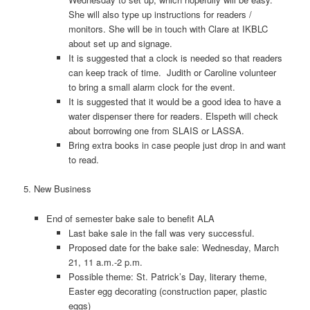
She will also type up instructions for readers /
monitors. She will be in touch with Clare at IKBLC
about set up and signage.
It is suggested that a clock is needed so that readers
can keep track of time. Judith or Caroline volunteer
to bring a small alarm clock for the event.
It is suggested that it would be a good idea to have a
water dispenser there for readers. Elspeth will check
about borrowing one from SLAIS or LASSA.
Bring extra books in case people just drop in and want
to read.
5. New Business
End of semester bake sale to benefit ALA
Last bake sale in the fall was very successful.
Proposed date for the bake sale: Wednesday, March
21, 11 a.m.-2 p.m.
Possible theme: St. Patrick’s Day, literary theme,
Easter egg decorating (construction paper, plastic
eggs)