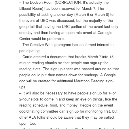
– The Dodson Room (CORRECTION: It’s actually the
Lillooet Room) has been reserved for March 7. The
possibility of adding another day (March 6 or March 8) to
the event at UBC was discussed, but the majority of the
group felt that having the UBC portion of the event last only
one day and then having an open mic event at Carnegie
Center would be preferable.
– The Creative Writing program has confirmed interest in
participating.
– Carrie created a document that breaks March 7 into 15-
minute reading chunks so that people can sign up for
reading slots. The sign-up sheet was passed around so that
people could put their names down for readings. A Google
doc will be created for additional Marathon Reading sign-
ups.
– It will also be necessary to have people sign up for 1- or
2-hour slots to come in and keep an eye on things, like the
reading schedule, food, and money. People on the event
coordinating committee can sign up for monitoring first, but
other ALA folks should be aware that they may be called
upon, too.