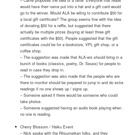
– Carrie proposes the idea of a raffle. Everyone that reads
would have their name put into a hat and a gift card would
go to the winner. Would ALA be wiling to contribute $50 for
a local gift certificate? The group seems fine with the idea
of donating $50 for a raffle, but suggested that there
actually be multiple prizes (buying at least three gift
certificates with the $50). People suggested that the gift
certificates could be for a bookstore, VPL gift shop, or a
coffee shop.
– The suggestion was made that ALA-ers should bring in a
bunch of books (classics, poetry, Dr. Seuss) for people to
read in case they drop in.
– The suggestion was also made that the people who are
there to monitor should be prepared to jump in and do extra
readings if no one shows up / signs up.
– Someone asked if there would be someone who could
take photos.
– Someone suggested having an audio book playing when
no one is reading.
Cherry Blossom / Haiku Event
– Nick spoke with the Ritsumeikan folks, and they