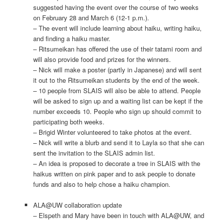
suggested having the event over the course of two weeks
on February 28 and March 6 (12-1 p.m.).
– The event will include learning about haiku, writing haiku,
and finding a haiku master.
– Ritsumeikan has offered the use of their tatami room and
will also provide food and prizes for the winners.
– Nick will make a poster (partly in Japanese) and will sent
it out to the Ritsumeikan students by the end of the week.
– 10 people from SLAIS will also be able to attend. People
will be asked to sign up and a waiting list can be kept if the
number exceeds 10. People who sign up should commit to
participating both weeks.
– Brigid Winter volunteered to take photos at the event.
– Nick will write a blurb and send it to Layla so that she can
sent the invitation to the SLAIS admin list.
– An idea is proposed to decorate a tree in SLAIS with the
haikus written on pink paper and to ask people to donate
funds and also to help chose a haiku champion.
ALA@UW collaboration update
– Elspeth and Mary have been in touch with ALA@UW, and