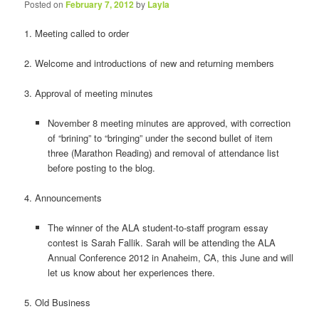
Posted on
February 7, 2012
by
Layla
1. Meeting called to order
2. Welcome and introductions of new and returning members
3. Approval of meeting minutes
November 8 meeting minutes are approved, with correction
of “brining” to “bringing” under the second bullet of item
three (Marathon Reading) and removal of attendance list
before posting to the blog.
4. Announcements
The winner of the ALA student-to-staff program essay
contest is Sarah Fallik. Sarah will be attending the ALA
Annual Conference 2012 in Anaheim, CA, this June and will
let us know about her experiences there.
5. Old Business