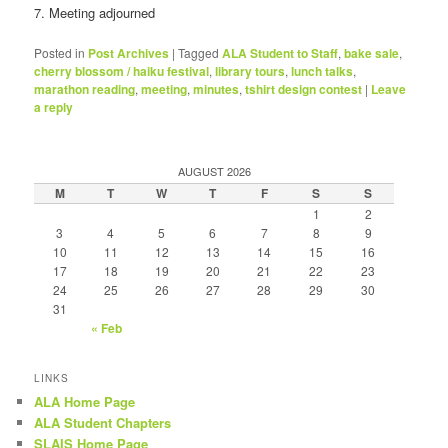
7. Meeting adjourned
Posted in
Post Archives
|
Tagged
ALA Student to Staff
,
bake sale
,
cherry blossom / haiku festival
,
library tours
,
lunch talks
,
marathon reading
,
meeting
,
minutes
,
tshirt design contest
|
Leave
a reply
AUGUST 2026
M
T
W
T
F
S
S
1
2
3
4
5
6
7
8
9
10
11
12
13
14
15
16
17
18
19
20
21
22
23
24
25
26
27
28
29
30
31
« Feb
LINKS
ALA Home Page
ALA Student Chapters
SLAIS Home Page