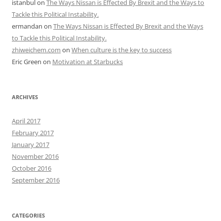
istanbul
on
The Ways Nissan is Effected By Brexit and the Ways to
Tackle this Political Instability.
ermandan
on
The Ways Nissan is Effected By Brexit and the Ways
to Tackle this Political Instability.
zhiweichem.com
on
When culture is the key to success
Eric Green
on
Motivation at Starbucks
ARCHIVES
April 2017
February 2017
January 2017
November 2016
October 2016
September 2016
CATEGORIES