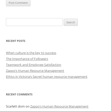
Search
for:
RECENT POSTS
When culture is the key to success
The Importance of Followers
Teamwork and Employee Satisfaction
Zappo’s Human Resource Management
Ethics in Victoria’s Secret human resource management
RECENT COMMENTS
Scarlett dom
on
Zappo’s Human Resource Management