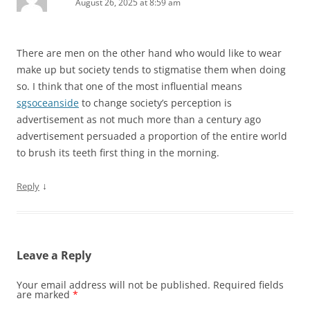
August 26, 2025 at 8:59 am
There are men on the other hand who would like to wear
make up but society tends to stigmatise them when doing
so. I think that one of the most influential means
sgsoceanside
to change society’s perception is
advertisement as not much more than a century ago
advertisement persuaded a proportion of the entire world
to brush its teeth first thing in the morning.
↓
Reply
Leave a Reply
Your email address will not be published.
Required fields
are marked
*