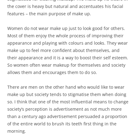
the cover is heavy but natural and accentuates his facial
features – the main purpose of make up.
Women do not wear make up just to look good for others.
Most of them enjoy the whole process of improving their
appearance and playing with colours and looks. They wear
make up to feel more confident about themselves, and
their appearance and it is a way to boost their self esteem.
So women often wear makeup for themselves and society
allows them and encourages them to do so.
There are men on the other hand who would like to wear
make up but society tends to stigmatise them when doing
so. I think that one of the most influential means to change
society’s perception is advertisement as not much more
than a century ago advertisement persuaded a proportion
of the entire world to brush its teeth first thing in the
morning.