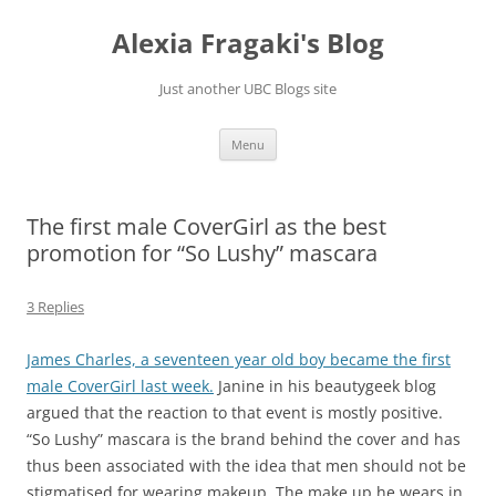
Skip
to
Alexia Fragaki's Blog
content
Just another UBC Blogs site
Menu
The first male CoverGirl as the best
promotion for “So Lushy” mascara
3 Replies
James Charles, a seventeen year old boy became the first
male CoverGirl last week.
Janine in his beautygeek blog
argued that the reaction to that event is mostly positive.
“So Lushy” mascara is the brand behind the cover and has
thus been associated with the idea that men should not be
stigmatised for wearing makeup. The make up he wears in