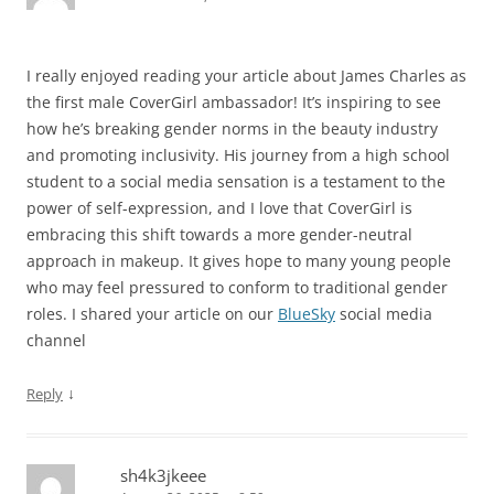
I really enjoyed reading your article about James Charles as
the first male CoverGirl ambassador! It’s inspiring to see
how he’s breaking gender norms in the beauty industry
and promoting inclusivity. His journey from a high school
student to a social media sensation is a testament to the
power of self-expression, and I love that CoverGirl is
embracing this shift towards a more gender-neutral
approach in makeup. It gives hope to many young people
who may feel pressured to conform to traditional gender
roles. I shared your article on our
BlueSky
social media
channel
↓
Reply
sh4k3jkeee