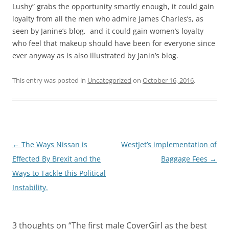
Lushy” grabs the opportunity smartly enough, it could gain
loyalty from all the men who admire James Charles’s, as
seen by Janine’s blog, and it could gain women’s loyalty
who feel that makeup should have been for everyone since
ever anyway as is also illustrated by Janin’s blog.
This entry was posted in
Uncategorized
on
October 16, 2016
.
Post
←
The Ways Nissan is
WestJet’s implementation of
navigation
Effected By Brexit and the
Baggage Fees
→
Ways to Tackle this Political
Instability.
3 thoughts on “
The first male CoverGirl as the best