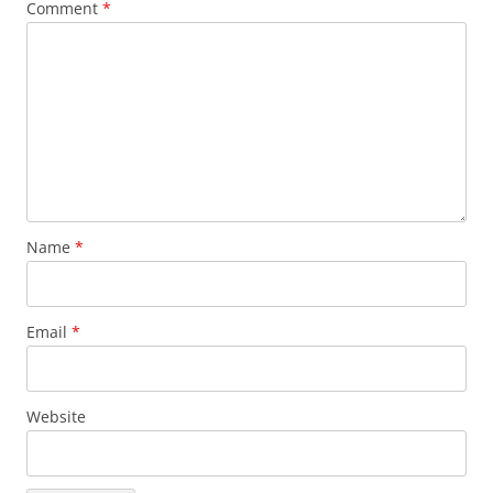
Comment
*
Name
*
Email
*
Website