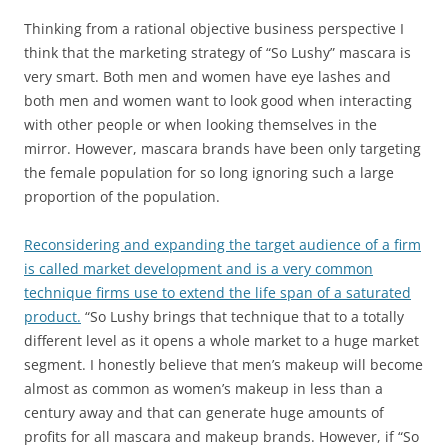
Thinking from a rational objective business perspective I
think that the marketing strategy of “So Lushy” mascara is
very smart. Both men and women have eye lashes and
both men and women want to look good when interacting
with other people or when looking themselves in the
mirror. However, mascara brands have been only targeting
the female population for so long ignoring such a large
proportion of the population.
Reconsidering and expanding the target audience of a firm
is called market development and is a very common
technique firms use to extend the life span of a saturated
product.
“So Lushy brings that technique that to a totally
different level as it opens a whole market to a huge market
segment. I honestly believe that men’s makeup will become
almost as common as women’s makeup in less than a
century away and that can generate huge amounts of
profits for all mascara and makeup brands. However, if “So