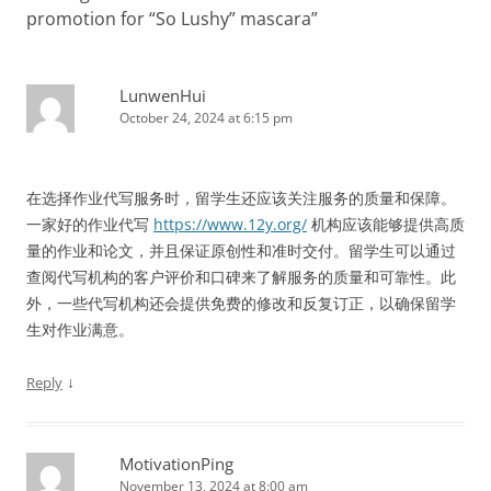
promotion for “So Lushy” mascara
”
LunwenHui
October 24, 2024 at 6:15 pm
在选择作业代写服务时，留学生还应该关注服务的质量和保障。
一家好的作业代写
https://www.12y.org/
机构应该能够提供高质
量的作业和论文，并且保证原创性和准时交付。留学生可以通过
查阅代写机构的客户评价和口碑来了解服务的质量和可靠性。此
外，一些代写机构还会提供免费的修改和反复订正，以确保留学
生对作业满意。
↓
Reply
MotivationPing
November 13, 2024 at 8:00 am