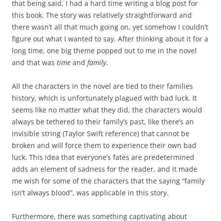
that being said, I had a hard time writing a blog post for
this book. The story was relatively straightforward and
there wasn’t all that much going on, yet somehow I couldn’t
figure out what I wanted to say. After thinking about it for a
long time, one big theme popped out to me in the novel
and that was
time
and
family
.
All the characters in the novel are tied to their families
history, which is unfortunately plagued with bad luck. It
seems like no matter what they did, the characters would
always be tethered to their family’s past, like there’s an
invisible string (Taylor Swift reference) that cannot be
broken and will force them to experience their own bad
luck. This idea that everyone’s fates are predetermined
adds an element of sadness for the reader, and it made
me wish for some of the characters that the saying “family
isn’t always blood”, was applicable in this story.
Furthermore, there was something captivating about