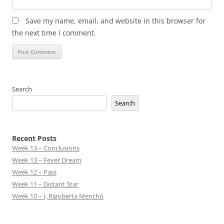
Save my name, email, and website in this browser for
the next time I comment.
Search
Search
Recent Posts
Week 13 – Conclusions
Week 13 – Fever Dream
Week 12 – Papi
Week 11 – Distant Star
Week 10 – I, Rigoberta Menchú