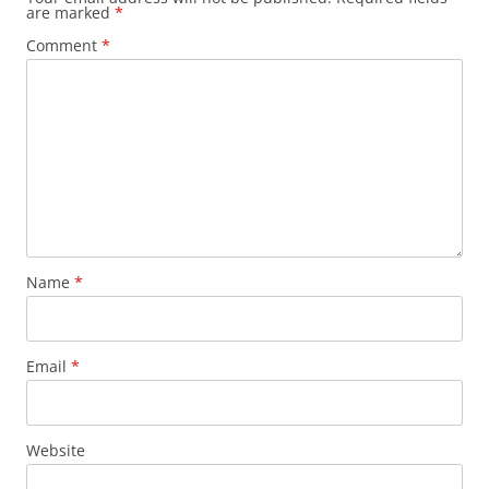
are marked
*
Comment
*
Name
*
Email
*
Website