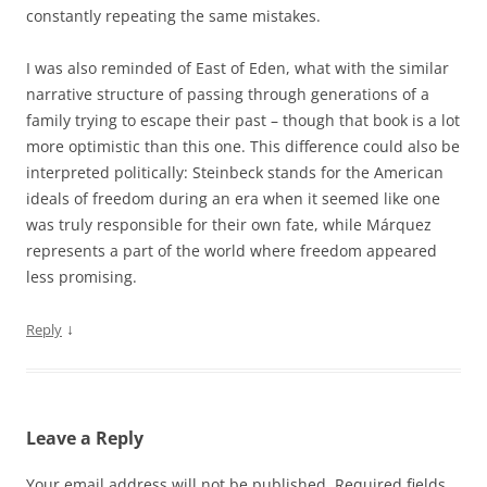
constantly repeating the same mistakes.
I was also reminded of East of Eden, what with the similar
narrative structure of passing through generations of a
family trying to escape their past – though that book is a lot
more optimistic than this one. This difference could also be
interpreted politically: Steinbeck stands for the American
ideals of freedom during an era when it seemed like one
was truly responsible for their own fate, while Márquez
represents a part of the world where freedom appeared
less promising.
↓
Reply
Leave a Reply
Your email address will not be published.
Required fields