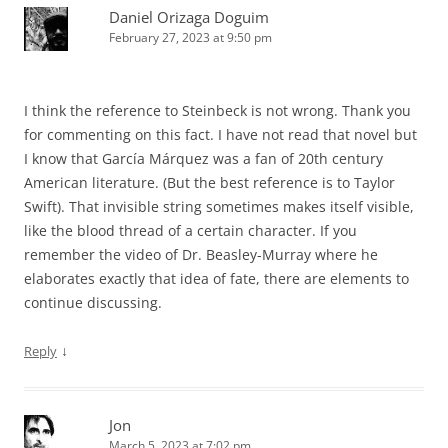
Daniel Orizaga Doguim
February 27, 2023 at 9:50 pm
I think the reference to Steinbeck is not wrong. Thank you
for commenting on this fact. I have not read that novel but
I know that García Márquez was a fan of 20th century
American literature. (But the best reference is to Taylor
Swift). That invisible string sometimes makes itself visible,
like the blood thread of a certain character. If you
remember the video of Dr. Beasley-Murray where he
elaborates exactly that idea of fate, there are elements to
continue discussing.
↓
Reply
Jon
March 5, 2023 at 7:02 pm