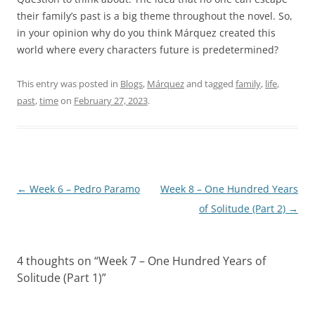
their family’s past is a big theme throughout the novel. So,
in your opinion why do you think Márquez created this
world where every characters future is predetermined?
This entry was posted in
Blogs
,
Márquez
and tagged
family
,
life
,
past
,
time
on
February 27, 2023
.
Post
←
Week 6 – Pedro Paramo
Week 8 – One Hundred Years
navigation
of Solitude (Part 2)
→
4 thoughts on “
Week 7 – One Hundred Years of
Solitude (Part 1)
”