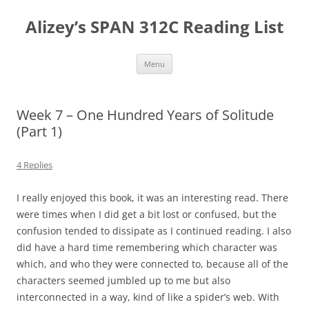
Skip
to
Alizey’s SPAN 312C Reading List
content
Menu
Week 7 – One Hundred Years of Solitude
(Part 1)
4 Replies
I really enjoyed this book, it was an interesting read. There
were times when I did get a bit lost or confused, but the
confusion tended to dissipate as I continued reading. I also
did have a hard time remembering which character was
which, and who they were connected to, because all of the
characters seemed jumbled up to me but also
interconnected in a way, kind of like a spider’s web. With