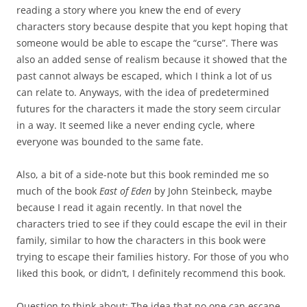
reading a story where you knew the end of every
characters story because despite that you kept hoping that
someone would be able to escape the “curse”. There was
also an added sense of realism because it showed that the
past cannot always be escaped, which I think a lot of us
can relate to. Anyways, with the idea of predetermined
futures for the characters it made the story seem circular
in a way. It seemed like a never ending cycle, where
everyone was bounded to the same fate.
Also, a bit of a side-note but this book reminded me so
much of the book
East of Eden
by John Steinbeck, maybe
because I read it again recently. In that novel the
characters tried to see if they could escape the evil in their
family, similar to how the characters in this book were
trying to escape their families history. For those of you who
liked this book, or didn’t, I definitely recommend this book.
Question to think about: The idea that no one can escape