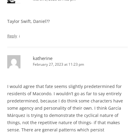
Taylor Swift, Daniel??
↓
Reply
katherine
February 27, 2023 at 11:23 pm
I would agree that fate seems slightly predetermined for
residents of Macondo. I wouldn’t go as far to say entirely
predetermined, because I do think some characters have
some agency and personality of their own. I think García
Márquez is trying to demonstrate the cyclical nature of
things, not the repetitive nature of things- if that makes
sense. There are general patterns which persist