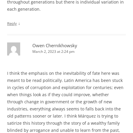
throughout generations but there is individual variation in
each generation.
↓
Reply
Owen Chernikhowsky
March 2, 2023 at 2:24 pm
I think the emphasis on the inevitability of fate here was
meant to be read politically. Latin America has been stuck
in cycles of corruption and exploitation for centuries; even
when things look as if they could improve, whether
through change in government or the growth of new
industries, everything always seems to falls back into the
old patterns sooner or later. I think Márquez is trying to
satirize this history through the story of a wealthy family
blinded by arrogance and unable to learn from the past,