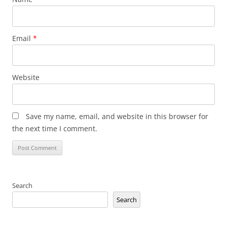
Email
*
Website
Save my name, email, and website in this browser for
the next time I comment.
Search
Search