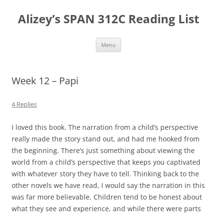
Skip
to
Alizey’s SPAN 312C Reading List
content
Menu
Week 12 – Papi
4 Replies
I loved this book. The narration from a child’s perspective
really made the story stand out, and had me hooked from
the beginning. There’s just something about viewing the
world from a child’s perspective that keeps you captivated
with whatever story they have to tell. Thinking back to the
other novels we have read, I would say the narration in this
was far more believable. Children tend to be honest about
what they see and experience, and while there were parts