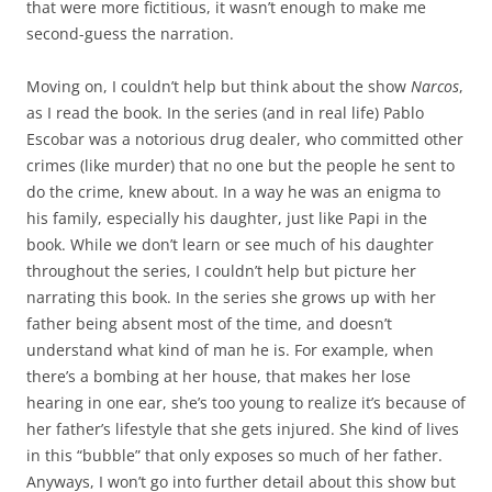
that were more fictitious, it wasn’t enough to make me
second-guess the narration.
Moving on, I couldn’t help but think about the show
Narcos
,
as I read the book. In the series (and in real life) Pablo
Escobar was a notorious drug dealer, who committed other
crimes (like murder) that no one but the people he sent to
do the crime, knew about. In a way he was an enigma to
his family, especially his daughter, just like Papi in the
book. While we don’t learn or see much of his daughter
throughout the series, I couldn’t help but picture her
narrating this book. In the series she grows up with her
father being absent most of the time, and doesn’t
understand what kind of man he is. For example, when
there’s a bombing at her house, that makes her lose
hearing in one ear, she’s too young to realize it’s because of
her father’s lifestyle that she gets injured. She kind of lives
in this “bubble” that only exposes so much of her father.
Anyways, I won’t go into further detail about this show but