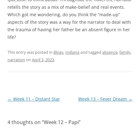
retells the story as a mix of make-belief and real events.
Which got me wondering, do you think the “made-up”
aspects of the story was a way for the narrator to deal with
the trauma of having her father be an absent figure in her
life?
This entry was posted in
Blogs
,
Indiana
and tagged
absence
,
family
,
narration
on
April 3, 2023
.
Post
←
Week 11 – Distant Star
Week 13 – Fever Dream
→
navigation
4 thoughts on “
Week 12 – Papi
”