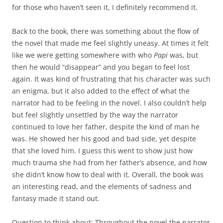
for those who haven’t seen it, I definitely recommend it.
Back to the book, there was something about the flow of
the novel that made me feel slightly uneasy. At times it felt
like we were getting somewhere with who
Papi
was, but
then he would “disappear” and you began to feel lost
again. It was kind of frustrating that his character was such
an enigma, but it also added to the effect of what the
narrator had to be feeling in the novel. I also couldn’t help
but feel slightly unsettled by the way the narrator
continued to love her father, despite the kind of man he
was. He showed her his good and bad side, yet despite
that she loved him. I guess this went to show just how
much trauma she had from her father’s absence, and how
she didn’t know how to deal with it. Overall, the book was
an interesting read, and the elements of sadness and
fantasy made it stand out.
Question to think about: Throughout the novel the narrator