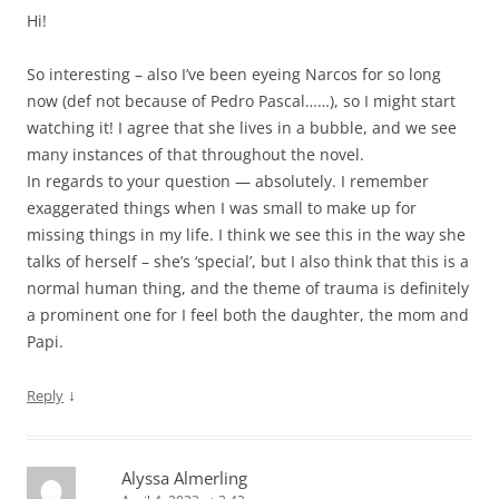
Hi!
So interesting – also I’ve been eyeing Narcos for so long
now (def not because of Pedro Pascal……), so I might start
watching it! I agree that she lives in a bubble, and we see
many instances of that throughout the novel.
In regards to your question — absolutely. I remember
exaggerated things when I was small to make up for
missing things in my life. I think we see this in the way she
talks of herself – she’s ‘special’, but I also think that this is a
normal human thing, and the theme of trauma is definitely
a prominent one for I feel both the daughter, the mom and
Papi.
↓
Reply
Alyssa Almerling