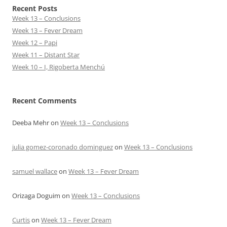
Recent Posts
Week 13 – Conclusions
Week 13 – Fever Dream
Week 12 – Papi
Week 11 – Distant Star
Week 10 – I, Rigoberta Menchú
Recent Comments
Deeba Mehr
on
Week 13 – Conclusions
julia gomez-coronado dominguez
on
Week 13 – Conclusions
samuel wallace
on
Week 13 – Fever Dream
Orizaga Doguim
on
Week 13 – Conclusions
Curtis
on
Week 13 – Fever Dream