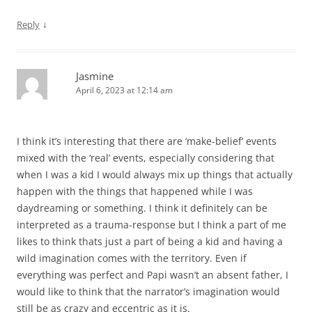
↓
Reply
Jasmine
April 6, 2023 at 12:14 am
I think it’s interesting that there are ‘make-belief’ events
mixed with the ‘real’ events, especially considering that
when I was a kid I would always mix up things that actually
happen with the things that happened while I was
daydreaming or something. I think it definitely can be
interpreted as a trauma-response but I think a part of me
likes to think thats just a part of being a kid and having a
wild imagination comes with the territory. Even if
everything was perfect and Papi wasn’t an absent father, I
would like to think that the narrator’s imagination would
still be as crazy and eccentric as it is.