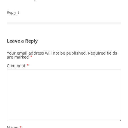
↓
Reply
Leave a Reply
Your email address will not be published.
Required fields
are marked
*
Comment
*
Name
*