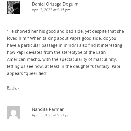
Daniel Orizaga Doguim
April 3, 2023 at 9:15 pm
“He showed her his good and bad side, yet despite that she
loved him.” When talking about Papi’s good side, do you
have a particular passage in mind? I also find it interesting
how Papi deviates from the stereotype of the Latin
American macho, with the spectacularity of masculinity,
letting us see how, at least in the daughter’s fantasy, Papi
appears “queerified”.
↓
Reply
Nandita Parmar
April 3, 2023 at 9:27 pm