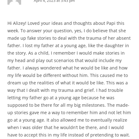
April 4, 2023 at 3:43 pm
Hi Alizey! Loved your ideas and thoughts about Papi this
week. To answer your question, yes, I do believe that she
made up fake stories to deal with the trauma of her absent
father. I lost my father at a young age, like the daughter in
the story. As a child, I remember I would make stories in
my head and play out scenarios that would include my
father. I always wondered what he would be like and how
my life would be different without him. This caused me to
dream up the realities of what it would be like. This was a
way that I dealt with my trauma and grief. I had trouble
letting my father go at a young age because he was
supposed to be there for all my big milestones. The made-
up stories gave me a way to remember him and not let him
go at a young age. It also allowed me to eventually realize
when I was older that he wouldn’t be there, and I would
have to accept this in my life instead of pretending to wait.