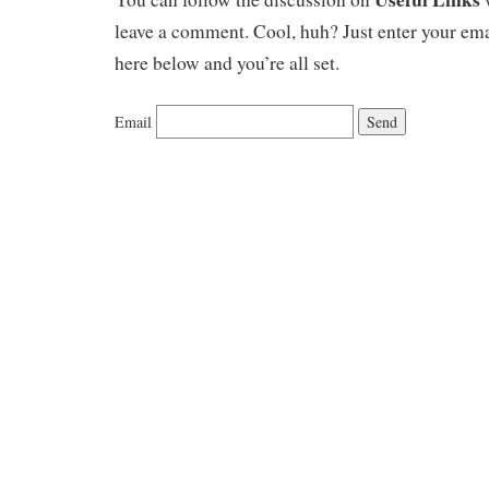
leave a comment. Cool, huh? Just enter your ema
here below and you’re all set.
Email