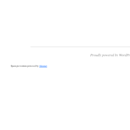
Proudly powered by WordPr
Spam prevention powered by
Akismet