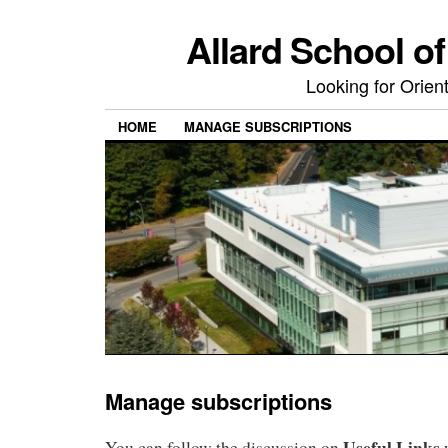
Allard School o
Looking for Orie
HOME
MANAGE SUBSCRIPTIONS
Manage subscriptions
Useful Links
You can follow the discussion on
w