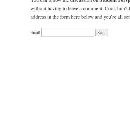
without having to leave a comment. Cool, huh? J
address in the form here below and you’re all set
Email