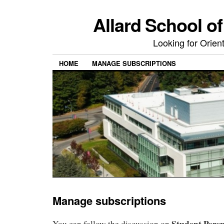
Allard School o
Looking for Orie
HOME
MANAGE SUBSCRIPTIONS
Manage subscriptions
Student Persp
You can follow the discussion on