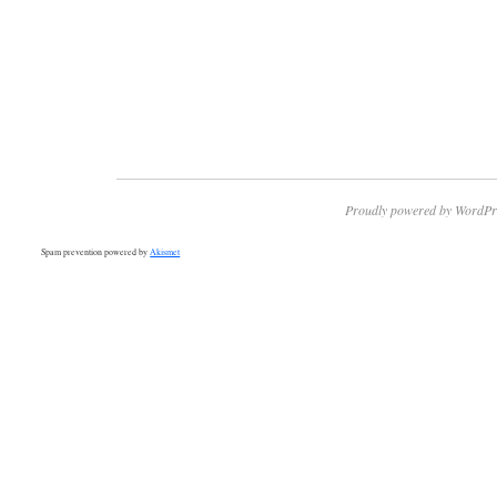
Proudly powered by WordPr
Spam prevention powered by
Akismet