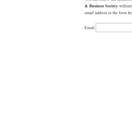
& Business Society
without 
email address in the form he
Email