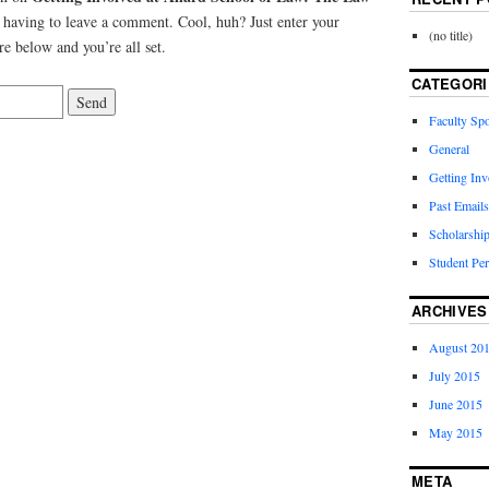
having to leave a comment. Cool, huh? Just enter your
(no title)
re below and you’re all set.
CATEGORI
Faculty Spo
General
Getting Inv
Past Emails
Scholarshi
Student Per
ARCHIVES
August 20
July 2015
June 2015
May 2015
META