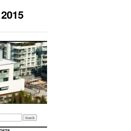
 2015
OSTS