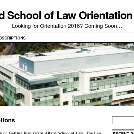
rd School of Law Orientation
Looking for Orientation 2016? Coming Soon…
BSCRIPTIONS
tions
Getting Involved at Allard School of Law: The Law
on on
RECENT P