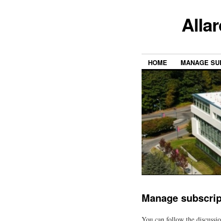
Alla
HOME
MANAGE SU
Manage subscrip
You can follow the discussi