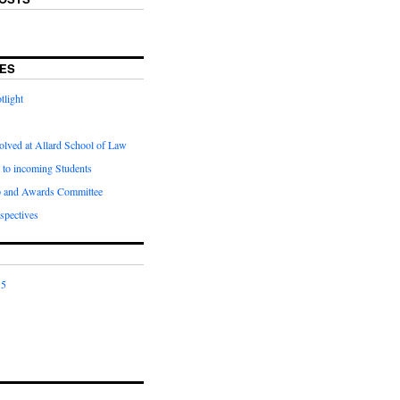
ES
tlight
olved at Allard School of Law
 to incoming Students
p and Awards Committee
spectives
15