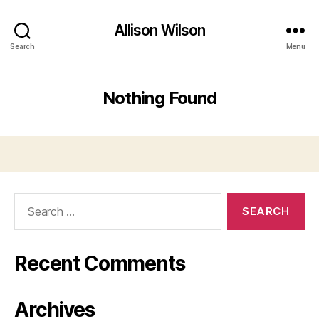
Allison Wilson
Search
Menu
Nothing Found
Search
for:
Recent Comments
Archives