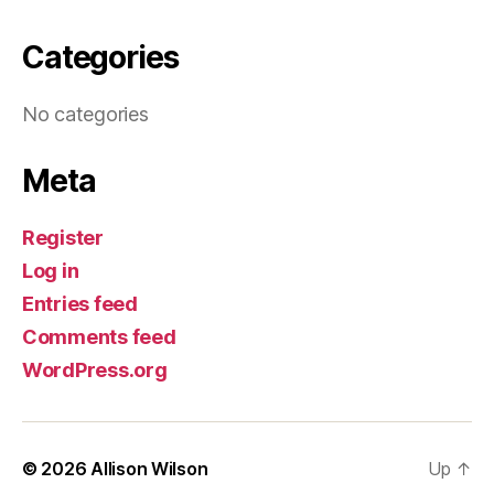
Categories
No categories
Meta
Register
Log in
Entries feed
Comments feed
WordPress.org
© 2026
Allison Wilson
Up
↑