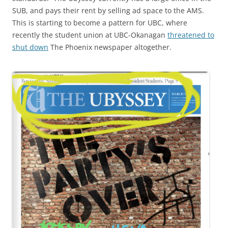
SUB, and pays their rent by selling ad space to the AMS.
This is starting to become a pattern for UBC, where
recently the student union at UBC-Okanagan
threatened to
shut down
The Phoenix newspaper altogether.