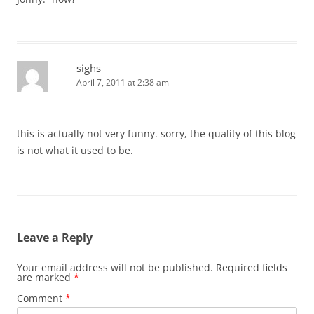
sighs
April 7, 2011 at 2:38 am
this is actually not very funny. sorry, the quality of this blog
is not what it used to be.
Leave a Reply
Your email address will not be published.
Required fields
are marked
*
Comment
*