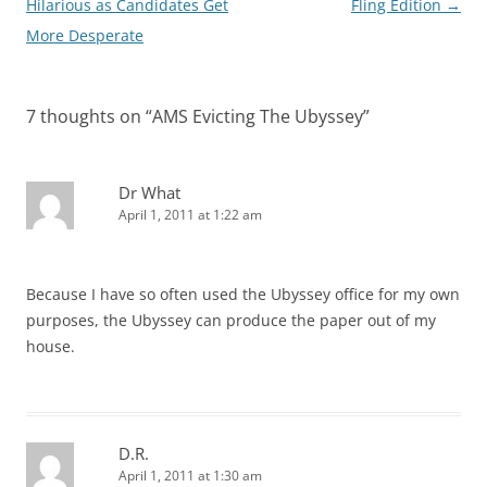
navigation
Hilarious as Candidates Get
Fling Edition
→
More Desperate
7 thoughts on “
AMS Evicting The Ubyssey
”
Dr What
April 1, 2011 at 1:22 am
Because I have so often used the Ubyssey office for my own
purposes, the Ubyssey can produce the paper out of my
house.
D.R.
April 1, 2011 at 1:30 am