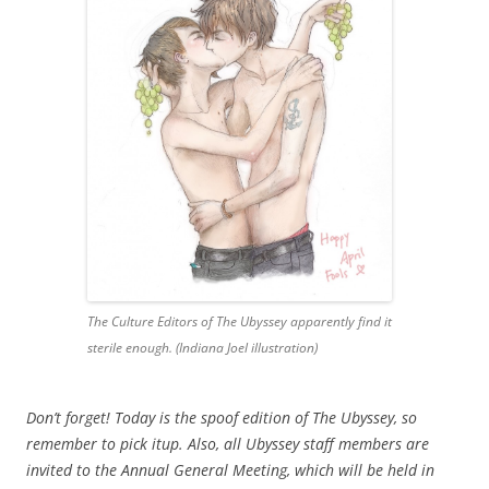
The Culture Editors of The Ubyssey apparently find it
sterile enough. (Indiana Joel illustration)
Don’t forget! Today is the spoof edition of The Ubyssey, so
remember to pick itup. Also, all Ubyssey staff members are
invited to the Annual General Meeting, which will be held in