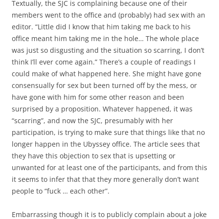
Textually, the SJC is complaining because one of their
members went to the office and (probably) had sex with an
editor. “Little did I know that him taking me back to his
office meant him taking me in the hole… The whole place
was just so disgusting and the situation so scarring, I don’t
think I’ll ever come again.” There’s a couple of readings I
could make of what happened here. She might have gone
consensually for sex but been turned off by the mess, or
have gone with him for some other reason and been
surprised by a proposition. Whatever happened, it was
“scarring”, and now the SJC, presumably with her
participation, is trying to make sure that things like that no
longer happen in the Ubyssey office. The article sees that
they have this objection to sex that is upsetting or
unwanted for at least one of the participants, and from this
it seems to infer that that they more generally don’t want
people to “fuck … each other”.
Embarrassing though it is to publicly complain about a joke