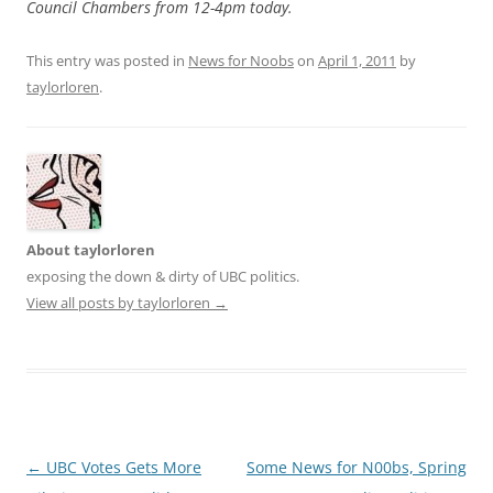
Council Chambers from 12-4pm today.
This entry was posted in
News for Noobs
on
April 1, 2011
by
taylorloren
.
About taylorloren
exposing the down & dirty of UBC politics.
View all posts by taylorloren
→
Post
←
UBC Votes Gets More
Some News for N00bs, Spring