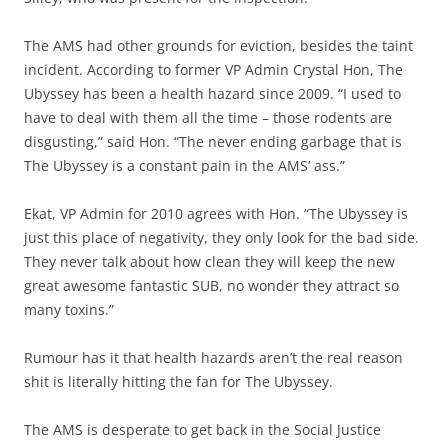
The AMS had other grounds for eviction, besides the taint
incident. According to former VP Admin Crystal Hon, The
Ubyssey has been a health hazard since 2009. “I used to
have to deal with them all the time – those rodents are
disgusting,” said Hon. “The never ending garbage that is
The Ubyssey is a constant pain in the AMS’ ass.”
Ekat, VP Admin for 2010 agrees with Hon. “The Ubyssey is
just this place of negativity, they only look for the bad side.
They never talk about how clean they will keep the new
great awesome fantastic SUB, no wonder they attract so
many toxins.”
Rumour has it that health hazards aren’t the real reason
shit is literally hitting the fan for The Ubyssey.
The AMS is desperate to get back in the Social Justice