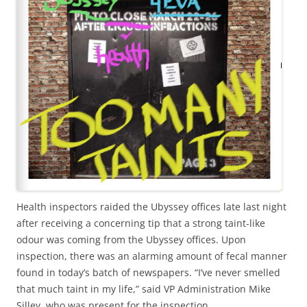
Health inspectors raided the Ubyssey offices late last night
after receiving a concerning tip that a strong taint-like
odour was coming from the Ubyssey offices. Upon
inspection, there was an alarming amount of fecal manner
found in today’s batch of newspapers. “I’ve never smelled
that much taint in my life,” said VP Administration Mike
Silley, who was present for the inspection.