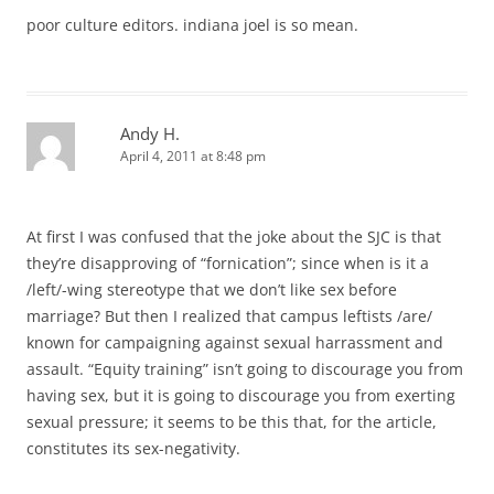
poor culture editors. indiana joel is so mean.
Andy H.
April 4, 2011 at 8:48 pm
At first I was confused that the joke about the SJC is that
they’re disapproving of “fornication”; since when is it a
/left/-wing stereotype that we don’t like sex before
marriage? But then I realized that campus leftists /are/
known for campaigning against sexual harrassment and
assault. “Equity training” isn’t going to discourage you from
having sex, but it is going to discourage you from exerting
sexual pressure; it seems to be this that, for the article,
constitutes its sex-negativity.