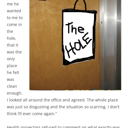
me he
wanted
to me to
come in
the
hole,
that it
was the
only
place
he felt
was
clean
enough.
I looked all around the office and agreed. The whole place
was just so disgusting and the situation so scarring, I don’t
think I’ll ever come again.”
Health inspectors refused to comment on what exactly was