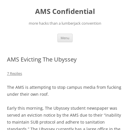
Skip
to
AMS Confidential
content
more hacks than a lumberjack convention
Menu
AMS Evicting The Ubyssey
7 Replies
The AMS is attempting to stop campus media from fucking
under their own roof.
Early this morning, The Ubyssey student newspaper was
served an eviction notice by the AMS due to their “inability
to maintain SUB protocol and adhere to sanitation
standards.” The Ubyssey currently has a large office in the