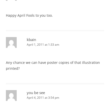
Happy April Fools to you too.
kbain
April 1, 2011 at 1:33 am
Any chance we can have poster copies of that illustration
printed?
you be see
April 4, 2011 at 3:54 pm