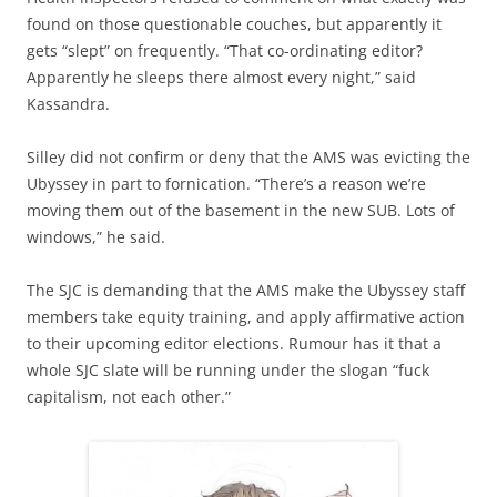
found on those questionable couches, but apparently it
gets “slept” on frequently. “That co-ordinating editor?
Apparently he sleeps there almost every night,” said
Kassandra.
Silley did not confirm or deny that the AMS was evicting the
Ubyssey in part to fornication. “There’s a reason we’re
moving them out of the basement in the new SUB. Lots of
windows,” he said.
The SJC is demanding that the AMS make the Ubyssey staff
members take equity training, and apply affirmative action
to their upcoming editor elections. Rumour has it that a
whole SJC slate will be running under the slogan “fuck
capitalism, not each other.”