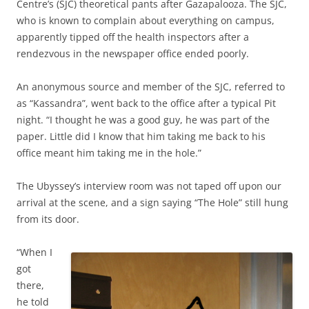
Centre’s (SJC) theoretical pants after Gazapalooza. The SJC,
who is known to complain about everything on campus,
apparently tipped off the health inspectors after a
rendezvous in the newspaper office ended poorly.
An anonymous source and member of the SJC, referred to
as “Kassandra”, went back to the office after a typical Pit
night. “I thought he was a good guy, he was part of the
paper. Little did I know that him taking me back to his
office meant him taking me in the hole.”
The Ubyssey’s interview room was not taped off upon our
arrival at the scene, and a sign saying “The Hole” still hung
from its door.
“When I
got
there,
he told