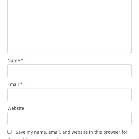
Name
*
Email
*
Website
Save my name, email, and website in this browser for