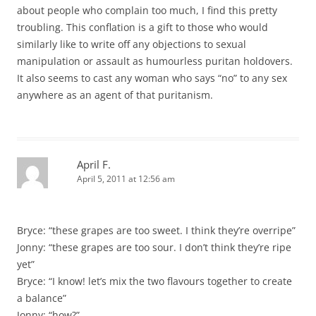
about people who complain too much, I find this pretty
troubling. This conflation is a gift to those who would
similarly like to write off any objections to sexual
manipulation or assault as humourless puritan holdovers.
It also seems to cast any woman who says “no” to any sex
anywhere as an agent of that puritanism.
April F.
April 5, 2011 at 12:56 am
Bryce: “these grapes are too sweet. I think they’re overripe”
Jonny: “these grapes are too sour. I don’t think they’re ripe
yet”
Bryce: “I know! let’s mix the two flavours together to create
a balance”
Jonny: “how?”