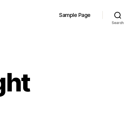
Sample Page
Search
ght