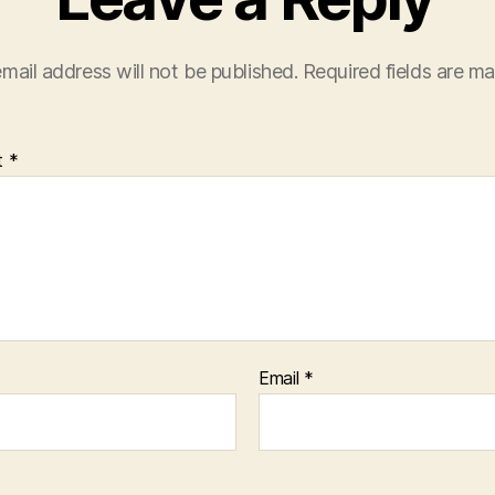
mail address will not be published.
Required fields are m
t
*
Email
*