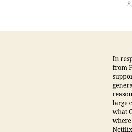
P
a
In res
from F
suppor
genera
reason
large 
what C
where 
Netfli