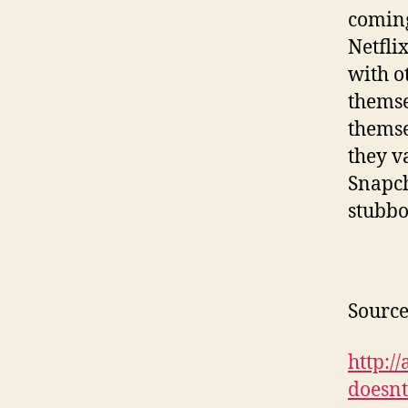
coming
Netfli
with o
themse
themse
they v
Snapch
stubbo
Source
http:/
doesn