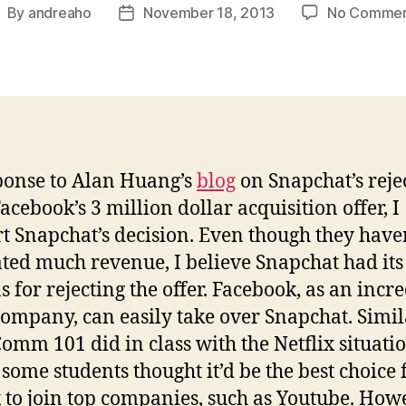
By
andreaho
November 18, 2013
No Commen
ost
Post
uthor
date
ponse to Alan Huang’s
blog
on Snapchat’s reje
acebook’s 3 million dollar acquisition offer, I
t Snapchat’s decision. Even though they have
ted much revenue, I believe Snapchat had its
s for rejecting the offer. Facebook, as an incr
company, can easily take over Snapchat. Simil
omm 101 did in class with the Netflix situatio
some students thought it’d be the best choice 
x to join top companies, such as Youtube. How