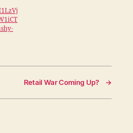
I1LzVj
W1iCT
shy-
Retail War Coming Up?
→