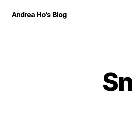
Andrea Ho's Blog
Sn