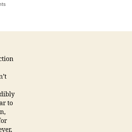
on
ts
Snapchat’s
Right
Decision
ction
n’t
edibly
ar to
n,
for
ever,