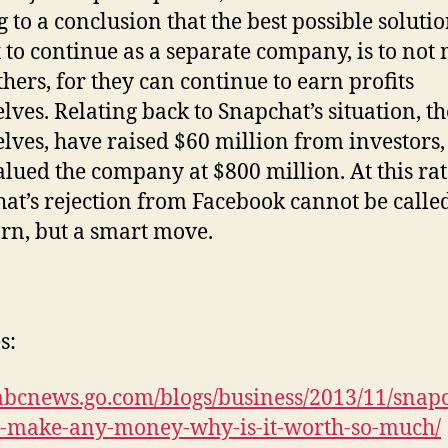
 to a conclusion that the best possible solutio
x to continue as a separate company, is to not
thers, for they can continue to earn profits
lves. Relating back to Snapchat’s situation, th
lves, have raised $60 million from investors
alued the company at $800 million. At this rat
at’s rejection from Facebook cannot be calle
rn, but a smart move.
s:
/abcnews.go.com/blogs/business/2013/11/snap
t-make-any-money-why-is-it-worth-so-much/