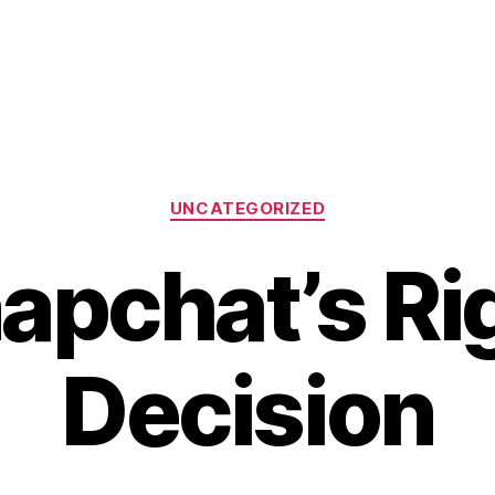
Categories
UNCATEGORIZED
apchat’s Ri
Decision