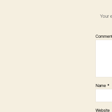
Your e
Commen
Name
*
Website