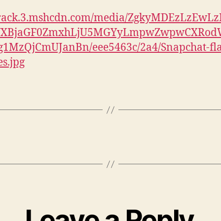
//rack.3.mshcdn.com/media/ZgkyMDEzLzEwLz
YXBjaGF0ZmxhLjU5MGYyLmpwZwpwCXRod
1MzQjCmUJanBn/eee5463c/2a4/Snapchat-fla
es.jpg
Leave a Reply