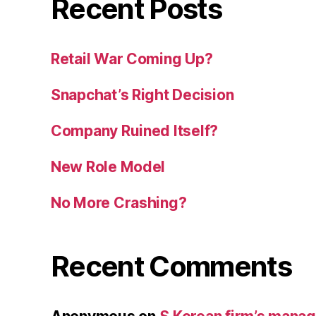
Recent Posts
Retail War Coming Up?
Snapchat’s Right Decision
Company Ruined Itself?
New Role Model
No More Crashing?
Recent Comments