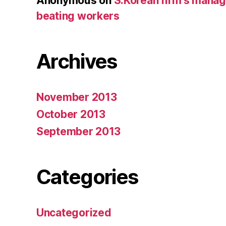
Anonymous
on
S.Korean firm’s mana
beating workers
Archives
November 2013
October 2013
September 2013
Categories
Uncategorized