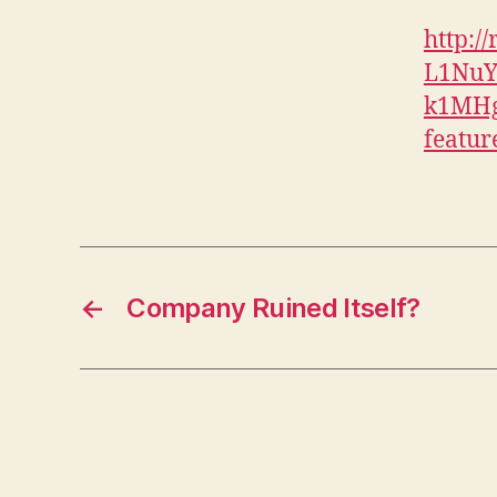
http:
L1Nu
k1MHg
featur
←
Company Ruined Itself?