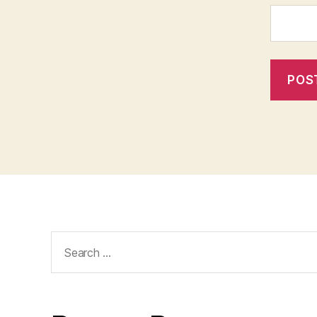
Search
for: