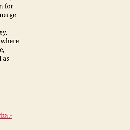
n for
 merge
ey,
, where
e,
d as
chat-