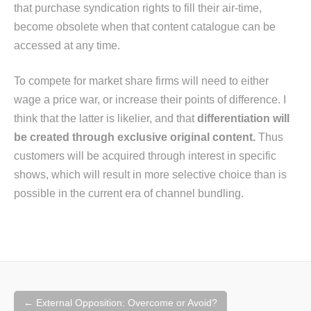
that purchase syndication rights to fill their air-time,
become obsolete when that content catalogue can be
accessed at any time.
To compete for market share firms will need to either
wage a price war, or increase their points of difference. I
think that the latter is likelier, and that
differentiation will
be created through exclusive original content.
Thus
customers will be acquired through interest in specific
shows, which will result in more selective choice than is
possible in the current era of channel bundling.
Post
←
External Opposition: Overcome or Avoid?