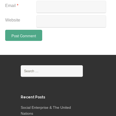
Email
*
Website
Search
for:
Recent Posts
Social Enterprise & The United
Nations