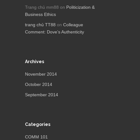
Trang chủ mm88
on
Politicization &
Business Ethics
trang chủ TT88
on
Colleague
Comment: Dove’s Authenticity
Archives
November 2014
October 2014
September 2014
Categories
COMM 101