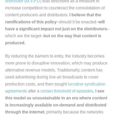
distributor (M.V.P.D)
was described as a measure to
increase competition to counteract the consolidation of
content producers and distributors.
I believe that the
ramifications of this policy
–should it be enacted–
will
have a significant impact not just on the distributors
–
which are the target–
but on the way that content is
produced.
By reducing the barriers to entry, the industry becomes
more prone to disruptive innovation, which may produce
alternative revenue models. Traditionally, content has
used advertising during live-air broadcasts to cover
production costs, and then sought
lucrative syndication
agreements
after a
certain threshold of episodes
. I see
this model as unsustainable in an era where content
is increasingly available on-demand and distributed
through the internet
, primarily because the networks