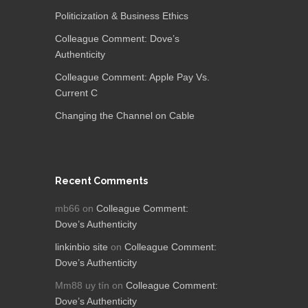
Politicization & Business Ethics
Colleague Comment: Dove’s
Authenticity
Colleague Comment: Apple Pay Vs.
Current C
Changing the Channel on Cable
Recent Comments
mb66
on
Colleague Comment:
Dove’s Authenticity
linkinbio site
on
Colleague Comment:
Dove’s Authenticity
Mm88 uy tín
on
Colleague Comment:
Dove’s Authenticity