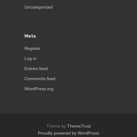
Uncategorized
Meta
Register
Log in
Entries feed
Comments feed
WordPress.org
Theme by
ThemeTrust
Proudly powered by WordPress