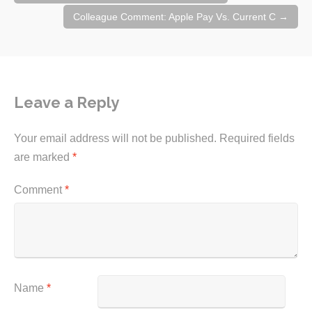
navigation
Colleague Comment: Apple Pay Vs. Current C
→
Leave a Reply
Your email address will not be published.
Required fields
are marked
*
Comment
*
Name
*