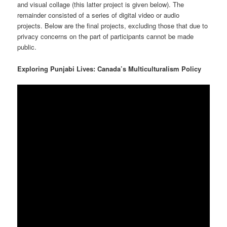
and visual collage (this latter project is given below). The
remainder consisted of a series of digital video or audio
projects. Below are the final projects, excluding those that due to
privacy concerns on the part of participants cannot be made
public.
Exploring Punjabi Lives: Canada’s Multiculturalism Policy