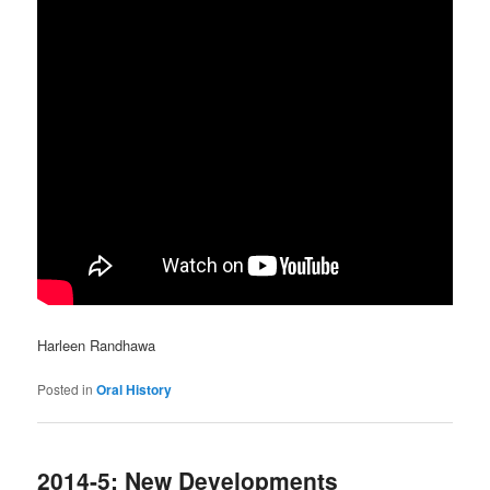
Harleen Randhawa
Posted in
Oral History
2014-5: New Developments