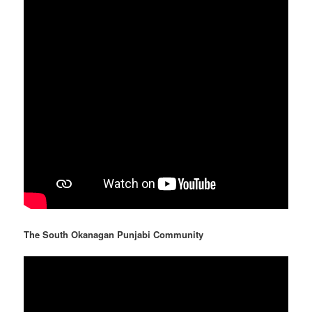
The South Okanagan Punjabi Community