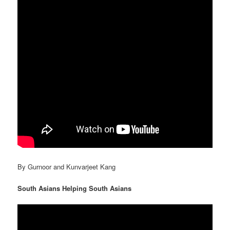
By Gurnoor and Kunvarjeet Kang
South Asians Helping South Asians