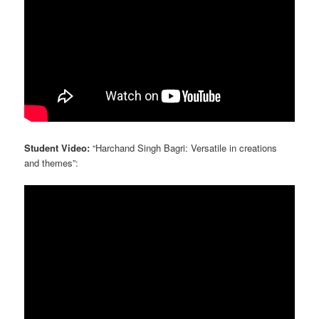
Student Video:
“Harchand Singh Bagri: Versatile in creations
and themes”: