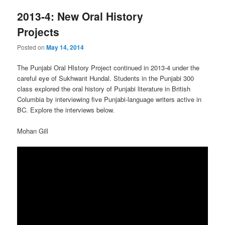
2013-4: New Oral History
Projects
Posted on
May 14, 2014
The Punjabi Oral HIstory Project continued in 2013-4 under the
careful eye of Sukhwant Hundal. Students in the Punjabi 300
class explored the oral history of Punjabi literature in British
Columbia by interviewing five Punjabi-language writers active in
BC. Explore the interviews below.
Mohan Gill