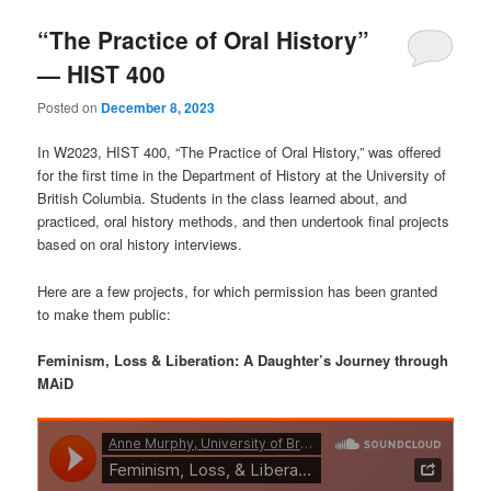
“The Practice of Oral History”
— HIST 400
Posted on
December 8, 2023
In W2023, HIST 400, “The Practice of Oral History,” was offered
for the first time in the Department of History at the University of
British Columbia. Students in the class learned about, and
practiced, oral history methods, and then undertook final projects
based on oral history interviews.
Here are a few projects, for which permission has been granted
to make them public:
Feminism, Loss & Liberation: A Daughter’s Journey through
MAiD