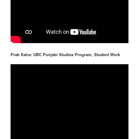
Prab Kalra: UBC Punjabi Studies Program, Student Work