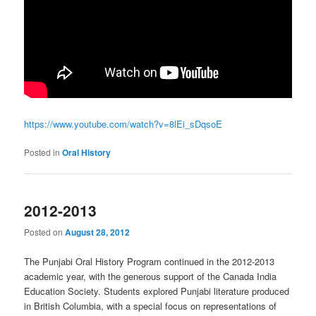
https://www.youtube.com/watch?v=8lEi_sDqsoE
Posted in
Oral History
2012-2013
Posted on
August 28, 2012
The Punjabi Oral History Program continued in the 2012-2013
academic year, with the generous support of the Canada India
Education Society. Students explored Punjabi literature produced
in British Columbia, with a special focus on representations of