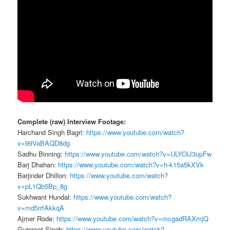
Complete (raw) Interview Footage:
Harchand Singh Bagri:
https://www.youtube.com/watch?
v=99VaBAQD8dg
Sadhu Binning:
https://www.youtube.com/watch?v=ULYOlJ3upFw
Barj Dhahan:
https://www.youtube.com/watch?v=h-k15a5kXVk
Barjinder Dhillon:
https://www.youtube.com/watch?
v=pL1Qb5Bp_8g
Sukhwant Hundal:
https://www.youtube.com/watch?
v=md5rrfAkkqA
Ajmer Rode:
https://www.youtube.com/watch?v=mcgadRAXmjQ
Gurpreet Singh:
https://www.youtube.com/watch?