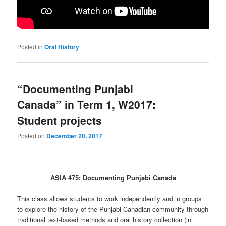
Posted in
Oral History
“Documenting Punjabi
Canada” in Term 1, W2017:
Student projects
Posted on
December 20, 2017
ASIA 475: Documenting Punjabi Canada
This class allows students to work independently and in groups
to explore the history of the Punjabi Canadian community through
traditional text-based methods and oral history collection (in