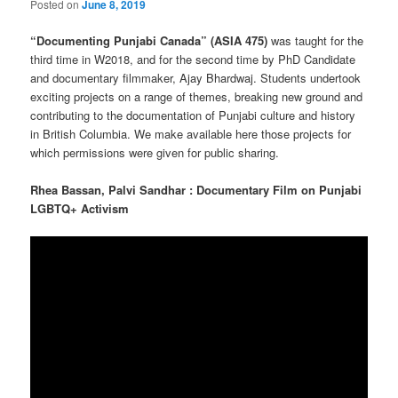
Posted on
June 8, 2019
“Documenting Punjabi Canada” (ASIA 475)
was taught for the
third time in W2018, and for the second time by PhD Candidate
and documentary filmmaker, Ajay Bhardwaj. Students undertook
exciting projects on a range of themes, breaking new ground and
contributing to the documentation of Punjabi culture and history
in British Columbia. We make available here those projects for
which permissions were given for public sharing.
Rhea
Bassan,
Palvi
Sandhar : Documentary Film on Punjabi
LGBTQ+ Activism