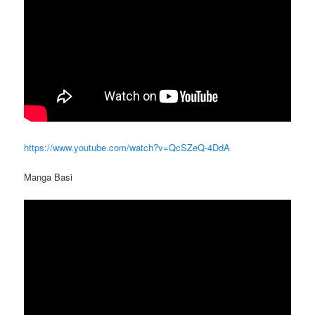
https://www.youtube.com/watch?v=QcSZeQ-4DdA
Manga Basi