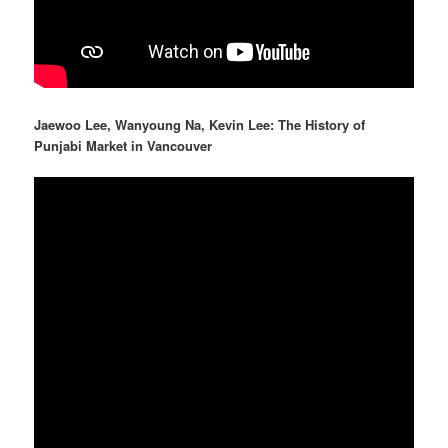
Jaewoo Lee, Wanyoung Na, Kevin Lee: The History of
Punjabi Market in Vancouver