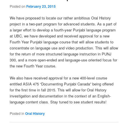
Posted on
February 23, 2015
We have proposed to locate our rather ambitious Oral History
project in a two-part program for advanced students. As a part of
a larger effort to develop a fourth-year Punjabi language program
at UBC, we have developed and received approval for a new
Fourth Year Punjabi language course that will allow students to
concentrate on language use and video production. This will allow
for the return of more structured language instruction in PUNJ
300, and a more open-ended and language-use oriented focus for
the new Fourth Year course.
We also have received approval for a new 400-level course
entitled ASIA 475 “Documenting Punjabi Canada” being offered
for the first time in fall 2015. This will allow for Oral History
investigation and documentation in the context of an English-
language content class. Stay tuned to see student results!
Posted in
Oral History