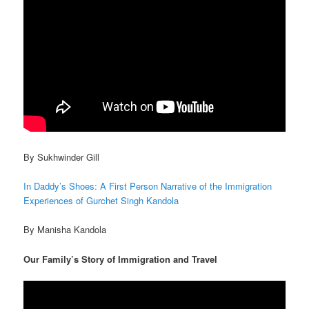
By Sukhwinder Gill
In Daddy’s Shoes: A First Person Narrative of the Immigration
Experiences of Gurchet Singh Kandola
By Manisha Kandola
Our Family’s Story of Immigration and Travel