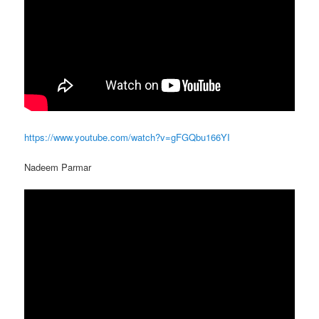
https://www.youtube.com/watch?v=gFGQbu166YI
Nadeem Parmar