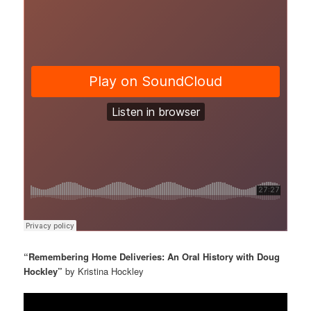
“Remembering Home Deliveries: An Oral History with Doug
Hockley”
by Kristina Hockley