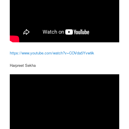
https://www.youtube.com/watch?v=COVda5Yvw9k
Harpreet Sekha