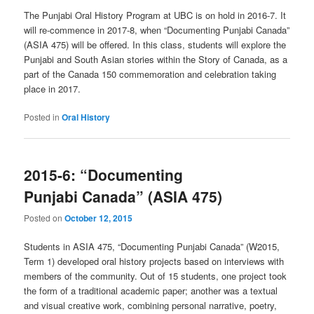
The Punjabi Oral History Program at UBC is on hold in 2016-7. It
will re-commence in 2017-8, when “Documenting Punjabi Canada”
(ASIA 475) will be offered. In this class, students will explore the
Punjabi and South Asian stories within the Story of Canada, as a
part of the Canada 150 commemoration and celebration taking
place in 2017.
Posted in
Oral History
2015-6: “Documenting
Punjabi Canada” (ASIA 475)
Posted on
October 12, 2015
Students in ASIA 475, “Documenting Punjabi Canada” (W2015,
Term 1) developed oral history projects based on interviews with
members of the community. Out of 15 students, one project took
the form of a traditional academic paper; another was a textual
and visual creative work, combining personal narrative, poetry,