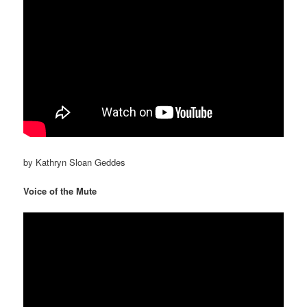
by Kathryn Sloan Geddes
Voice of the Mute