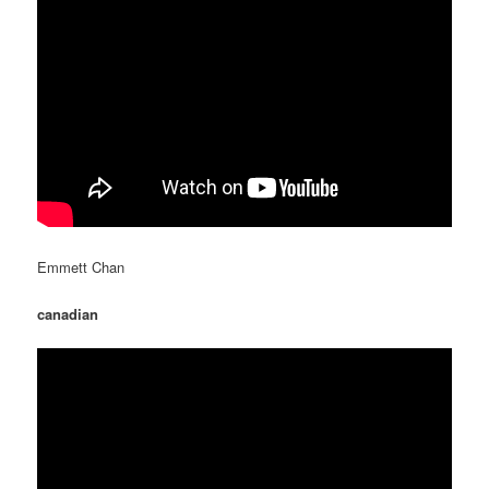
Emmett Chan
canadian