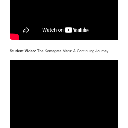
Student Video:
The Komagata Maru: A Continuing Journey