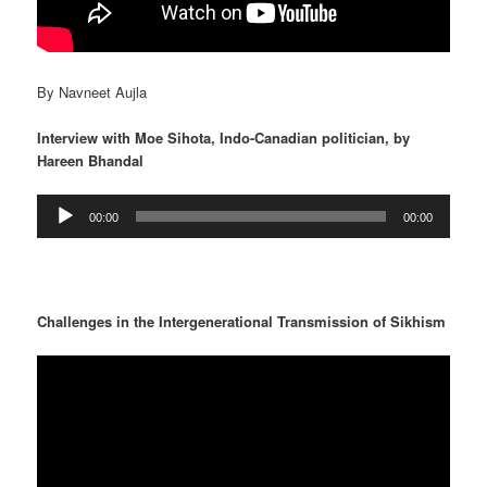
By Navneet Aujla
Interview with Moe Sihota, Indo-Canadian politician, by
Hareen Bhandal
Audio
00:00
00:00
Player
Challenges in the Intergenerational Transmission of Sikhism