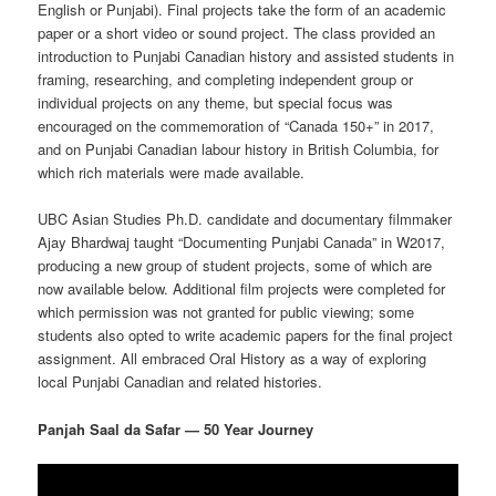
English or Punjabi). Final projects take the form of an academic
paper or a short video or sound project. The class provided an
introduction to Punjabi Canadian history and assisted students in
framing, researching, and completing independent group or
individual projects on any theme, but special focus was
encouraged on the commemoration of “Canada 150+” in 2017,
and on Punjabi Canadian labour history in British Columbia, for
which rich materials were made available.
UBC Asian Studies Ph.D. candidate and documentary filmmaker
Ajay Bhardwaj taught “Documenting Punjabi Canada” in W2017,
producing a new group of student projects, some of which are
now available below. Additional film projects were completed for
which permission was not granted for public viewing; some
students also opted to write academic papers for the final project
assignment. All embraced Oral History as a way of exploring
local Punjabi Canadian and related histories.
Panjah Saal da Safar — 50 Year Journey