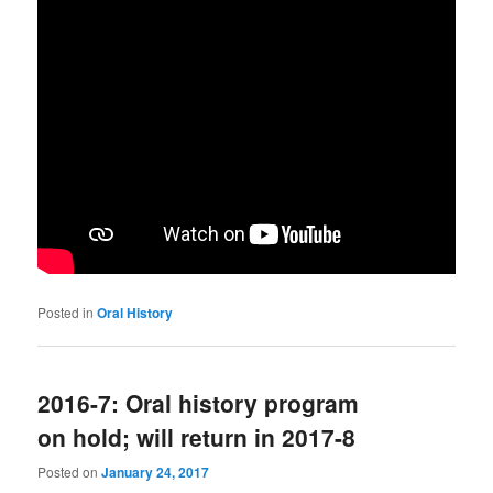
Posted in
Oral History
2016-7: Oral history program
on hold; will return in 2017-8
Posted on
January 24, 2017