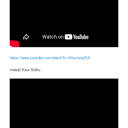
https://www.youtube.com/watch?v=IHcyJstpOUI
Inderjit Kaur Sidhu