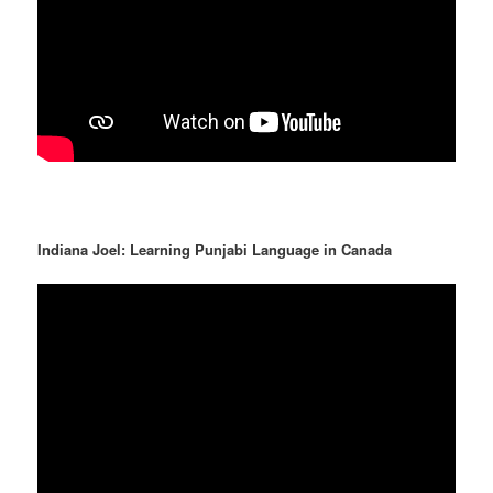
Indiana Joel: Learning Punjabi Language in Canada