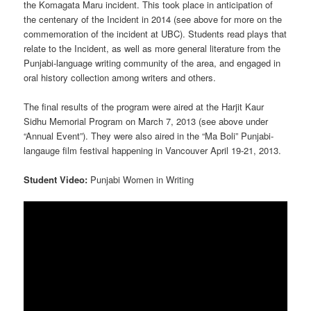
the Komagata Maru incident. This took place in anticipation of
the centenary of the Incident in 2014 (see above for more on the
commemoration of the incident at UBC). Students read plays that
relate to the Incident, as well as more general literature from the
Punjabi-language writing community of the area, and engaged in
oral history collection among writers and others.
The final results of the program were aired at the Harjit Kaur
Sidhu Memorial Program on March 7, 2013 (see above under
“Annual Event”). They were also aired in the “Ma Boli” Punjabi-
langauge film festival happening in Vancouver April 19-21, 2013.
Student Video:
Punjabi Women in Writing