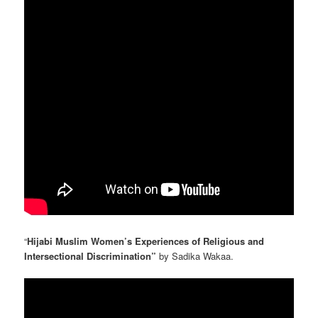
“
Hijabi Muslim Women’s Experiences of Religious and
Intersectional Discrimination”
by Sadika Wakaa.