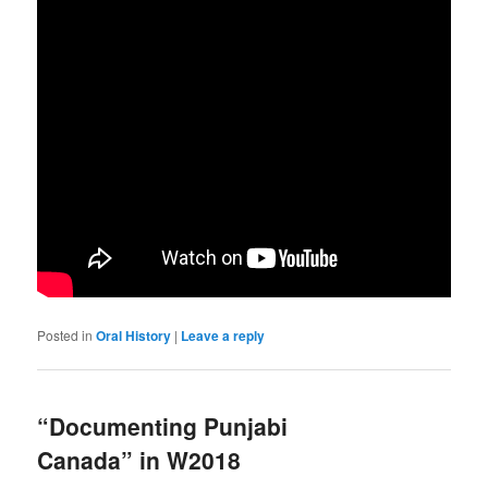
Posted in
Oral History
|
Leave a reply
“Documenting Punjabi
Canada” in W2018