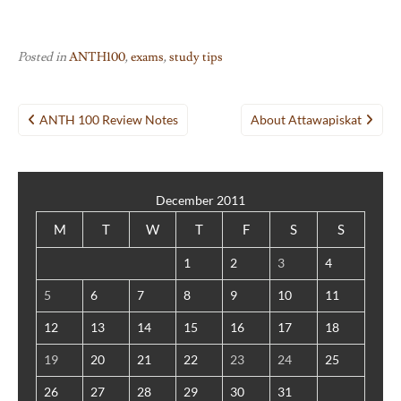
Posted in
ANTH100
,
exams
,
study tips
Post
ANTH 100 Review Notes
About Attawapiskat
navigation
December 2011
M
T
W
T
F
S
S
1
2
3
4
5
6
7
8
9
10
11
12
13
14
15
16
17
18
19
20
21
22
23
24
25
26
27
28
29
30
31