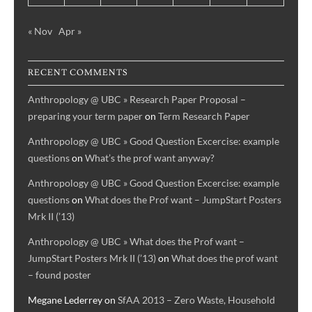
« Nov
Apr »
RECENT COMMENTS
Anthropology @ UBC » Research Paper Proposal –
preparing your term paper
on
Term Research Paper
Anthropology @ UBC » Good Question Excercise: example
questions
on
What’s the prof want anyway?
Anthropology @ UBC » Good Question Excercise: example
questions
on
What does the Prof want – JumpStart Posters
Mrk II (’13)
Anthropology @ UBC » What does the Prof want –
JumpStart Posters Mrk II (’13)
on
What does the prof want
– found poster
Megane Lederrey
on
SfAA 2013 – Zero Waste, Household