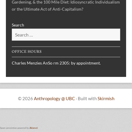
Gardening, & the 100 Mile Diet: Idiosyncratic Individualism
or the Ultimate Act of Anti-Capitalism?
Search
OFFICE HOURS
Charles Menzies AnSo rm 2305: by appointment.
© 2026
Anthropology @ UBC
·
Built with
Skirmish
Spam prevention powered by
Akismet