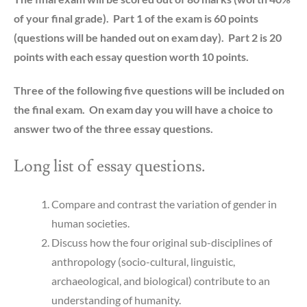
of your final grade). Part 1 of the exam is 60 points
(questions will be handed out on exam day). Part 2 is 20
points with each essay question worth 10 points.
Three of the following five questions will be included on
the final exam. On exam day you will have a choice to
answer two of the three essay questions.
Long list of essay questions.
Compare and contrast the variation of gender in
human societies.
Discuss how the four original sub-disciplines of
anthropology (socio-cultural, linguistic,
archaeological, and biological) contribute to an
understanding of humanity.