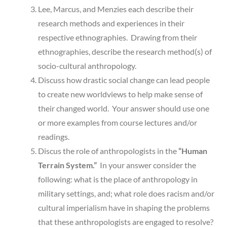
Lee, Marcus, and Menzies each describe their
research methods and experiences in their
respective ethnographies. Drawing from their
ethnographies, describe the research method(s) of
socio-cultural anthropology.
Discuss how drastic social change can lead people
to create new worldviews to help make sense of
their changed world. Your answer should use one
or more examples from course lectures and/or
readings.
Discus the role of anthropologists in the
“Human
Terrain System.”
In your answer consider the
following: what is the place of anthropology in
military settings, and; what role does racism and/or
cultural imperialism have in shaping the problems
that these anthropologists are engaged to resolve?