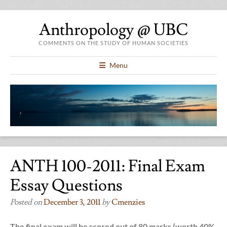
Anthropology @ UBC
COMMENTS ON THE STUDY OF HUMAN SOCIETIES
Menu
ANTH 100-2011: Final Exam
Essay Questions
Posted on
December 3, 2011
by
Cmenzies
The final exam will be scored out of 80 marks (worth 40%