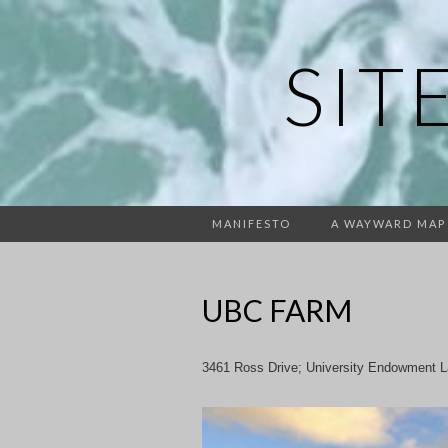
SIT
MANIFESTO
A WAYWARD MAP
UBC FARM
3461 Ross Drive; University Endowment 