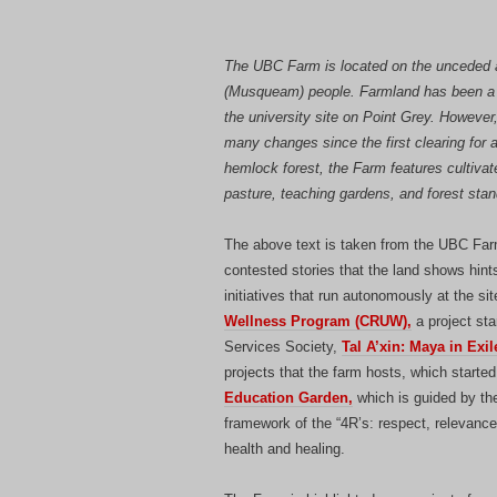
The UBC Farm is located on the unceded an
(Musqueam) people. Farmland has been a 
the university site on Point Grey. However
many changes since the first clearing for a
hemlock forest, the Farm features cultivat
pasture, teaching gardens, and forest stan
The above text is taken from the UBC Farm
contested stories that the land shows hints
initiatives that run autonomously at the 
Wellness Program (CRUW),
a project sta
Services Society,
Tal A’xin: Maya in Exi
projects that the farm hosts, which starte
Education Garden,
which is guided by the
framework of the “4R’s: respect, relevance,
health and healing.