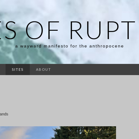
ES OF RUP
a wayward manifesto for the anthropocene
SITES
ABOUT
Lands