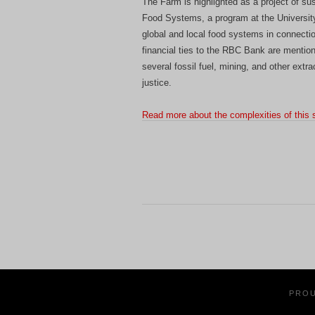
The Farm is highlighted as a project of sus
Food Systems, a program at the University 
global and local food systems in connectio
financial ties to the RBC Bank are mention
several fossil fuel, mining, and other extra
justice.
Read more about the complexities of this 
PRO