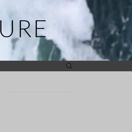
TURE
Search
for: