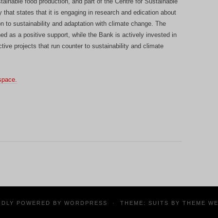
tainable food production, and part of the Centre for Sustainable
that states that it is engaging in research and edication about
n to sustainability and adaptation with climate change. The
ed as a positive support, while the Bank is actively invested in
ctive projects that run counter to sustainability and climate
space.
UDLY POWERED BY
WORDPRESS
·
THEME: SUITS BY
THEME W