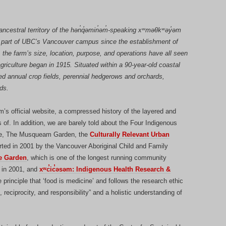
cestral territory of the hən̓q̓əmin̓əm̓-speaking xʷməθkʷəy̓əm
part of UBC’s Vancouver campus since the establishment of
, the farm’s size, location, purpose, and operations have all seen
griculture began in 1915. Situated within a 90-year-old coastal
ed annual crop fields, perennial hedgerows and orchards,
ds.
’s official website, a compressed history of the layered and
 of. In addition, we are barely told about the Four Indigenous
site, The Musqueam Garden, the
Culturally Relevant Urban
rted in 2001 by the Vancouver Aboriginal Child and Family
le Garden
, which is one of the longest running community
d in 2001, and
xʷc̓ic̓əsəm: Indigenous Health Research &
 principle that ‘food is medicine’ and follows the research ethic
 reciprocity, and responsibility” and a holistic understanding of