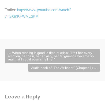
Trailer:
https://www.youtube.com/watch?
v=GXmKFWMLgKM
Post
←
When reading is good in time of crisis: “I felt her every
navigation
emotion, her pain, her anxiety, her fatigue-she became so
real that I could even smell her”​
Audio book of “The Afrikaner” (Chapter 1)
→
Leave a Reply