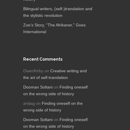
Bilingual writers, (self-)translation and
the stylistic revolution
Zoe’s Story, “The Afrikaner,”​ Goes
International
Recent Comments
OwenKirby
on
Creative writing and
the art of self-translation
Dooman Soltani
on
Finding oneself
on the wrong side of history
aridag
on
Finding oneself on the
wrong side of history
Dooman Soltani
on
Finding oneself
on the wrong side of history