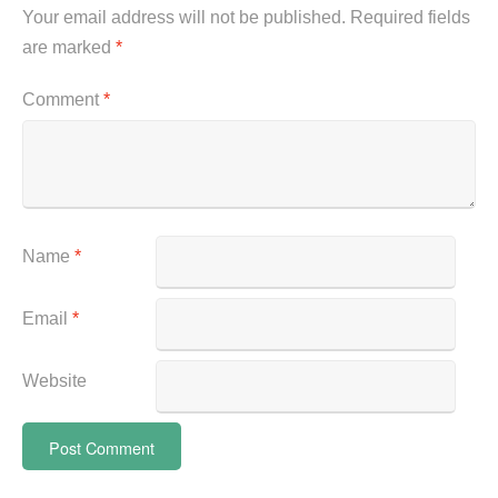
Your email address will not be published.
Required fields
are marked
*
Comment
*
Name
*
Email
*
Website