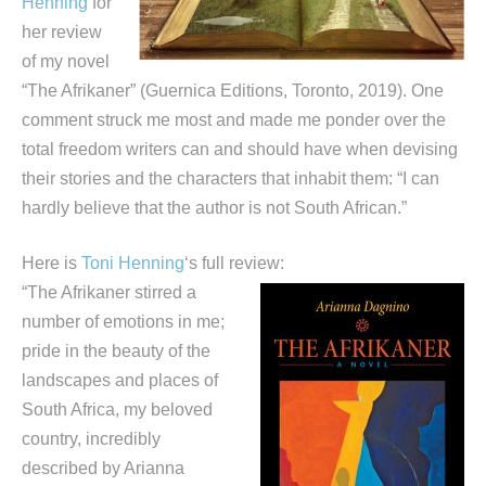
Henning
for
her review
of my novel
“The Afrikaner” (Guernica Editions, Toronto, 2019). One
comment struck me most and made me ponder over the
total freedom writers can and should have when devising
their stories and the characters that inhabit them: “I can
hardly believe that the author is not South African.”
Here is
Toni Henning
‘s full review:
“The Afrikaner stirred a
number of emotions in me;
pride in the beauty of the
landscapes and places of
South Africa, my beloved
country, incredibly
described by Arianna