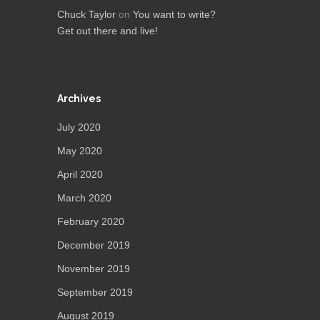
Chuck Taylor
on
You want to write?
Get out there and live!
Archives
July 2020
May 2020
April 2020
March 2020
February 2020
December 2019
November 2019
September 2019
August 2019