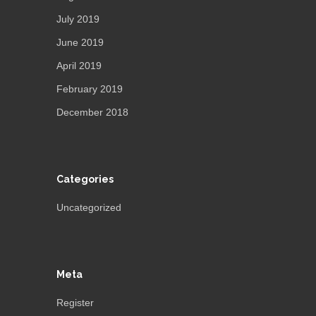
July 2019
June 2019
April 2019
February 2019
December 2018
Categories
Uncategorized
Meta
Register