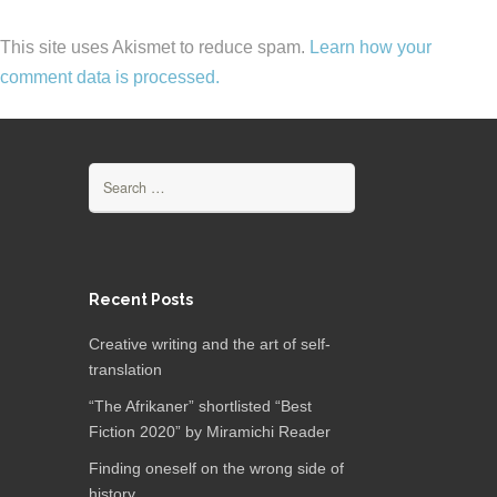
This site uses Akismet to reduce spam.
Learn how your
comment data is processed.
Search
for:
Recent Posts
Creative writing and the art of self-
translation
“The Afrikaner” shortlisted “Best
Fiction 2020” by Miramichi Reader
Finding oneself on the wrong side of
history