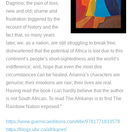
Dagnino; the pain of loss,
new and old; shame and
frustration triggered by the
recount of history and the
fact that, so many years
later, we, as a nation, are still struggling to break free;
disheartened that the potential of Africa is lost due to this
continent’s people’s short-sightedness and the world’s
indifference; and, hope that even the most dire
circumstances can be healed. Arianna’s characters are
genuine; their emotions are raw; their lives are real.
Having read the book I can hardly believe that the author
is not South African. To read The Afrikaner is to find The
Rainbow Nation exposed.”
https://www.guernicaeditions.com/title/9781771833578
https://blogs.ubc.ca/afrikaner/