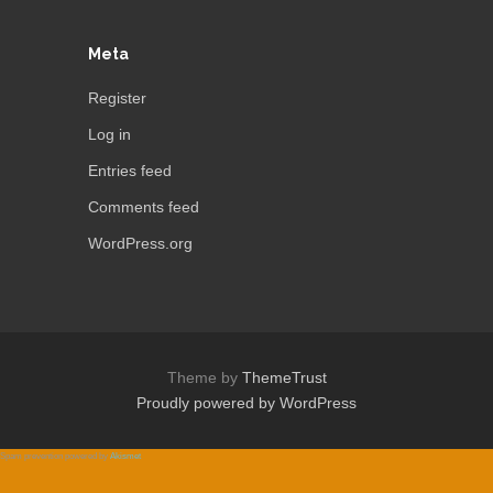
Meta
Register
Log in
Entries feed
Comments feed
WordPress.org
Theme by
ThemeTrust
Proudly powered by WordPress
Spam prevention powered by
Akismet