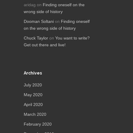
aridag
on
Finding oneself on the
wrong side of history
Dooman Soltani
on
Finding oneself
on the wrong side of history
Chuck Taylor
on
You want to write?
Get out there and live!
Archives
July 2020
May 2020
April 2020
March 2020
February 2020