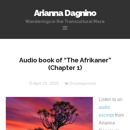
Arianna Dagnino
Wanderings in the Transcultural Maze
Skip
to
content
Audio book of “The Afrikaner”
(Chapter 1)
April 23, 2020
Uncategorized
Listen to an
audio
excerpt
from
Arianna