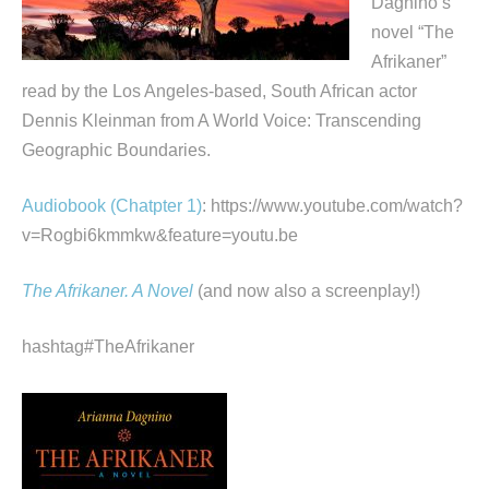
Dagnino’s
novel “The
Afrikaner”
read by the Los Angeles-based, South African actor
Dennis Kleinman from A World Voice: Transcending
Geographic Boundaries.
Audiobook (Chatpter 1)
: https://www.youtube.com/watch?
v=Rogbi6kmmkw&feature=youtu.be
The Afrikaner. A Novel
(and now also a screenplay!)
hashtag#TheAfrikaner