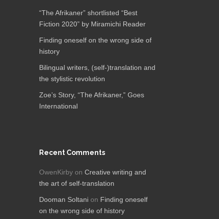
“The Afrikaner” shortlisted “Best
Fiction 2020” by Miramichi Reader
Finding oneself on the wrong side of
history
Bilingual writers, (self-)translation and
the stylistic revolution
Zoe’s Story, “The Afrikaner,”​ Goes
International
Recent Comments
OwenKirby
on
Creative writing and
the art of self-translation
Dooman Soltani
on
Finding oneself
on the wrong side of history