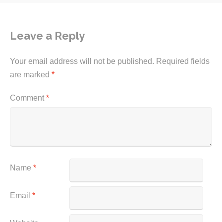
Leave a Reply
Your email address will not be published.
Required fields
are marked
*
Comment
*
Name
*
Email
*