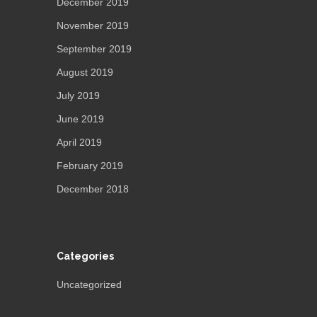
December 2019
November 2019
September 2019
August 2019
July 2019
June 2019
April 2019
February 2019
December 2018
Categories
Uncategorized