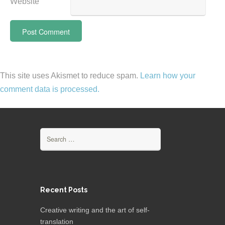
Website
This site uses Akismet to reduce spam.
Learn how your
comment data is processed.
Search
for:
Recent Posts
Creative writing and the art of self-
translation