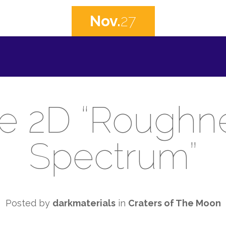
Nov.
27
e 2D “Roughn
Spectrum”
Posted by
darkmaterials
in
Craters of The Moon