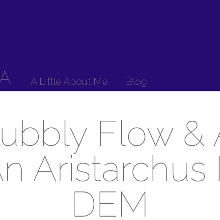
A
A Little About Me
Blog
ubbly Flow & 
An Aristarchus
DEM