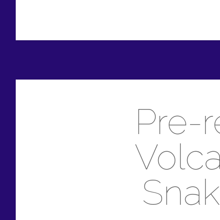
Pre-r
Volca
Snak