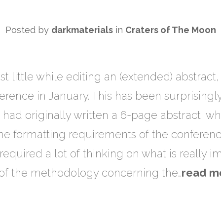
Posted by
darkmaterials
in
Craters of The Moon
st little while editing an (extended) abstrac
ence in January. This has been surprisingly 
I had originally written a 6-page abstract, 
e formatting requirements of the conference.
 required a lot of thinking on what is really 
 of the methodology concerning the…
read m