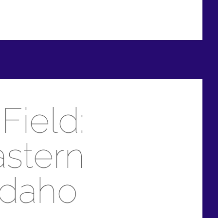
Field:
astern
Idaho