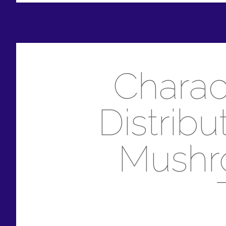
Charact
Distrib
Mushro