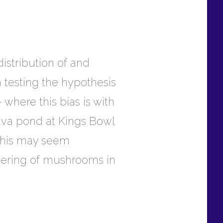
distribution of and
m testing the hypothesis
 where this bias is with
lava pond at Kings Bowl
 this may seem
stering of mushrooms in