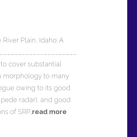
iver Plain, Idaho: A
_______________________
to cover substantial
r in morphology to many
ogue owing to its good
impede radar), and good
ons of SRP…
read more