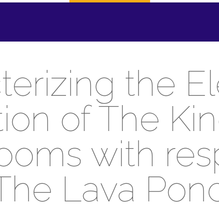
erizing the E
ution of The Ki
oms with res
The Lava Pon