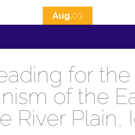
Aug.
03
eading for the 
nism of the E
e River Plain, 