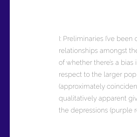
I: Preliminaries I’ve been
relationships amongst the
of whether there’s a bias 
respect to the larger po
(approximately coincident
qualitatively apparent g
the depressions (purple r