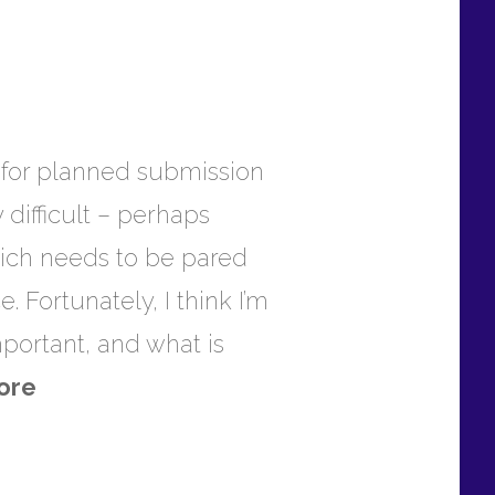
t, for planned submission
difficult – perhaps
which needs to be pared
 Fortunately, I think I’m
important, and what is
ore