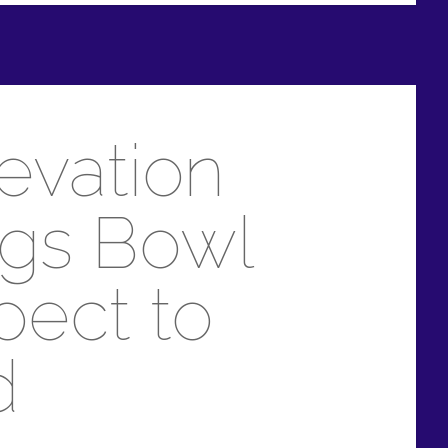
levation
ngs Bowl
pect to
d