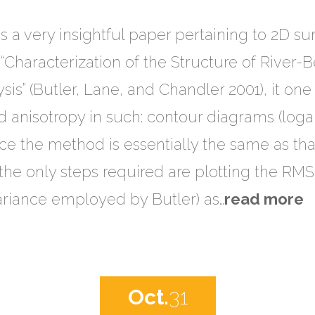
s a very insightful paper pertaining to 2D s
d “Characterization of the Structure of River
is” (Butler, Lane, and Chandler 2001), it one 
 anisotropy in such: contour diagrams (loga
nce the method is essentially the same as tha
the only steps required are plotting the RMS
ariance employed by Butler) as…
read more
Oct.
31