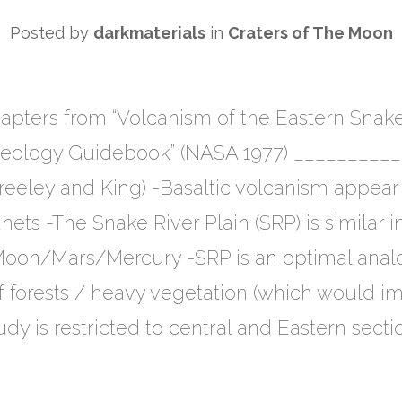
Posted by
darkmaterials
in
Craters of The Moon
ters from “Volcanism of the Eastern Snake R
Geology Guidebook” (NASA 1977) ________
Greeley and King) -Basaltic volcanism appear 
planets -The Snake River Plain (SRP) is simila
 Moon/Mars/Mercury -SRP is an optimal anal
 of forests / heavy vegetation (which would 
udy is restricted to central and Eastern secti