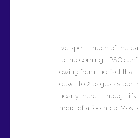
I’ve spent much of the pa
to the coming LPSC confer
owing from the fact that 
down to 2 pages as per th
nearly there – though it’s
more of a footnote. Most