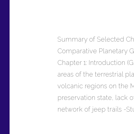
Summary of Selected Chap
Comparative Planetary 
Chapter 1: Introduction (
areas of the terrestrial 
volcanic regions on the
preservation state, lack
network of jeep trails -St