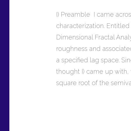
I) Preamble I came acros
characterization. Entitle
Dimensional Fractal Analys
roughness and associated
a specified lag space. Si
thought I) came up with, 
square root of the semiv