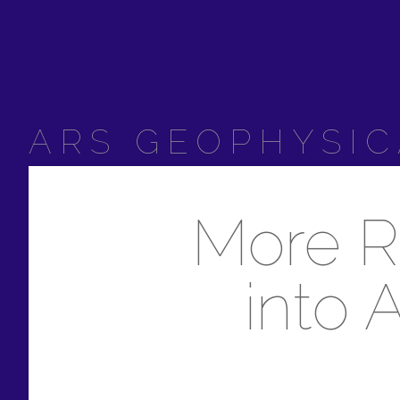
ARS GEOPHYSIC
More R
into 