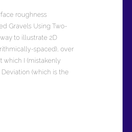
urface roughness
-Bed Gravels Using Two-
way to illustrate 2D
rithmically-spaced), over
t which I (mistakenly
 Deviation (which is the