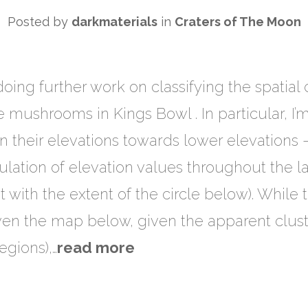
Posted by
darkmaterials
in
Craters of The Moon
 doing further work on classifying the spatial 
 mushrooms in Kings Bowl . In particular, I’
in their elevations towards lower elevations –
pulation of elevation values throughout the 
 with the extent of the circle below). While
iven the map below, given the apparent clu
egions),…
read more