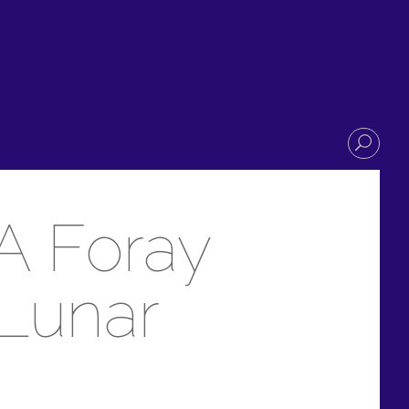
A Foray
 Lunar