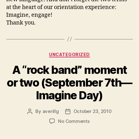
at the heart of our orientation experience:
Imagine, engage!
Thank you.
Categories
UNCATEGORIZED
A “rock band” moment
or two (September 7th—
Imagine Day)
By
averillg
October 23, 2010
Post
Post
author
date
on
No Comments
A
“rock