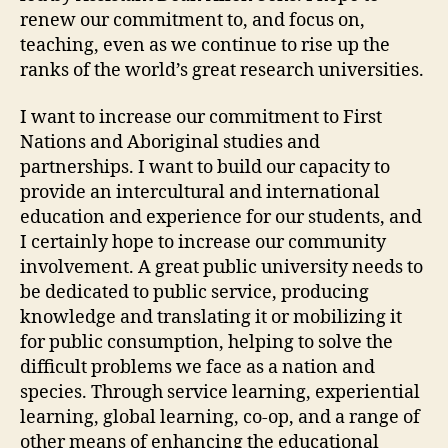
renew our commitment to, and focus on,
teaching, even as we continue to rise up the
ranks of the world’s great research universities.
I want to increase our commitment to First
Nations and Aboriginal studies and
partnerships. I want to build our capacity to
provide an intercultural and international
education and experience for our students, and
I certainly hope to increase our community
involvement. A great public university needs to
be dedicated to public service, producing
knowledge and translating it or mobilizing it
for public consumption, helping to solve the
difficult problems we face as a nation and
species. Through service learning, experiential
learning, global learning, co-op, and a range of
other means of enhancing the educational