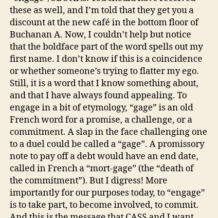
these as well, and I’m told that they get you a
discount at the new café in the bottom floor of
Buchanan A. Now, I couldn’t help but notice
that the boldface part of the word spells out my
first name. I don’t know if this is a coincidence
or whether someone’s trying to flatter my ego.
Still, it is a word that I know something about,
and that I have always found appealing. To
engage in a bit of etymology, “gage” is an old
French word for a promise, a challenge, or a
commitment. A slap in the face challenging one
to a duel could be called a “gage”. A promissory
note to pay off a debt would have an end date,
called in French a “mort-gage” (the “death of
the commitment”). But I digress! More
importantly for our purposes today, to “engage”
is to take part, to become involved, to commit.
And this is the message that CASS and I want