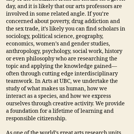
day, and it is likely that our arts professors are
involved in some related angle. If you’re
concerned about poverty, drug addiction and
the sex trade, it’s likely you can find scholars in
sociology, political science, geography,
economics, women’s and gender studies,
anthropology, psychology, social work, history
or even philosophy who are researching the
topic and applying the knowledge gained—
often through cutting edge interdisciplinary
teamwork. In Arts at UBC, we undertake the
study of what makes us human, how we
interact as a species, and how we express
ourselves through creative activity. We provide
a foundation for a lifetime of learning and
responsible citizenship.
As one of the world’s great arts research units,