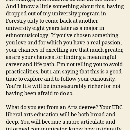
And I know a little something about this, having
dropped out of my university program in
Forestry only to come back at another
university eight years later as a major in
ethnomusicology! If you’ve chosen something
you love and for which you have a real passion,
your chances of excelling are that much greater,
as are your chances for finding a meaningful
career and life path. I’m not telling you to avoid
practicalities, but I am saying that this is a good
time to explore and to follow your curiousity.
You’re life will be immeasurably richer for not
having been afraid to do so.
What do you get from an Arts degree? Your UBC
liberal arts education will be both broad and
deep. You will become a more articulate and
informed communicator, know how to identify