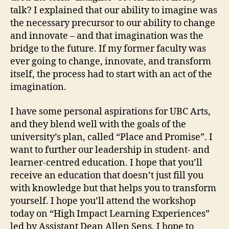
talk? I explained that our ability to imagine was
the necessary precursor to our ability to change
and innovate – and that imagination was the
bridge to the future. If my former faculty was
ever going to change, innovate, and transform
itself, the process had to start with an act of the
imagination.
I have some personal aspirations for UBC Arts,
and they blend well with the goals of the
university’s plan, called “Place and Promise”. I
want to further our leadership in student- and
learner-centred education. I hope that you’ll
receive an education that doesn’t just fill you
with knowledge but that helps you to transform
yourself. I hope you’ll attend the workshop
today on “High Impact Learning Experiences”
led by Assistant Dean Allen Sens. I hope to