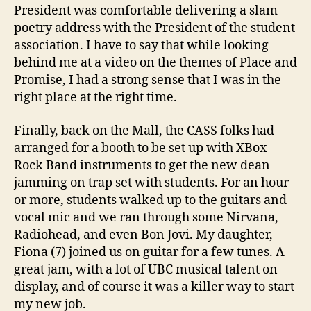
President was comfortable delivering a slam
poetry address with the President of the student
association. I have to say that while looking
behind me at a video on the themes of Place and
Promise, I had a strong sense that I was in the
right place at the right time.
Finally, back on the Mall, the CASS folks had
arranged for a booth to be set up with XBox
Rock Band instruments to get the new dean
jamming on trap set with students. For an hour
or more, students walked up to the guitars and
vocal mic and we ran through some Nirvana,
Radiohead, and even Bon Jovi. My daughter,
Fiona (7) joined us on guitar for a few tunes. A
great jam, with a lot of UBC musical talent on
display, and of course it was a killer way to start
my new job.