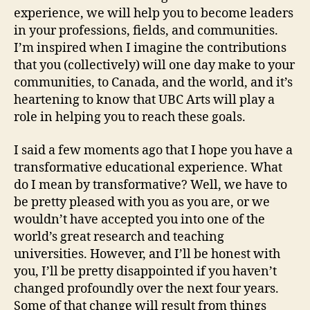
experience, we will help you to become leaders
in your professions, fields, and communities.
I’m inspired when I imagine the contributions
that you (collectively) will one day make to your
communities, to Canada, and the world, and it’s
heartening to know that UBC Arts will play a
role in helping you to reach these goals.
I said a few moments ago that I hope you have a
transformative educational experience. What
do I mean by transformative? Well, we have to
be pretty pleased with you as you are, or we
wouldn’t have accepted you into one of the
world’s great research and teaching
universities. However, and I’ll be honest with
you, I’ll be pretty disappointed if you haven’t
changed profoundly over the next four years.
Some of that change will result from things