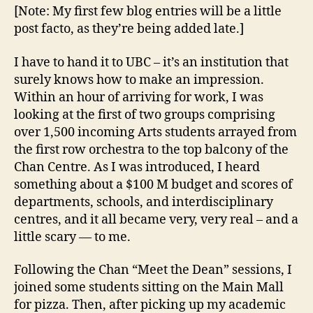
band”
[Note: My first few blog entries will be a little
moment
post facto, as they’re being added late.]
or
two
I have to hand it to UBC – it’s an institution that
(September
surely knows how to make an impression.
7th
Within an hour of arriving for work, I was
—
Imagine
looking at the first of two groups comprising
Day)
over 1,500 incoming Arts students arrayed from
the first row orchestra to the top balcony of the
Chan Centre. As I was introduced, I heard
something about a $100 M budget and scores of
departments, schools, and interdisciplinary
centres, and it all became very, very real – and a
little scary — to me.
Following the Chan “Meet the Dean” sessions, I
joined some students sitting on the Main Mall
for pizza. Then, after picking up my academic