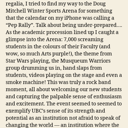
regalia, I tried to find my way to the Doug
Mitchell Winter Sports Arena for something
that the calendar on my iPhone was calling a
“Pep Rally”. Talk about being under-prepared….
As the academic procession lined up I caught a
glimpse into the Arena: 7,000 screaming
students in the colours of their Faculty (and
wow, so much Arts purple!), the theme from
Star Wars playing, the Musqueum Warriors
group drumming us in, hand slaps from
students, videos playing on the stage and even a
smoke machine! This was truly a rock band
moment, all about welcoming our new students
and capturing the palpable sense of enthusiasm
and excitement. The event seemed to seemed to
exemplify UBC’s sense of its strength and
potential as an institution not afraid to speak of
changing the world — an institution where the