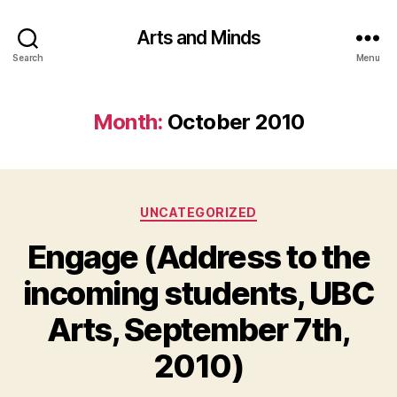
Arts and Minds
Search
Menu
Month:
October 2010
Categories
UNCATEGORIZED
Engage (Address to the
incoming students, UBC
Arts, September 7th,
2010)