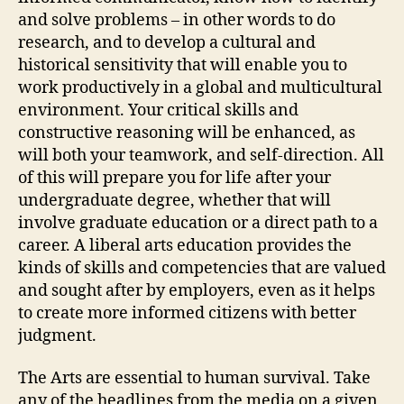
and solve problems – in other words to do
research, and to develop a cultural and
historical sensitivity that will enable you to
work productively in a global and multicultural
environment. Your critical skills and
constructive reasoning will be enhanced, as
will both your teamwork, and self-direction. All
of this will prepare you for life after your
undergraduate degree, whether that will
involve graduate education or a direct path to a
career. A liberal arts education provides the
kinds of skills and competencies that are valued
and sought after by employers, even as it helps
to create more informed citizens with better
judgment.
The Arts are essential to human survival. Take
any of the headlines from the media on a given