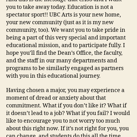
you to take away today. Education is not a
spectator sport!! UBC Arts is your new home,
your new community (just as it is my new
community, too). We want you to take pride in
being a part of this very special and important
educational mission, and to participate fully. I
hope you’ll find the Dean’s Office, the faculty,
and the staff in our many departments and
programs to be similarly engaged as partners
with you in this educational journey.
Having chosen a major, you may experience a
moment of dread or anxiety about that
commitment. What if you don’t like it? What if
it doesn’t lead to a job? What if you fail? I would
like to encourage you to not worry too much
about this right now. If it’s not right for you, you
can change, and students do this all the time.