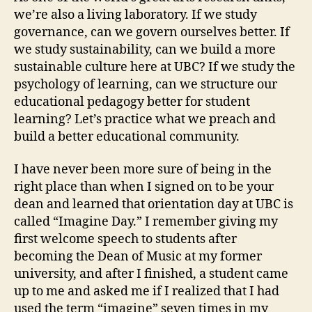
we’re also a living laboratory. If we study
governance, can we govern ourselves better. If
we study sustainability, can we build a more
sustainable culture here at UBC? If we study the
psychology of learning, can we structure our
educational pedagogy better for student
learning? Let’s practice what we preach and
build a better educational community.
I have never been more sure of being in the
right place than when I signed on to be your
dean and learned that orientation day at UBC is
called “Imagine Day.” I remember giving my
first welcome speech to students after
becoming the Dean of Music at my former
university, and after I finished, a student came
up to me and asked me if I realized that I had
used the term “imagine” seven times in my