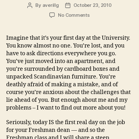
By
averillg
October 23, 2010
Post
Post
author
date
on
No Comments
Engage
(Address
to
Imagine that it’s your first day at the University.
the
You know almost no one. You’re lost, and you
incoming
have to ask directions everywhere you go.
students,
You’ve just moved into an apartment, and
UBC
you’re surrounded by cardboard boxes and
Arts,
unpacked Scandinavian furniture. You’re
September
7th,
deathly afraid of making a mistake, and of
2010)
course you’re anxious about the challenges that
lie ahead of you. But enough about me and my
problems – I want to find out more about you!
Seriously, today IS the first real day on the job
for your Freshman dean — and so the
Freshman class and I will share a steep