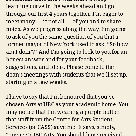
learning curve in the weeks ahead and go
through our first 4 years together. I’m eager to
meet many — if not all — of you and to share
notes. As we progress along the way, I’m going
to ask of you the same question of you that a
former mayor of New York used to ask, “So how
am I doin’?” And I’m going to look to you for an
honest answer and for your feedback,
suggestions, and ideas. Please come to the
dean’s meetings with students that we’ll set up,
starting in a few weeks.
I have to say that I’m honoured that you’ve
chosen Arts at UBC as your academic home. You
may notice that I’m wearing a purple button
that staff from the Centre for Arts Student
Services (or CASS) gave me. It says, simply,
“engage”/UBC Arts. You should have received