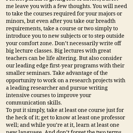
me leave you with a few thoughts. You will need
to take the courses required for your majors or
minors, but even after you take our breadth
requirements, take a course or two simply to
introduce you to new subjects or to step outside
your comfort zone. Don’t necessarily write off
big lecture classes. Big lectures with great
teachers can be life altering. But also consider
our leading edge first-year programs with their
smaller seminars. Take advantage of the
opportunity to work on a research projects with
a leading researcher and pursue writing
intensive courses to improve your
communication skills.
To put it simply, take at least one course just for
the heck of it; get to know at least one professor
well; and while you’re at it, learn at least one
new language. And don’t forget the two terms