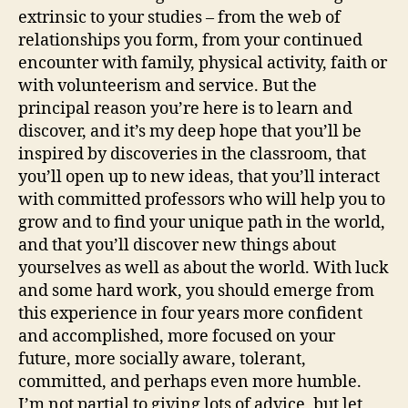
extrinsic to your studies – from the web of
relationships you form, from your continued
encounter with family, physical activity, faith or
with volunteerism and service. But the
principal reason you’re here is to learn and
discover, and it’s my deep hope that you’ll be
inspired by discoveries in the classroom, that
you’ll open up to new ideas, that you’ll interact
with committed professors who will help you to
grow and to find your unique path in the world,
and that you’ll discover new things about
yourselves as well as about the world. With luck
and some hard work, you should emerge from
this experience in four years more confident
and accomplished, more focused on your
future, more socially aware, tolerant,
committed, and perhaps even more humble.
I’m not partial to giving lots of advice, but let