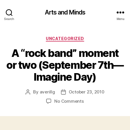
Arts and Minds
Search
Menu
Categories
UNCATEGORIZED
A “rock band” moment
or two (September 7th—
Imagine Day)
By
averillg
October 23, 2010
Post
Post
author
date
on
No Comments
A
“rock
band”
moment