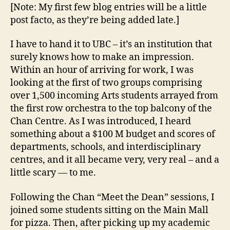
or
[Note: My first few blog entries will be a little
two
post facto, as they’re being added late.]
(September
7th
I have to hand it to UBC – it’s an institution that
—
surely knows how to make an impression.
Imagine
Within an hour of arriving for work, I was
Day)
looking at the first of two groups comprising
over 1,500 incoming Arts students arrayed from
the first row orchestra to the top balcony of the
Chan Centre. As I was introduced, I heard
something about a $100 M budget and scores of
departments, schools, and interdisciplinary
centres, and it all became very, very real – and a
little scary — to me.
Following the Chan “Meet the Dean” sessions, I
joined some students sitting on the Main Mall
for pizza. Then, after picking up my academic