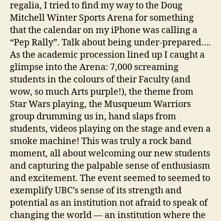
regalia, I tried to find my way to the Doug
Mitchell Winter Sports Arena for something
that the calendar on my iPhone was calling a
“Pep Rally”. Talk about being under-prepared….
As the academic procession lined up I caught a
glimpse into the Arena: 7,000 screaming
students in the colours of their Faculty (and
wow, so much Arts purple!), the theme from
Star Wars playing, the Musqueum Warriors
group drumming us in, hand slaps from
students, videos playing on the stage and even a
smoke machine! This was truly a rock band
moment, all about welcoming our new students
and capturing the palpable sense of enthusiasm
and excitement. The event seemed to seemed to
exemplify UBC’s sense of its strength and
potential as an institution not afraid to speak of
changing the world — an institution where the