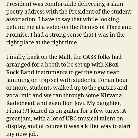
President was comfortable delivering a slam
poetry address with the President of the student
association. I have to say that while looking
behind me at a video on the themes of Place and
Promise, I had a strong sense that I was in the
right place at the right time.
Finally, back on the Mall, the CASS folks had
arranged for a booth to be set up with XBox
Rock Band instruments to get the new dean
jamming on trap set with students. For an hour
or more, students walked up to the guitars and
vocal mic and we ran through some Nirvana,
Radiohead, and even Bon Jovi. My daughter,
Fiona (7) joined us on guitar for a few tunes. A
great jam, with a lot of UBC musical talent on
display, and of course it was a killer way to start
my new job.