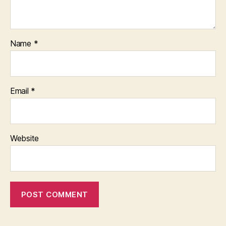
Name
*
Email
*
Website