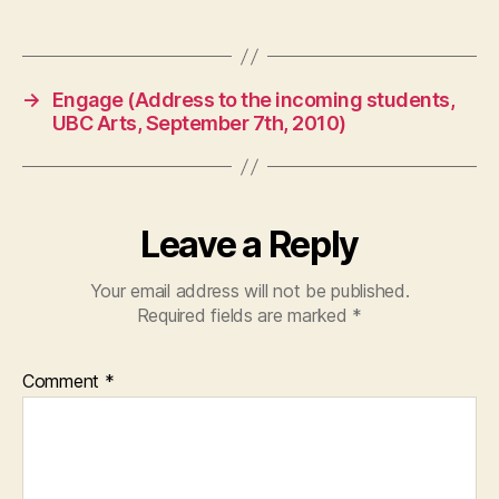
→
Engage (Address to the incoming students,
UBC Arts, September 7th, 2010)
Leave a Reply
Your email address will not be published.
Required fields are marked
*
Comment
*