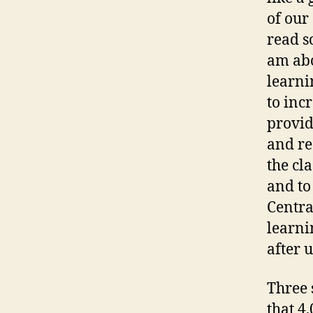
of our
read s
am abo
learni
to inc
provid
and re
the cl
and to
Central
learni
after u
Three 
that 4