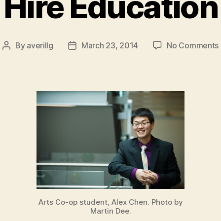
Hire Education
By
averillg
March 23, 2014
No Comments
Post
Post
author
date
Arts Co-op student, Alex Chen. Photo by
Martin Dee.