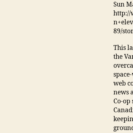
Sun Ma
http:/
n+ele
89/sto
This l
the Va
overca
space-
web co
news a
Co-op 
Canadi
keepin
ground