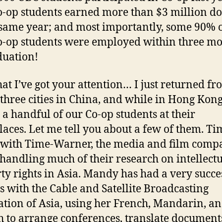
o-op students earned more than $3 million do
 same year; and most importantly, some 90% 
o-op students were employed within three m
duation!
at I’ve got your attention… I just returned fr
o three cities in China, and while in Hong Kong
d a handful of our Co-op students at their
aces. Let me tell you about a few of them. Ti
with Time-Warner, the media and film comp
 handling much of their research on intellect
ty rights in Asia. Mandy has had a very succe
 with the Cable and Satellite Broadcasting
ation of Asia, using her French, Mandarin, a
h to arrange conferences, translate document