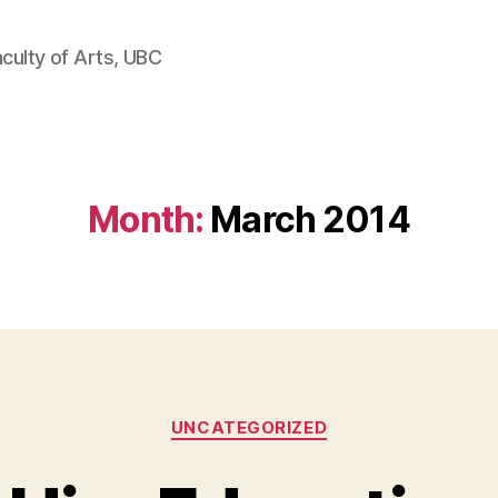
aculty of Arts, UBC
Month:
March 2014
Categories
UNCATEGORIZED