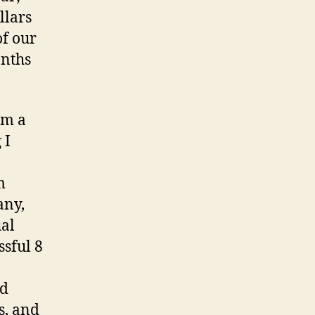
llars
of our
onths
om a
 I
m
any,
ual
ssful 8
nd
s, and