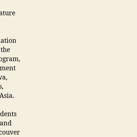
ature
iation
 the
rogram,
tment
wa,
s,
Asia.
udents
 and
ncouver