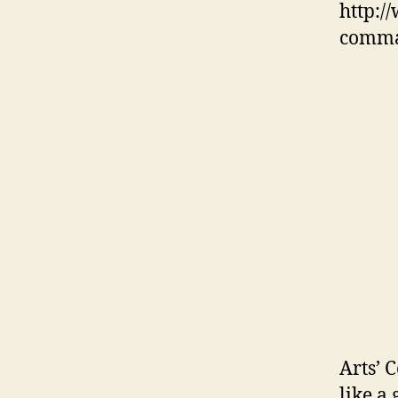
http:/
comma
Arts’ 
like a