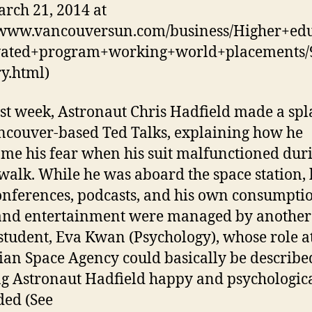
rch 21, 2014 at
/www.vancouversun.com/business/Higher+edu
vated+program+working+world+placements/
ry.html)
ast week, Astronaut Chris Hadfield made a spl
ncouver-based Ted Talks, explaining how he
me his fear when his suit malfunctioned duri
walk. While he was aboard the space station, 
nferences, podcasts, and his own consumptio
nd entertainment were managed by another
student, Eva Kwan (Psychology), whose role at
an Space Agency could basically be describe
g Astronaut Hadfield happy and psychologic
ed (See