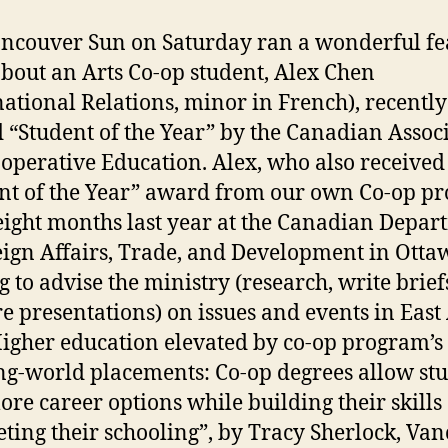
ncouver Sun on Saturday ran a wonderful fe
about an Arts Co-op student, Alex Chen
national Relations, minor in French), recently
“Student of the Year” by the Canadian Assoc
-operative Education. Alex, who also received
nt of the Year” award from our own Co-op p
eight months last year at the Canadian Depar
eign Affairs, Trade, and Development in Otta
g to advise the ministry (research, write brief
e presentations) on issues and events in East 
Higher education elevated by co-op program’s
g-world placements: Co-op degrees allow st
lore career options while building their skills
ting their schooling”, by Tracy Sherlock, Va