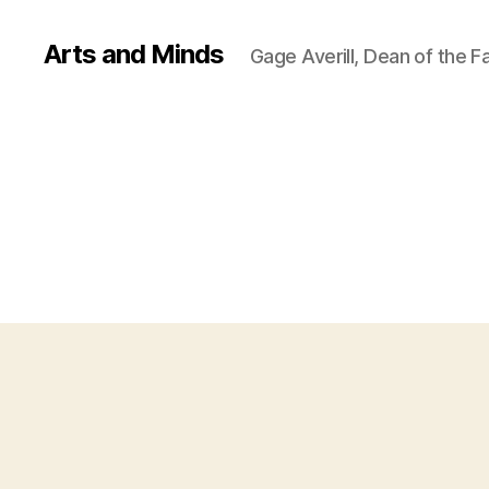
Arts and Minds
Gage Averill, Dean of the F