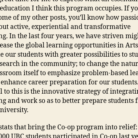
 education I think this program occupies. If y
ome of my other posts, you’ll know how passi
ut active, experiential and transformative
ng. In the last four years, we have striven mig
rease the global learning opportunities in Arts
e our students with greater possibilities to st
search in the community; to change the natur
assroom itself to emphasize problem-based le
 enhance career preparation for our students
 to this is the innovative strategy of integrat
ng and work so as to better prepare students f
niversity.
stats that bring the Co-op program into relief
,000 UBC students participated in Co-op last ye