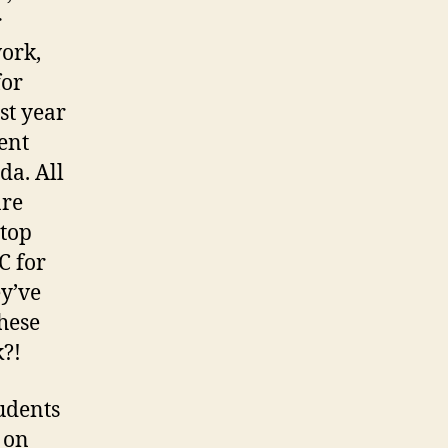
r
work,
for
st year
ent
da. All
are
 top
C for
ey’ve
hese
k?!
tudents
 on