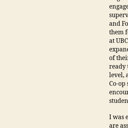
engage
superv
and Fo
them f
at UBC
expand
of the
ready 
level,
Co-op 
encoun
studen
I was 
are as