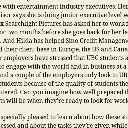
 with entertainment industry executives. He
isor says she is doing junior executive level 
x Searchlight Pictures has asked her to work 
or two months before she goes back for her la
. And Hilda has helped Sino Credit Managem
 their client base in Europe, the US and Cana
ir employers have stressed that UBC students 
to engage with the world and in business at a
 and a couple of the employers only look to UB
students because of the quality of students th
tered. Can you imagine how well prepared t
ts will be when they’re ready to look for wor
especially pleased to learn about how these s
sessed and about the tasks they’re given while