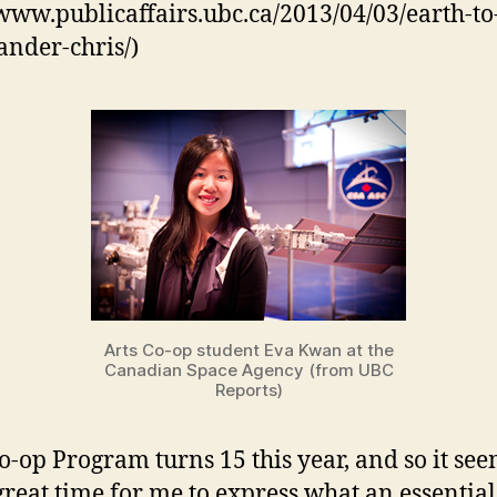
/www.publicaffairs.ubc.ca/2013/04/03/earth-to
nder-chris/)
Arts Co-op student Eva Kwan at the
Canadian Space Agency (from UBC
Reports)
Co-op Program turns 15 this year, and so it se
 great time for me to express what an essential