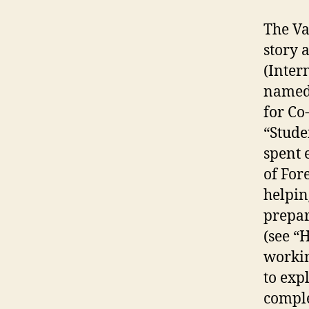
The Va
story 
(Inter
named 
for Co
“Stude
spent 
of For
helpin
prepar
(see “
workin
to exp
comple