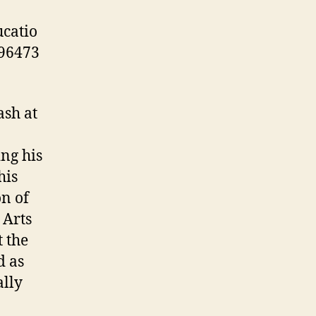
catio
96473
ash at
ng his
his
n of
 Arts
 the
d as
ally