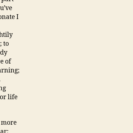
ou’ve
onate I
htily
; to
udy
e of
arning;
.
ing
or life
: more
ar;