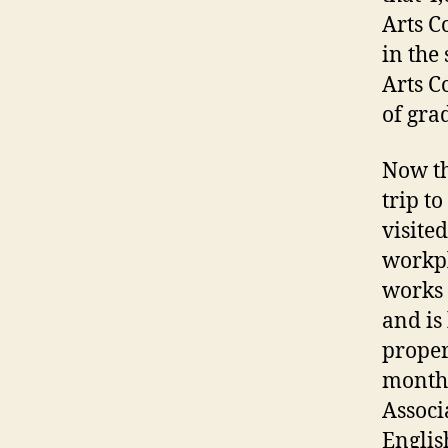
Arts C
in the
Arts C
of gra
Now th
trip t
visite
workpl
works 
and is
proper
months
Associ
Englis