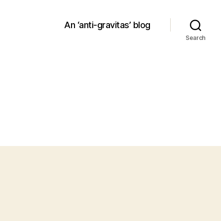
An ‘anti-gravitas’ blog
Search