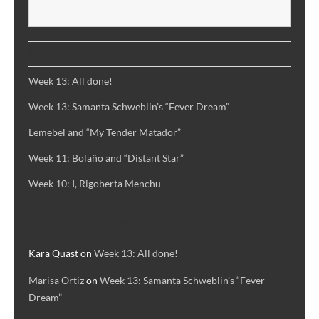
and
S
A
Song
RECENT POSTS
of
Despair
Week 13: All done!
Week 13: Samanta Schweblin’s “Fever Dream”
Lemebel and “My Tender Matador”
Week 11: Bolaño and “Distant Star”
Week 10: I, Rigoberta Menchu
RECENT COMMENTS
Kara Quast
on
Week 13: All done!
Marisa Ortiz
on
Week 13: Samanta Schweblin’s “Fever
Dream”