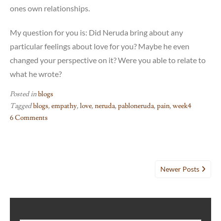
ones own relationships.
My question for you is: Did Neruda bring about any
particular feelings about love for you? Maybe he even
changed your perspective on it? Were you able to relate to
what he wrote?
Posted in
blogs
Tagged
blogs
,
empathy
,
love
,
neruda
,
pabloneruda
,
pain
,
week4
6 Comments
on
Week
4:
Posts
Neruda
Newer Posts
and
navigation
Twenty
Love
Poems
SEARCH