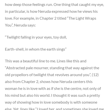
how deep those feelings run. One thing that caught my eye,
in particular, is how Neruda expressed how he views his
love. For example, in Chapter 2 titled “The Light Wraps
You”, Neruda says:
“Twilight falling in your eyes, toy doll,
Earth-shell, in whom the earth sings”
This was a beautiful line to me. Lines like this and
“Abstracted pale mourner, standing that way against the
old propellors of twilight that revolves around you”, (12)
also from Chapter 2, shows how Neruda centers this
woman he is in love with as if she is the centre, not only of
his mind but also his world. I thought it was such a pretty
way of showing how in love somebody is with someone
else. Yet, lines like “I loved her, and sometimes she loved me