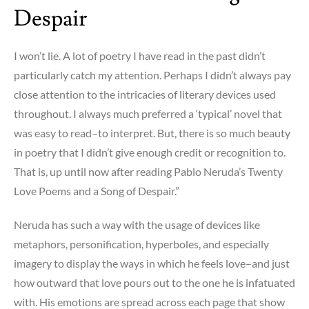
Despair
I won’t lie. A lot of poetry I have read in the past didn’t
particularly catch my attention. Perhaps I didn’t always pay
close attention to the intricacies of literary devices used
throughout. I always much preferred a ‘typical’ novel that
was easy to read–to interpret. But, there is so much beauty
in poetry that I didn’t give enough credit or recognition to.
That is, up until now after reading Pablo Neruda’s Twenty
Love Poems and a Song of Despair.”
Neruda has such a way with the usage of devices like
metaphors, personification, hyperboles, and especially
imagery to display the ways in which he feels love–and just
how outward that love pours out to the one he is infatuated
with. His emotions are spread across each page that show