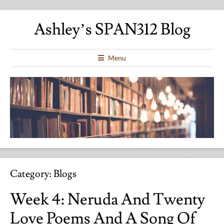
Ashley’s SPAN312 Blog
Menu
Category:
Blogs
Week 4: Neruda And Twenty
Love Poems And A Song Of