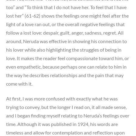
too” and “To think that I do not have her. To feel that I have
lost her” (61-62) shows the feelings one might feel after the
light of a love ran out, or the overall negative feelings that
follow a lost love: despair, guilt, anger, sadness, regret. All
around, Neruda was effective in showing his connection to
his lover while also highlighting the struggles of being in
love. It makes the reader feel compassionate toward him, or
even empathetic, because perhaps one can relate to him in
the way he describes relationships and the pain that may
come with it.
At first, I was more confused with exactly what he was
trying to convey, but the longer I read on, it all made sense,
and I began finding myself relating to Neruda’s feelings over
time. Although it was published in 1924, his words are
timeless and allow for contemplation and reflection upon