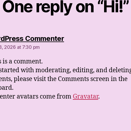
One reply on “Hi!”
says:
rdPress Commenter
8, 2026 at 7:30 pm
is is a comment.
 started with moderating, editing, and deletin
ts, please visit the Comments screen in the
oard.
nter avatars come from
Gravatar
.