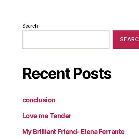
Search
SEAR
Recent Posts
conclusion
Love me Tender
My Brilliant Friend- Elena Ferrante