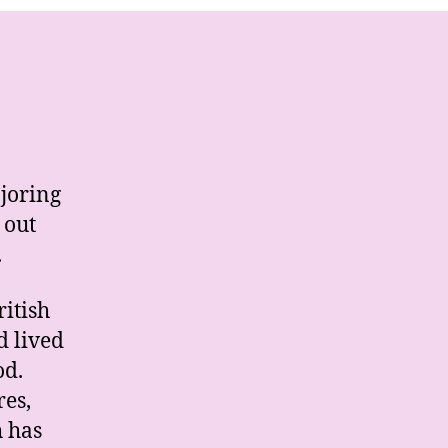
joring
 out
.
ritish
d lived
od.
res,
h has