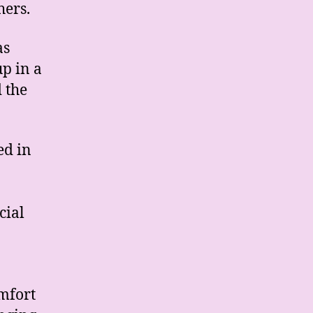
hers.
as
p in a
 the
ed in
cial
mfort