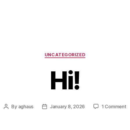
Categories
UNCATEGORIZED
Hi!
o
By
aghaus
January 8, 2026
1 Comment
Post
Post
Hi
author
date