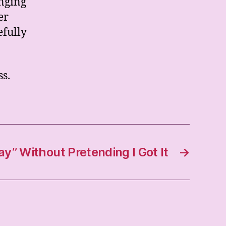
nging
er
efully
ss.
” Without Pretending I Got It
→