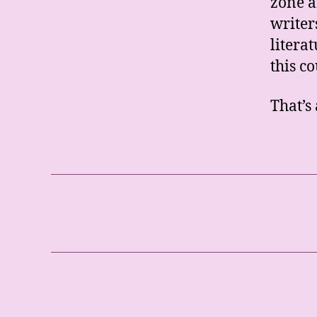
zone a
writer
litera
this co
That’s 