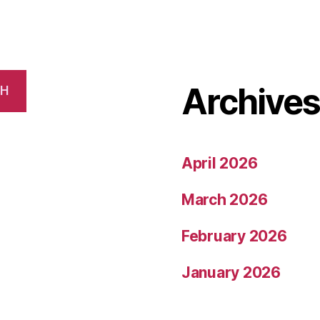
Archive
CH
April 2026
March 2026
February 2026
January 2026