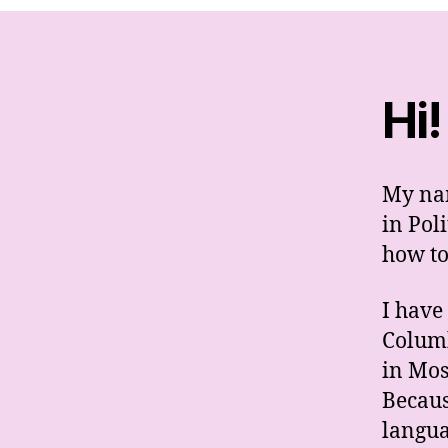
Hi!
My nam
in Poli
how to
I have
Columb
in Mos
Becaus
langua