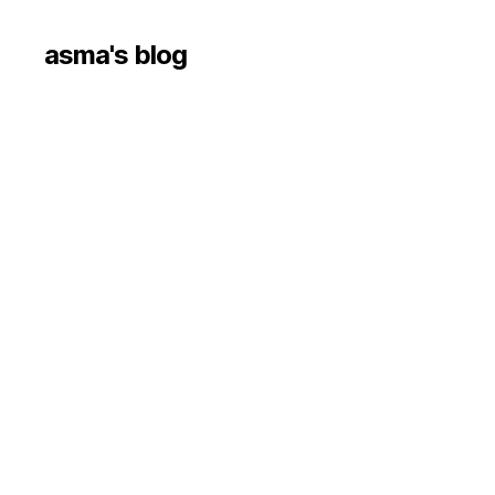
asma's blog