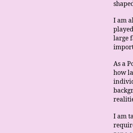
shaped
I am a
played
large 
impor
As a P
how la
indivi
backgr
realiti
I am ta
requir