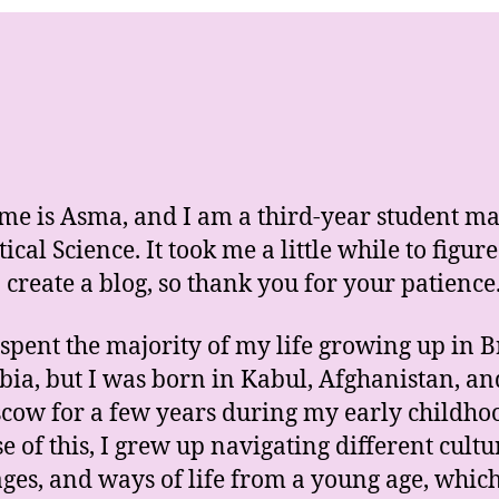
e is Asma, and I am a third-year student ma
tical Science. It took me a little while to figure
 create a blog, so thank you for your patience
 spent the majority of my life growing up in B
ia, but I was born in Kabul, Afghanistan, an
cow for a few years during my early childho
e of this, I grew up navigating different cultu
ges, and ways of life from a young age, whic