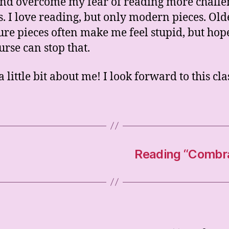
nd overcome my fear of reading more challe
s. I love reading, but only modern pieces. Old
ture pieces often make me feel stupid, but hop
urse can stop that.
a little bit about me! I look forward to this cla
Reading “Combray