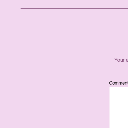
Your e
Commen