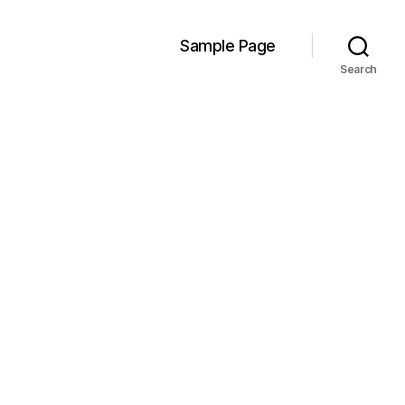
Sample Page
Search
n
!