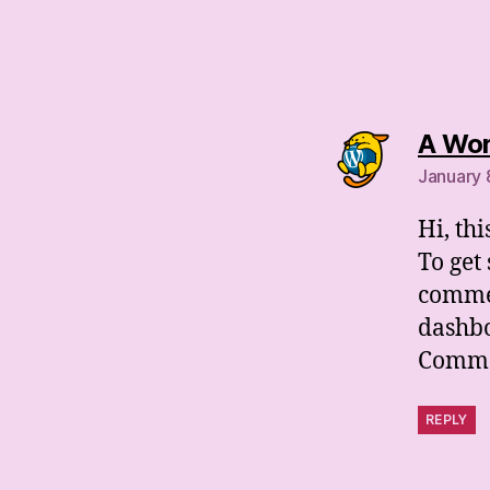
A Wo
January 
Hi, th
To get
commen
dashb
Comme
REPLY