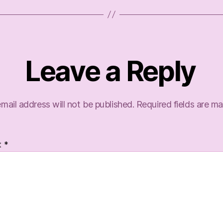
Leave a Reply
mail address will not be published.
Required fields are m
t
*