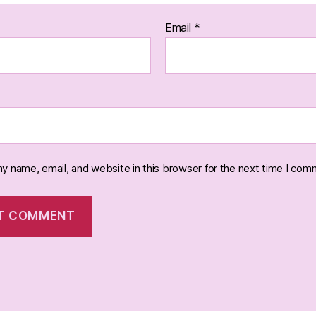
Email
*
y name, email, and website in this browser for the next time I com