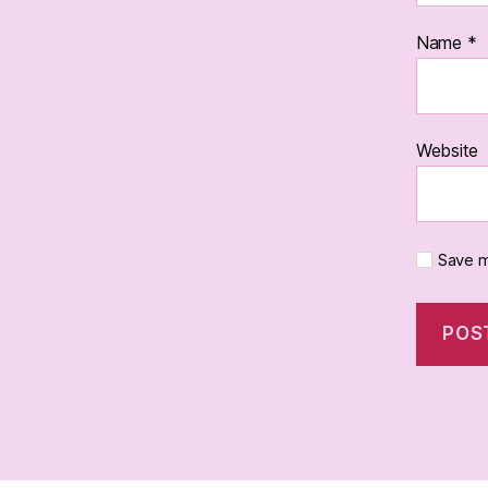
Name
*
Website
Save m