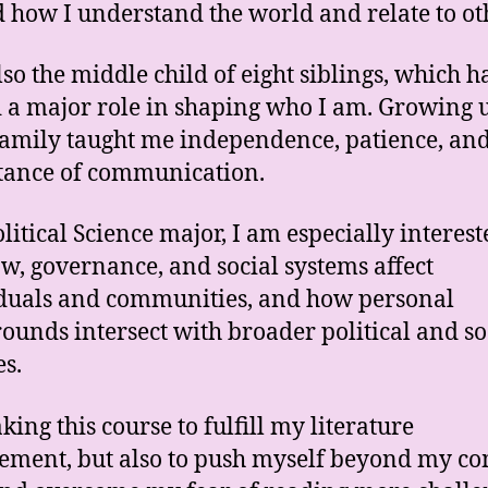
 how I understand the world and relate to ot
lso the middle child of eight siblings, which h
 a major role in shaping who I am. Growing u
family taught me independence, patience, and
tance of communication.
olitical Science major, I am especially interest
w, governance, and social systems affect
duals and communities, and how personal
ounds intersect with broader political and so
es.
king this course to fulfill my literature
ement, but also to push myself beyond my co