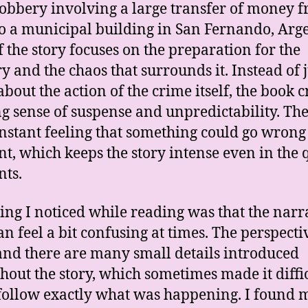
robbery involving a large transfer of money 
o a municipal building in San Fernando, Arg
of the story focuses on the preparation for the
y and the chaos that surrounds it. Instead of j
about the action of the crime itself, the book c
ng sense of suspense and unpredictability. The
onstant feeling that something could go wrong
, which keeps the story intense even in the 
ts.
ing I noticed while reading was that the narr
can feel a bit confusing at times. The perspecti
 and there are many small details introduced
hout the story, which sometimes made it diffic
follow exactly what was happening. I found 