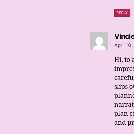
REPLY
Vinci
April 10,
Hi, to
impres
carefu
slips o
planne
narrat
plan c
and pr