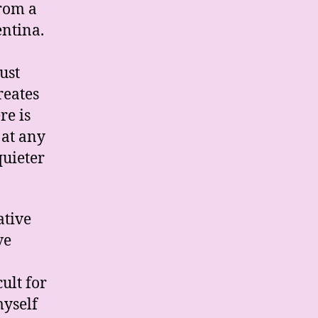
from a
entina.
ust
reates
re is
 at any
quieter
ative
ve
ult for
myself