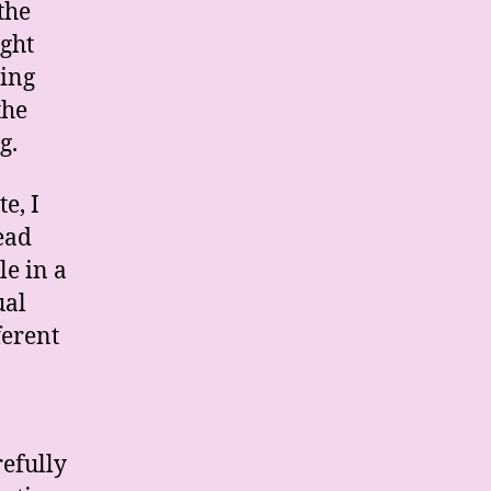
the
ight
ling
the
g.
e, I
ead
le in a
ual
ferent
refully