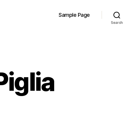
Sample Page
Search
iglia
n
oney
o
urn-