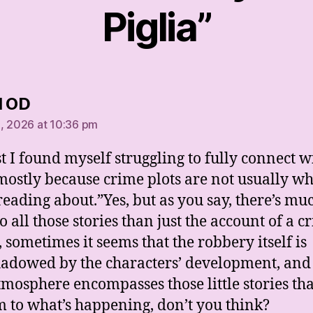
Piglia”
says:
l OD
, 2026 at 10:36 pm
st I found myself struggling to fully connect w
 mostly because crime plots are not usually wh
reading about.”Yes, but as you say, there’s mu
 all those stories than just the account of a c
, sometimes it seems that the robbery itself is
adowed by the characters’ development, and
tmosphere encompasses those little stories tha
m to what’s happening, don’t you think?