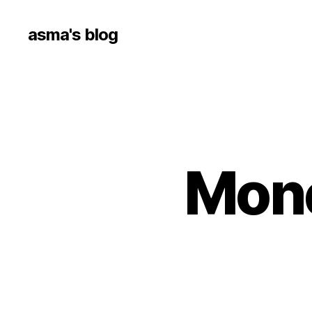
asma's blog
Mone