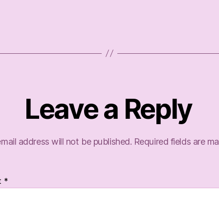
Leave a Reply
mail address will not be published.
Required fields are m
t
*