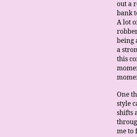
out a 
bank t
A lot 
robber
being 
a stro
this c
moment
momen
One th
style 
shifts
throug
me to 