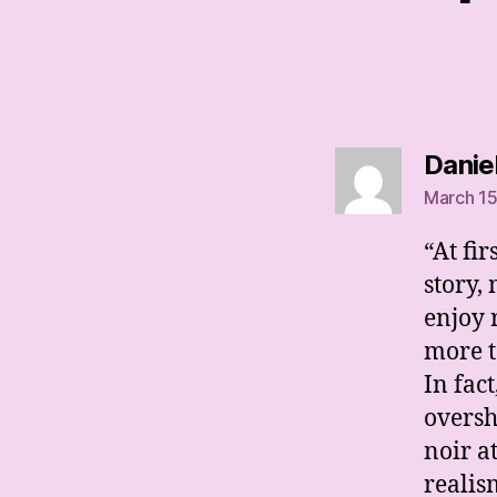
Danie
March 15
“At fir
story,
enjoy 
more to
In fact
oversh
noir a
realis