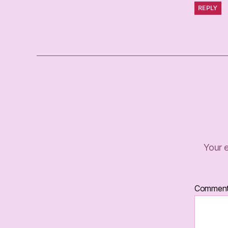
REPLY
Your e
Commen