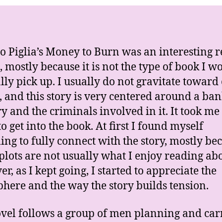
P
o Piglia’s Money to Burn was an interesting 
, mostly because it is not the type of book I w
ly pick up. I usually do not gravitate toward
, and this story is very centered around a ba
y and the criminals involved in it. It took me a
o get into the book. At first I found myself
ling to fully connect with the story, mostly be
plots are not usually what I enjoy reading abo
r, as I kept going, I started to appreciate the
here and the way the story builds tension.
vel follows a group of men planning and car