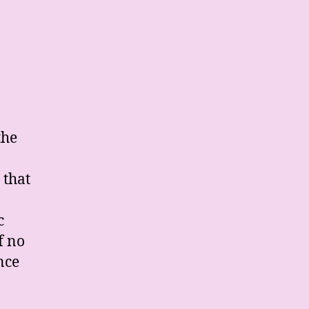
the
 that
c
f no
nce