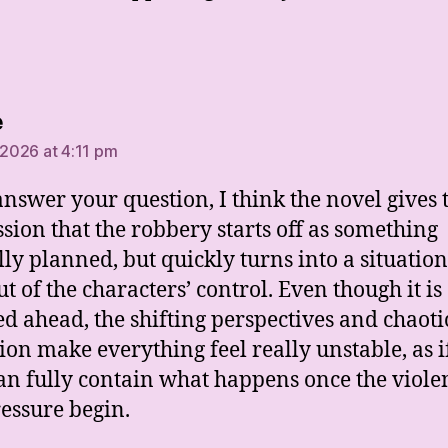
says:
e
 2026 at 4:11 pm
 answer your question, I think the novel gives 
sion that the robbery starts off as something
lly planned, but quickly turns into a situation
ut of the characters’ control. Even though it is
d ahead, the shifting perspectives and chaoti
ion make everything feel really unstable, as i
an fully contain what happens once the viole
essure begin.