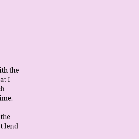
ith the
at I
ch
rime.
 the
t lend