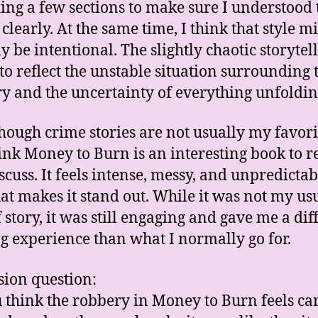
ing a few sections to make sure I understood 
clearly. At the same time, I think that style m
y be intentional. The slightly chaotic storytel
to reflect the unstable situation surrounding 
y and the uncertainty of everything unfoldin
hough crime stories are not usually my favorit
think Money to Burn is an interesting book to r
scuss. It feels intense, messy, and unpredictab
at makes it stand out. While it was not my us
f story, it was still engaging and gave me a dif
g experience than what I normally go for.
sion question:
 think the robbery in Money to Burn feels ca