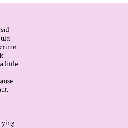
iglia
read
ould
 crime
nk
 little
cause
ut.
rying