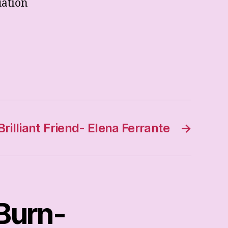
uation
rilliant Friend- Elena Ferrante
→
 Burn-