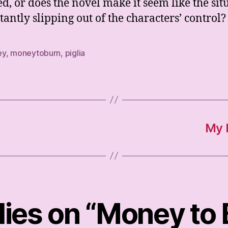
d, or does the novel make it seem like the sit
stantly slipping out of the characters’ control?
ey
,
moneytoburn
,
piglia
My B
lies on “Money to