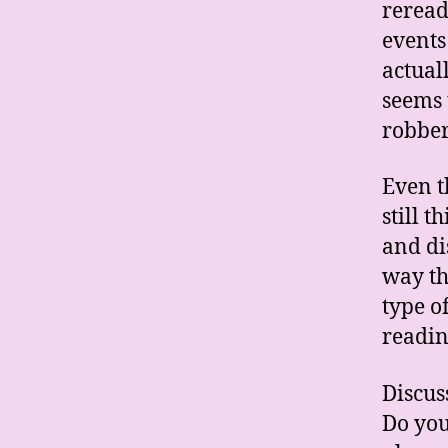
reread
events 
actuall
seems 
robber
Even t
still 
and di
way th
type o
readin
Discus
Do you