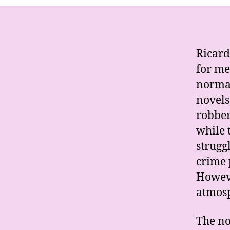
Ricard
for me
normal
novels
robber
while t
strugg
crime 
Howeve
atmosp
The no