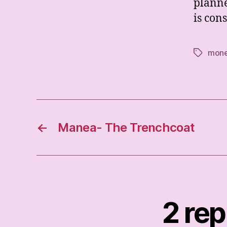
planne
is con
mon
Tags
←
Manea- The Trenchcoat
2 rep