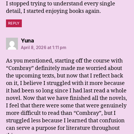
I stopped trying to understand every single
detail, I started enjoying books again.
REPLY
says:
Yuna
April 8, 2026 at 1:11 pm
As you mentioned, starting off the course with
“Combray” definitely made me worried about
the upcoming texts, but now that I reflect back
on it, I believe I struggled with it more because
it had been so long since I had last read a whole
novel. Now that we have finished all the novels,
I feel that there were some that were genuinely
more difficult to read than “Combray”, but I
struggled less because I learned that confusion
can serve a purpose for literature throughout