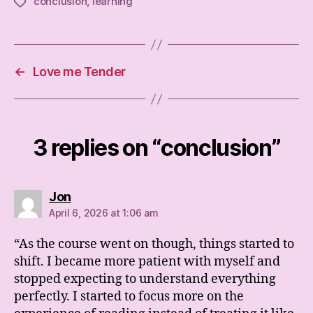
conclusion
,
learning
Tags
←
Love me Tender
3 replies on “conclusion”
says:
Jon
April 6, 2026 at 1:06 am
“As the course went on though, things started to
shift. I became more patient with myself and
stopped expecting to understand everything
perfectly. I started to focus more on the