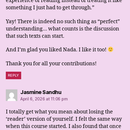
experience of reading instead of treating it like
something I just had to get through.”
Yay! There is indeed no such thing as “perfect”
understanding… what counts is the discussion
that such texts can start.
And I’m glad you liked Nada. I like it too!
Thank you for all your contributions!
REPLY
says:
Jasmine Sandhu
April 6, 2026 at 11:06 pm
I totally get what you mean about losing the
‘reader’ version of yourself. I felt the same way
when this course started. I also found that once