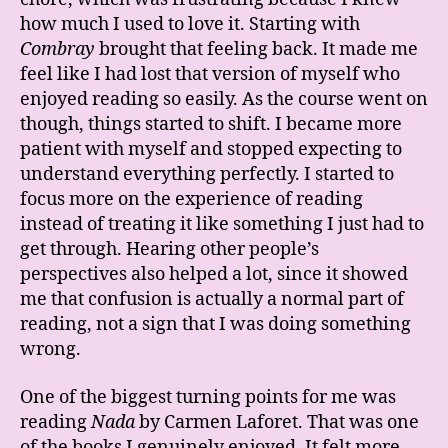
how much I used to love it. Starting with
Combray
brought that feeling back. It made me
feel like I had lost that version of myself who
enjoyed reading so easily. As the course went on
though, things started to shift. I became more
patient with myself and stopped expecting to
understand everything perfectly. I started to
focus more on the experience of reading
instead of treating it like something I just had to
get through. Hearing other people’s
perspectives also helped a lot, since it showed
me that confusion is actually a normal part of
reading, not a sign that I was doing something
wrong.
One of the biggest turning points for me was
reading
Nada
by
Carmen Laforet
. That was one
of the books I genuinely enjoyed. It felt more