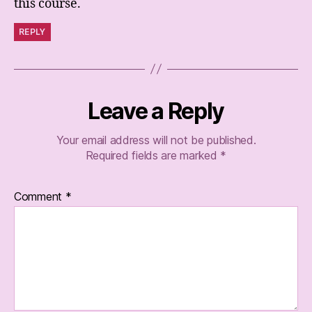
this course.
REPLY
Leave a Reply
Your email address will not be published.
Required fields are marked
*
Comment
*