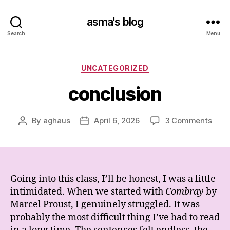
asma's blog
Search
Menu
Categories
UNCATEGORIZED
conclusion
on
By
aghaus
April 6, 2026
3 Comments
Post
Post
conc
author
date
Going into this class, I’ll be honest, I was a little
intimidated. When we started with
Combray
by
Marcel Proust
, I genuinely struggled. It was
probably the most difficult thing I’ve had to read