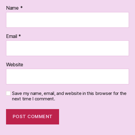
Name
*
Email
*
Website
Save my name, email, and website in this browser for the
next time I comment.