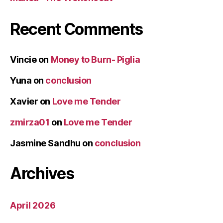
Recent Comments
Vincie
on
Money to Burn- Piglia
Yuna
on
conclusion
Xavier
on
Love me Tender
zmirza01
on
Love me Tender
Jasmine Sandhu
on
conclusion
Archives
April 2026