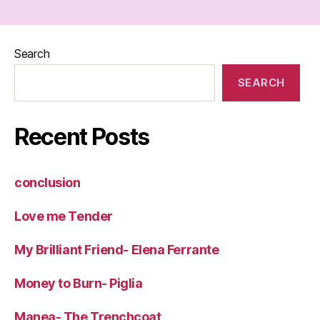
Search
SEARCH
Recent Posts
conclusion
Love me Tender
My Brilliant Friend- Elena Ferrante
Money to Burn- Piglia
Manea- The Trenchcoat