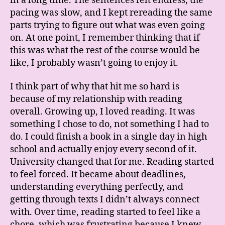
in a long time. The sentences felt endless, the
pacing was slow, and I kept rereading the same
parts trying to figure out what was even going
on. At one point, I remember thinking that if
this was what the rest of the course would be
like, I probably wasn’t going to enjoy it.
I think part of why that hit me so hard is
because of my relationship with reading
overall. Growing up, I loved reading. It was
something I chose to do, not something I had to
do. I could finish a book in a single day in high
school and actually enjoy every second of it.
University changed that for me. Reading started
to feel forced. It became about deadlines,
understanding everything perfectly, and
getting through texts I didn’t always connect
with. Over time, reading started to feel like a
chore, which was frustrating because I knew