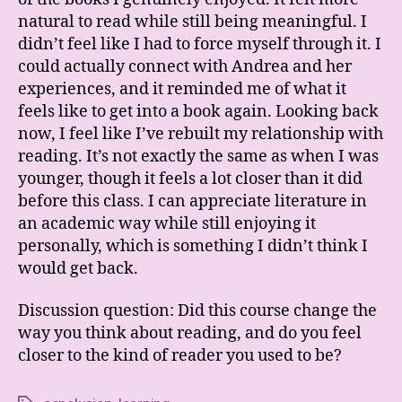
natural to read while still being meaningful. I
didn’t feel like I had to force myself through it. I
could actually connect with Andrea and her
experiences, and it reminded me of what it
feels like to get into a book again. Looking back
now, I feel like I’ve rebuilt my relationship with
reading. It’s not exactly the same as when I was
younger, though it feels a lot closer than it did
before this class. I can appreciate literature in
an academic way while still enjoying it
personally, which is something I didn’t think I
would get back.
Discussion question: Did this course change the
way you think about reading, and do you feel
closer to the kind of reader you used to be?