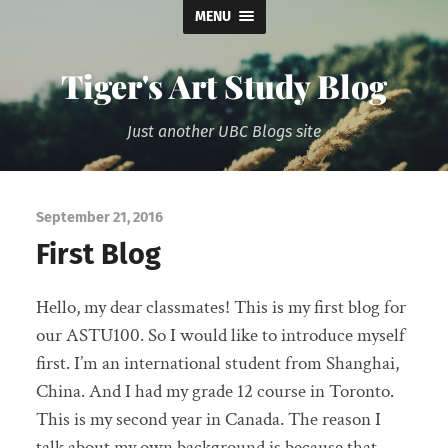
MENU
Tiger's Art Study Blog
Just another UBC Blogs site
September 21, 2016
First Blog
Hello, my dear classmates! This is my first blog for
our ASTU100. So I would like to introduce myself
first. I’m an international student from Shanghai,
China. And I had my grade 12 course in Toronto.
This is my second year in Canada. The reason I
talk about my own background is because that