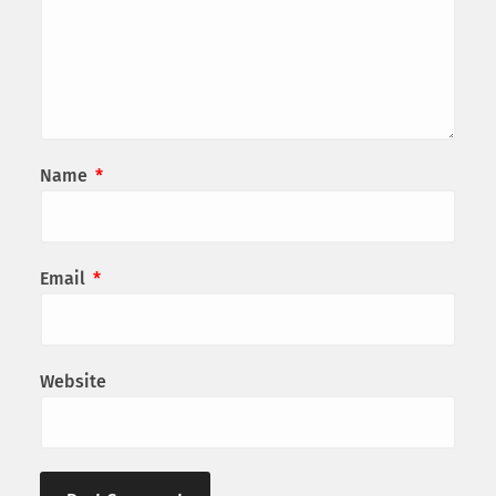
Name
*
Email
*
Website