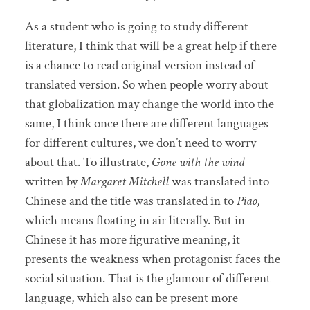
As a student who is going to study different
literature, I think that will be a great help if there
is a chance to read original version instead of
translated version. So when people worry about
that globalization may change the world into the
same, I think once there are different languages
for different cultures, we don’t need to worry
about that. To illustrate,
Gone with the wind
written by
Margaret Mitchell
was
translated into
Chinese and the title was translated in to
Piao,
which means floating in air literally. But in
Chinese it has more figurative meaning, it
presents the weakness when protagonist faces the
social situation. That is the glamour of different
language, which also can be present more