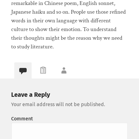
remarkable in Chinese poem, English sonnet,
Japanese haiku and so on. People use those refined
words in their own language with different
culture to show their emotion. To understand
their thoughts might be the reason why we need
to study literature.
Leave a Reply
Your email address will not be published.
Comment