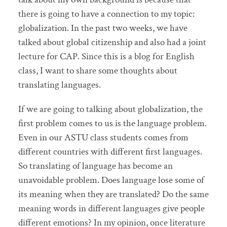
there is going to have a connection to my topic:
globalization. In the past two weeks, we have
talked about global citizenship and also had a joint
lecture for CAP. Since this is a blog for English
class, I want to share some thoughts about
translating languages.
If we are going to talking about globalization, the
first problem comes to us is the language problem.
Even in our ASTU class students comes from
different countries with different first languages.
So translating of language has become an
unavoidable problem. Does language lose some of
its meaning when they are translated? Do the same
meaning words in different languages give people
different emotions? In my opinion, once literature