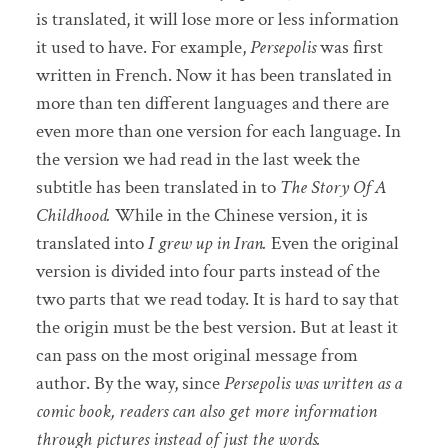
is translated, it will lose more or less information
it used to have. For example,
Persepolis
was first
written in French. Now it has been translated in
more than ten different languages and there are
even more than one version for each language. In
the version we had read in the last week the
subtitle has been translated in to
The Story Of A
Childhood.
While in the Chinese version, it is
translated into
I grew up in Iran.
Even the original
version is divided into four parts instead of the
two parts that we read today. It is hard to say that
the origin must be the best version. But at least it
can pass on the most original message from
author. By the way, since
Persepolis was written as a
comic book, readers can also get more information
through pictures instead of just the words.