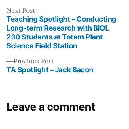
Next
Next Post
post:
Teaching Spotlight – Conducting
Post
Long-term Research with BIOL
navigation
230 Students at Totem Plant
Science Field Station
Previous
Previous Post
post:
TA Spotlight – Jack Bacon
Leave a comment