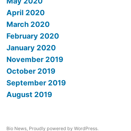
May 2020
April 2020
March 2020
February 2020
January 2020
November 2019
October 2019
September 2019
August 2019
Bio News
,
Proudly powered by WordPress.