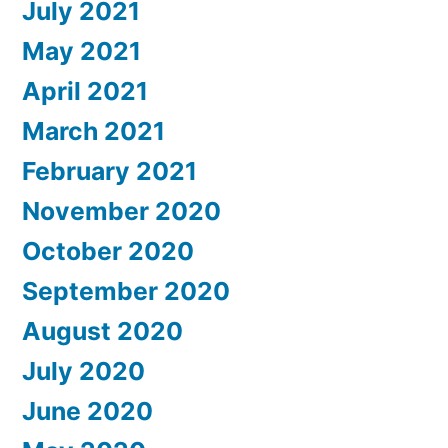
July 2021
May 2021
April 2021
March 2021
February 2021
November 2020
October 2020
September 2020
August 2020
July 2020
June 2020