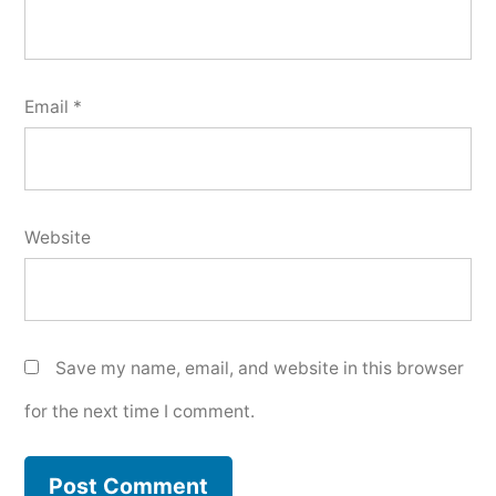
Email
*
Website
Save my name, email, and website in this browser
for the next time I comment.