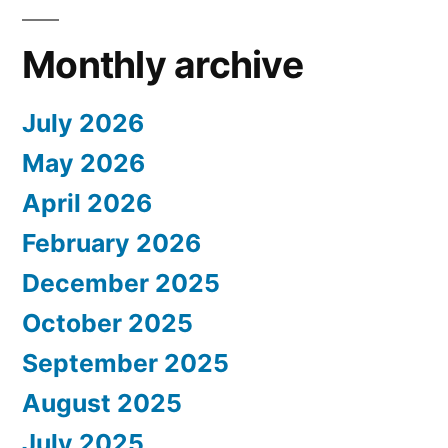
Monthly archive
July 2026
May 2026
April 2026
February 2026
December 2025
October 2025
September 2025
August 2025
July 2025