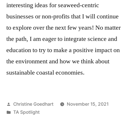
interesting ideas for seaweed-centric
businesses or non-profits that I will continue
to explore over the next few years! No matter
the path, I am eager to integrate science and
education to try to make a positive impact on
the environment and how we think about
sustainable coastal economies.
Posted
Christine Goedhart
November 15, 2021
by
Posted
TA Spotlight
in