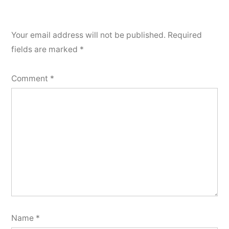
Your email address will not be published.
Required
fields are marked
*
Comment
*
Name
*