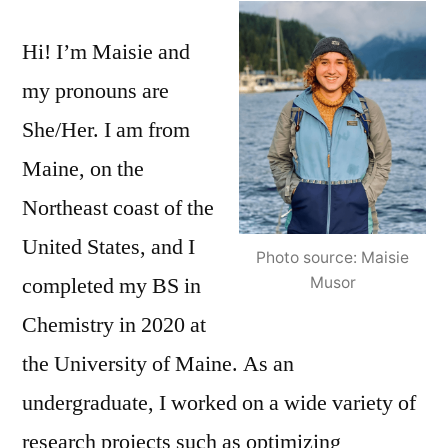
Spotlight
Hi! I’m Maisie and
–
Maisie
my pronouns are
Musor
She/Her. I am from
Maine, on the
Northeast coast of the
United States, and I
Photo source: Maisie
completed my BS in
Musor
Chemistry in 2020 at
the University of Maine. As an
undergraduate, I worked on a wide variety of
research projects such as optimizing