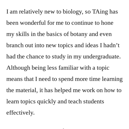
I am relatively new to biology, so TAing has
been wonderful for me to continue to hone
my skills in the basics of botany and even
branch out into new topics and ideas I hadn’t
had the chance to study in my undergraduate.
Although being less familiar with a topic
means that I need to spend more time learning
the material, it has helped me work on how to
learn topics quickly and teach students
effectively.