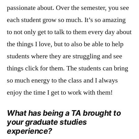
passionate about. Over the semester, you see
each student grow so much. It’s so amazing
to not only get to talk to them every day about
the things I love, but to also be able to help
students where they are struggling and see
things click for them. The students can bring
so much energy to the class and I always
enjoy the time I get to work with them!
What has being a TA brought to
your graduate studies
experience?