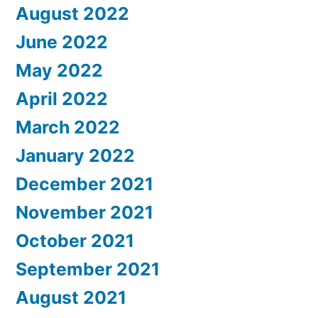
August 2022
June 2022
May 2022
April 2022
March 2022
January 2022
December 2021
November 2021
October 2021
September 2021
August 2021