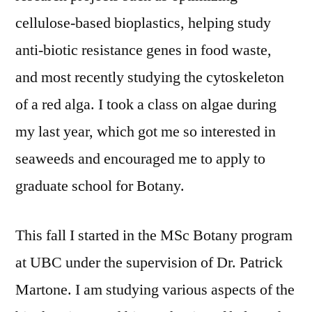
cellulose-based bioplastics, helping study
anti-biotic resistance genes in food waste,
and most recently studying the cytoskeleton
of a red alga. I took a class on algae during
my last year, which got me so interested in
seaweeds and encouraged me to apply to
graduate school for Botany.
This fall I started in the MSc Botany program
at UBC under the supervision of Dr. Patrick
Martone. I am studying various aspects of the