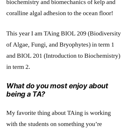
biochemistry and biomechanics of kelp and
coralline algal adhesion to the ocean floor!
This year I am TAing BIOL 209 (Biodiversity
of Algae, Fungi, and Bryophytes) in term 1
and BIOL 201 (Introduction to Biochemistry)
in term 2.
What do you most enjoy about
being a TA?
My favorite thing about TAing is working
with the students on something you’re