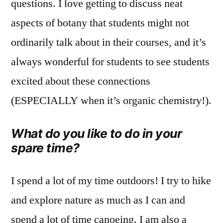
questions. I love getting to discuss neat
aspects of botany that students might not
ordinarily talk about in their courses, and it’s
always wonderful for students to see students
excited about these connections
(ESPECIALLY when it’s organic chemistry!).
What do you like to do in your
spare time?
I spend a lot of my time outdoors! I try to hike
and explore nature as much as I can and
spend a lot of time canoeing. I am also a