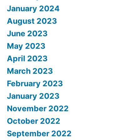
January 2024
August 2023
June 2023
May 2023
April 2023
March 2023
February 2023
January 2023
November 2022
October 2022
September 2022