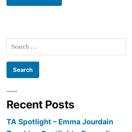
Search
for:
Recent Posts
TA Spotlight – Emma Jourdain