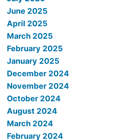
June 2025
April 2025
March 2025
February 2025
January 2025
December 2024
November 2024
October 2024
August 2024
March 2024
February 2024