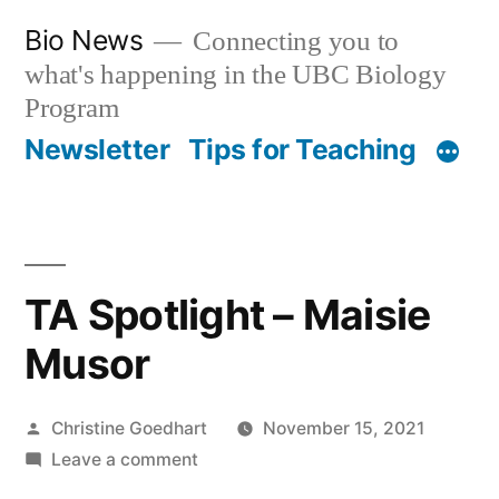
Skip
Bio News
Connecting you to
to
what's happening in the UBC Biology
content
Program
Newsletter
Tips for Teaching
TA Spotlight – Maisie
Musor
Posted
Christine Goedhart
November 15, 2021
by
on
Leave a comment
TA