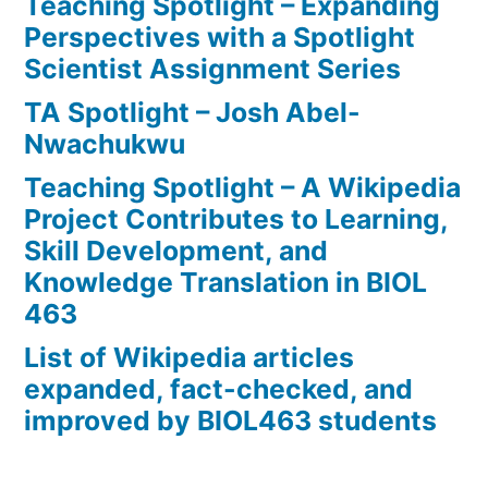
Teaching Spotlight – Expanding
Perspectives with a Spotlight
Scientist Assignment Series
TA Spotlight – Josh Abel-
Nwachukwu
Teaching Spotlight – A Wikipedia
Project Contributes to Learning,
Skill Development, and
Knowledge Translation in BIOL
463
List of Wikipedia articles
expanded, fact-checked, and
improved by BIOL463 students