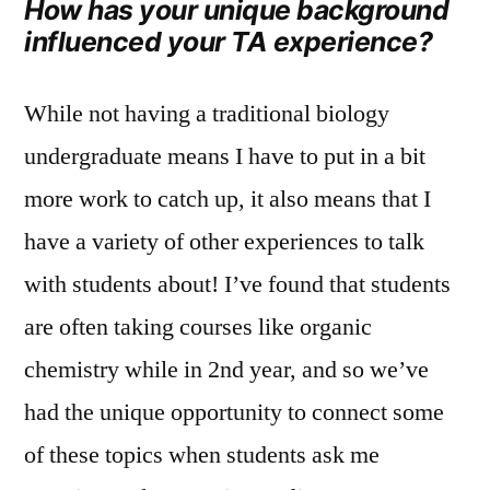
How has your unique background
influenced your TA experience?
While not having a traditional biology
undergraduate means I have to put in a bit
more work to catch up, it also means that I
have a variety of other experiences to talk
with students about! I’ve found that students
are often taking courses like organic
chemistry while in 2nd year, and so we’ve
had the unique opportunity to connect some
of these topics when students ask me