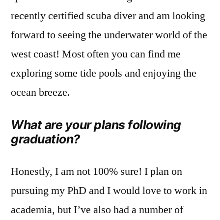
recently certified scuba diver and am looking
forward to seeing the underwater world of the
west coast! Most often you can find me
exploring some tide pools and enjoying the
ocean breeze.
What are your plans following
graduation?
Honestly, I am not 100% sure! I plan on
pursuing my PhD and I would love to work in
academia, but I’ve also had a number of