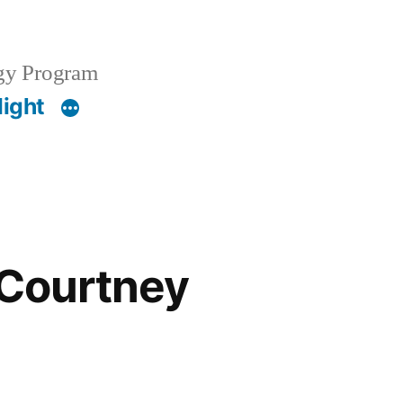
gy Program
light
 Courtney