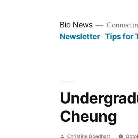
Skip
to
Bio News
Connectin
content
Newsletter
Tips for
Undergradu
Cheung
Posted
Christine Goedhart
Octo