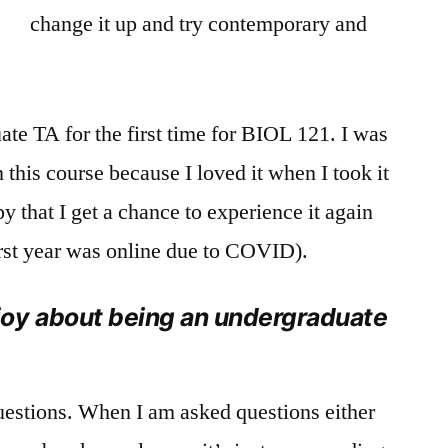
change it up and try contemporary and
te TA for the first time for BIOL 121. I was
n this course because I loved it when I took it
py that I get a chance to experience it again
first year was online due to COVID).
oy about being an undergraduate
uestions. When I am asked questions either