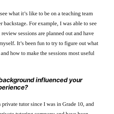
o see what it’s like to be on a teaching team
 backstage. For example, I was able to see
review sessions are planned out and have
yself. It’s been fun to try to figure out what
e and how to make the sessions most useful
background influenced your
perience?
 private tutor since I was in Grade 10, and
private tutoring company and have been