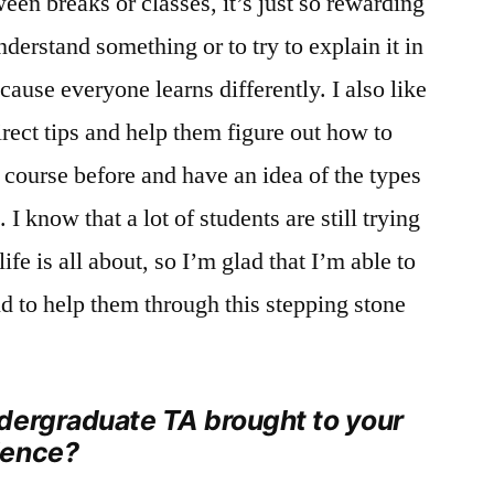
ween breaks or classes, it’s just so rewarding
derstand something or to try to explain it in
ause everyone learns differently. I also like
irect tips and help them figure out how to
s course before and have an idea of the types
 I know that a lot of students are still trying
life is all about, so I’m glad that I’m able to
nd to help them through this stepping stone
dergraduate TA brought to your
ience?