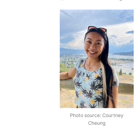
by
Photo source: Courtney
Cheung