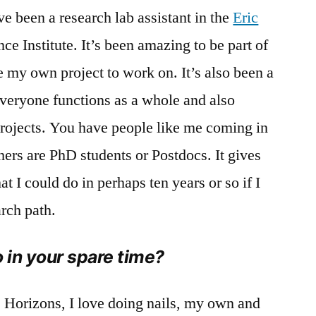
’ve been a research lab assistant in the
Eric
e Institute. It’s been amazing to be part of
e my own project to work on. It’s also been a
veryone functions as a whole and also
projects. You have people like me coming in
ers are PhD students or Postdocs. It gives
 I could do in perhaps ten years or so if I
arch path.
o in your spare time?
 Horizons, I love doing nails, my own and