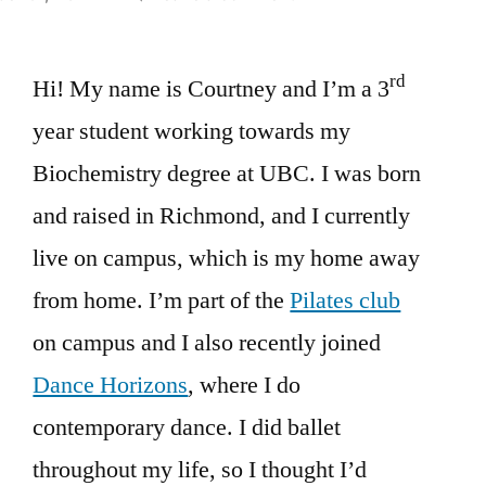
Undergraduate
TA
rd
Hi! My name is Courtney and I’m a 3
Spotlight
–
year student working towards my
Courtney
Biochemistry degree at UBC. I was born
Cheung
and raised in Richmond, and I currently
live on campus, which is my home away
from home. I’m part of the
Pilates club
on campus and I also recently joined
Dance Horizons
, where I do
contemporary dance. I did ballet
throughout my life, so I thought I’d