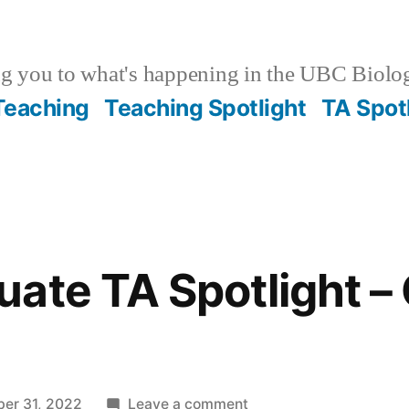
g you to what's happening in the UBC Biolo
 Teaching
Teaching Spotlight
TA Spot
ate TA Spotlight –
on
ber 31, 2022
Leave a comment