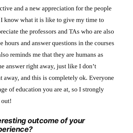
ctive and a new appreciation for the people
I know what it is like to give my time to
ppreciate the professors and TAs who are also
ice hours and answer questions in the courses
also reminds me that they are humans as
e answer right away, just like I don’t
t away, and this is completely ok. Everyone
age of education you are at, so I strongly
 out!
eresting outcome of your
perience?