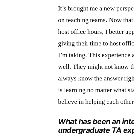
It’s brought me a new perspe
on teaching teams. Now that 
host office hours, I better a
giving their time to host off
I’m taking. This experience 
well. They might not know th
always know the answer righ
is learning no matter what st
believe in helping each other
What has been an int
undergraduate TA ex