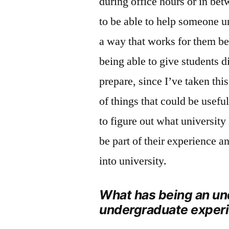
during office hours or in bet
to be able to help someone un
a way that works for them bec
being able to give students d
prepare, since I’ve taken thi
of things that could be useful.
to figure out what university 
be part of their experience a
into university.
What has being an un
undergraduate exper