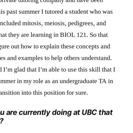
This past summer I tutored a student who was
included mitosis, meiosis, pedigrees, and
hat they are learning in BIOL 121. So that
igure out how to explain these concepts and
es and examples to help others understand.
 I’m glad that I’m able to use this skill that I
 summer in my role as an undergraduate TA in
nsition into this position for sure.
 are currently doing at UBC that
?