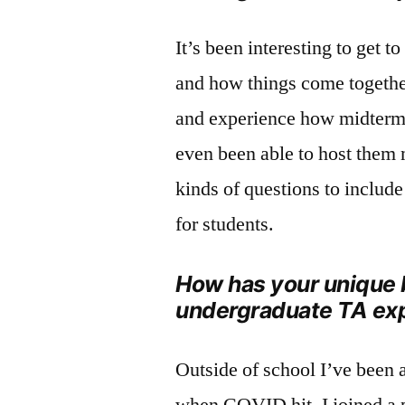
It’s been interesting to get t
and how things come together
and experience how midterm 
even been able to host them m
kinds of questions to includ
for students.
How has your unique 
undergraduate TA ex
Outside of school I’ve been a
when COVID hit, I joined a 