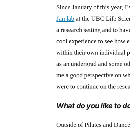
Since January of this year, I
Jan lab
at the UBC Life Scienc
a research setting and to hav
cool experience to see how e
within their own individual 
as an undergrad and some oth
me a good perspective on what
were to continue on the rese
What do you like to d
Outside of Pilates and Dance