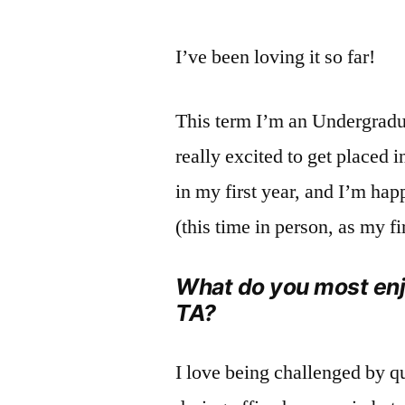
I’ve been loving it so far!
This term I’m an Undergradua
really excited to get placed i
in my first year, and I’m hap
(this time in person, as my 
What do you most enj
TA?
I love being challenged by q