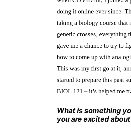
doing it online ever since. 
taking a biology course that 
genetic crosses, everything t
gave me a chance to try to f
how to come up with analogi
This was my first go at it, and
started to prepare this past
BIOL 121 – it’s helped me tra
What is something you
you are excited about