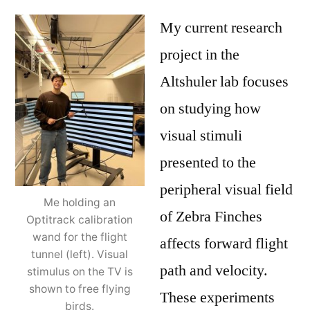
My current research
project in the
Altshuler lab focuses
on studying how
visual stimuli
presented to the
peripheral visual field
Me holding an
of Zebra Finches
Optitrack calibration
wand for the flight
affects forward flight
tunnel (left). Visual
path and velocity.
stimulus on the TV is
shown to free flying
These experiments
birds.