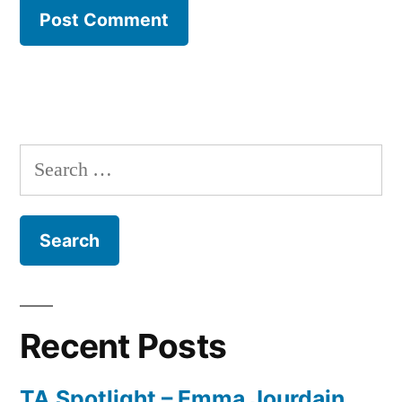
Search
for:
Recent Posts
TA Spotlight – Emma Jourdain