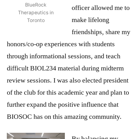
BlueRock
officer allowed me to
Therapeutics in
make lifelong
Toronto
friendships, share my
honors/co-op experiences with students
through informational sessions, and teach
difficult BIOL234 material during midterm
review sessions. I was also elected president
of the club for this academic year and plan to
further expand the positive influence that
BIOSOC has on this amazing community.
By balancing my