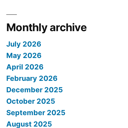
Monthly archive
July 2026
May 2026
April 2026
February 2026
December 2025
October 2025
September 2025
August 2025