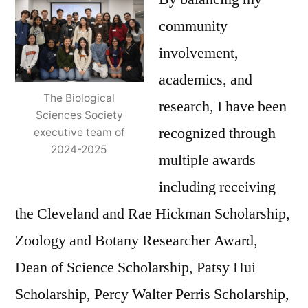
community
involvement,
academics, and
The Biological
research, I have been
Sciences Society
recognized through
executive team of
2024-2025
multiple awards
including receiving
the Cleveland and Rae Hickman Scholarship,
Zoology and Botany Researcher Award,
Dean of Science Scholarship, Patsy Hui
Scholarship, Percy Walter Perris Scholarship,