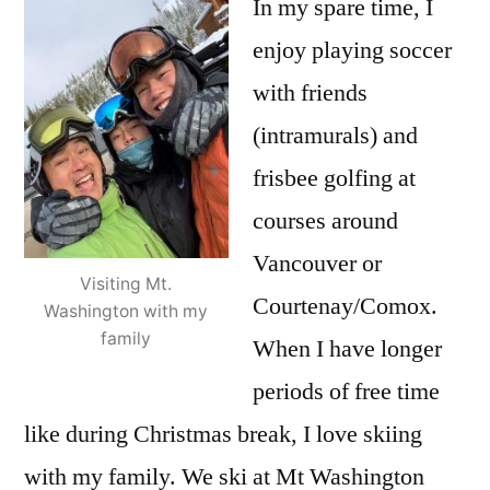
In my spare time, I
enjoy playing soccer
with friends
(intramurals) and
frisbee golfing at
courses around
Vancouver or
Visiting Mt.
Courtenay/Comox.
Washington with my
family
When I have longer
periods of free time
like during Christmas break, I love skiing
with my family. We ski at Mt Washington