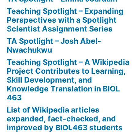
Teaching Spotlight – Expanding
Perspectives with a Spotlight
Scientist Assignment Series
TA Spotlight – Josh Abel-
Nwachukwu
Teaching Spotlight – A Wikipedia
Project Contributes to Learning,
Skill Development, and
Knowledge Translation in BIOL
463
List of Wikipedia articles
expanded, fact-checked, and
improved by BIOL463 students