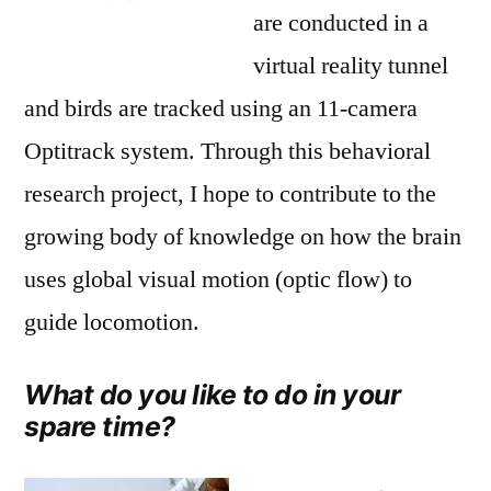
are conducted in a
virtual reality tunnel
and birds are tracked using an 11-camera
Optitrack system. Through this behavioral
research project, I hope to contribute to the
growing body of knowledge on how the brain
uses global visual motion (optic flow) to
guide locomotion.
What do you like to do in your
spare time?