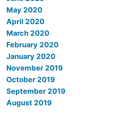
May 2020
April 2020
March 2020
February 2020
January 2020
November 2019
October 2019
September 2019
August 2019