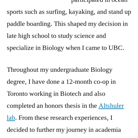
sports such as surfing, kayaking, and stand up
paddle boarding. This shaped my decision in
late high school to study science and
specialize in Biology when I came to UBC.
Throughout my undergraduate Biology
degree, I have done a 12-month co-op in
Toronto working in Biotech and also
completed an honors thesis in the
Altshuler
lab
. From these research experiences, I
decided to further my journey in academia