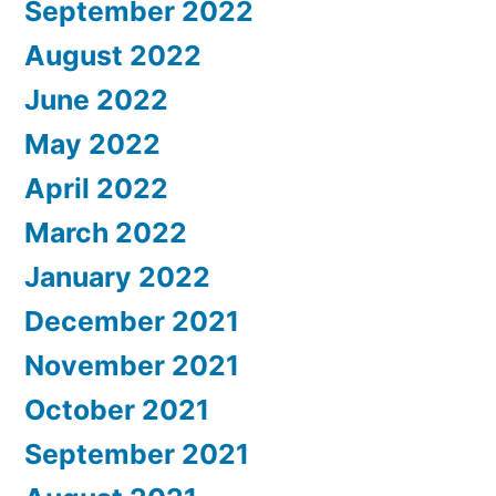
September 2022
August 2022
June 2022
May 2022
April 2022
March 2022
January 2022
December 2021
November 2021
October 2021
September 2021