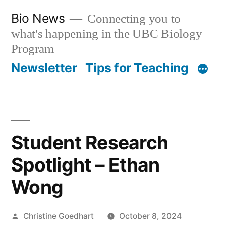
Skip
Bio News
Connecting you to
to
what's happening in the UBC Biology
content
Program
Newsletter
Tips for Teaching
Student Research
Spotlight – Ethan
Wong
Posted
Christine Goedhart
October 8, 2024