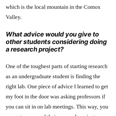
which is the local mountain in the Comox
Valley.
What advice would you give to
other students considering doing
a research project?
One of the toughest parts of starting research
as an undergraduate student is finding the
right lab. One piece of advice I learned to get
my foot in the door was asking professors if
you can sit in on lab meetings. This way, you