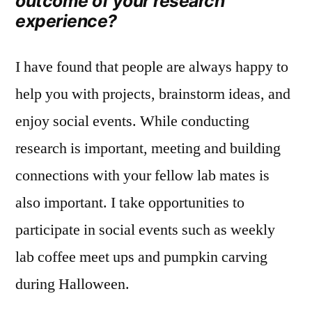
outcome of your research
experience?
I have found that people are always happy to
help you with projects, brainstorm ideas, and
enjoy social events. While conducting
research is important, meeting and building
connections with your fellow lab mates is
also important. I take opportunities to
participate in social events such as weekly
lab coffee meet ups and pumpkin carving
during Halloween.