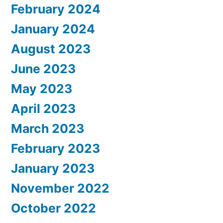
February 2024
January 2024
August 2023
June 2023
May 2023
April 2023
March 2023
February 2023
January 2023
November 2022
October 2022