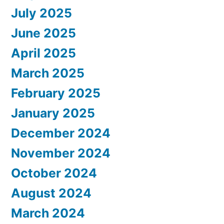
July 2025
June 2025
April 2025
March 2025
February 2025
January 2025
December 2024
November 2024
October 2024
August 2024
March 2024