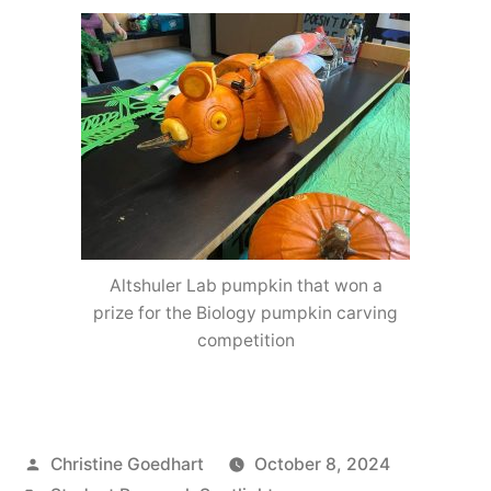
Altshuler Lab pumpkin that won a
prize for the Biology pumpkin carving
competition
Posted
Christine Goedhart
October 8, 2024