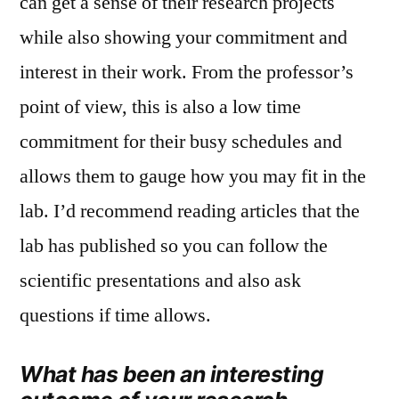
can get a sense of their research projects
while also showing your commitment and
interest in their work. From the professor’s
point of view, this is also a low time
commitment for their busy schedules and
allows them to gauge how you may fit in the
lab. I’d recommend reading articles that the
lab has published so you can follow the
scientific presentations and also ask
questions if time allows.
What has been an interesting