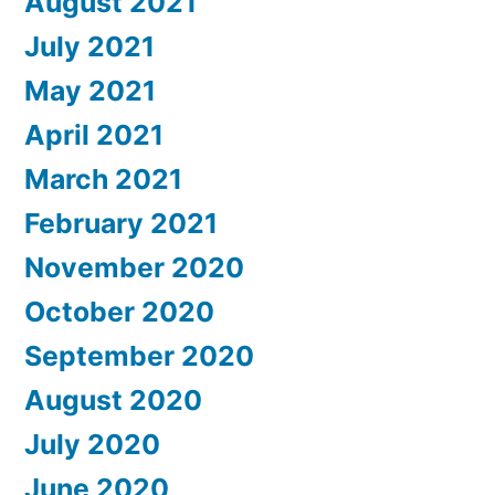
August 2021
July 2021
May 2021
April 2021
March 2021
February 2021
November 2020
October 2020
September 2020
August 2020
July 2020
June 2020