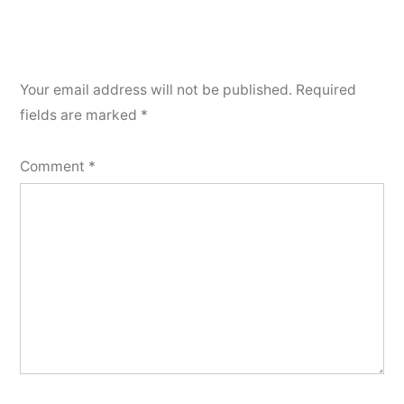
Your email address will not be published.
Required
fields are marked
*
Comment
*