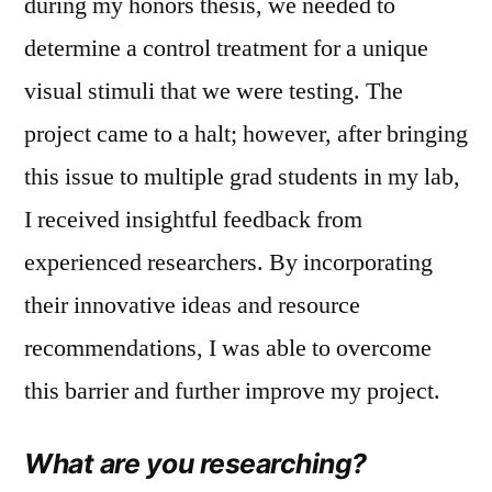
during my honors thesis, we needed to
determine a control treatment for a unique
visual stimuli that we were testing. The
project came to a halt; however, after bringing
this issue to multiple grad students in my lab,
I received insightful feedback from
experienced researchers. By incorporating
their innovative ideas and resource
recommendations, I was able to overcome
this barrier and further improve my project.
What are you researching?