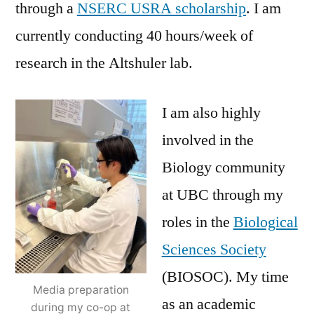
through a
NSERC USRA scholarship
. I am
currently conducting 40 hours/week of
research in the Altshuler lab.
I am also highly
involved in the
Biology community
at UBC through my
roles in the
Biological
Sciences Society
(BIOSOC). My time
Media preparation
as an academic
during my co-op at