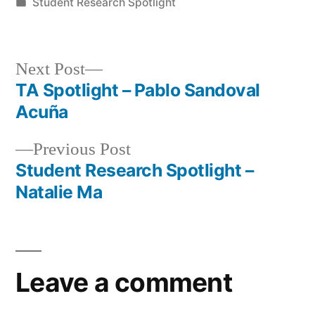
by
Posted
Student Research Spotlight
in
Next
Next Post
post:
TA Spotlight – Pablo Sandoval
Post
Acuña
navigation
Previous
Previous Post
post:
Student Research Spotlight –
Natalie Ma
Leave a comment