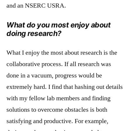
and an NSERC USRA.
What do you most enjoy about
doing research?
What I enjoy the most about research is the
collaborative process. If all research was
done in a vacuum, progress would be
extremely hard. I find that hashing out details
with my fellow lab members and finding
solutions to overcome obstacles is both
satisfying and productive. For example,