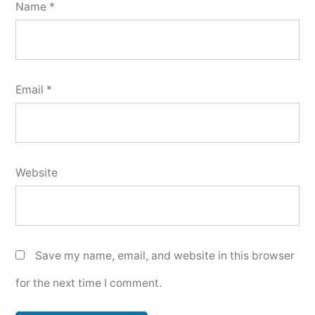
Name
*
Email
*
Website
Save my name, email, and website in this browser
for the next time I comment.