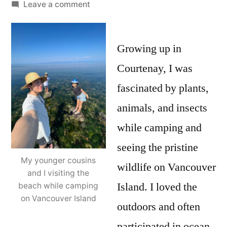
by
on
Leave a comment
Student
Research
Spotlight
Growing up in
–
Courtenay, I was
Ethan
fascinated by plants,
Wong
animals, and insects
while camping and
seeing the pristine
My younger cousins
wildlife on Vancouver
and I visiting the
Island. I loved the
beach while camping
on Vancouver Island
outdoors and often
participated in ocean