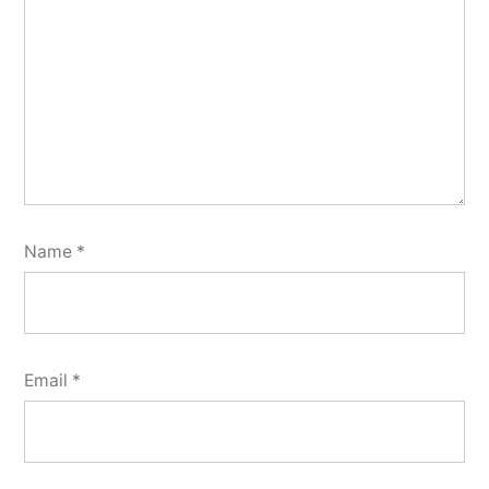
Name
*
Email
*