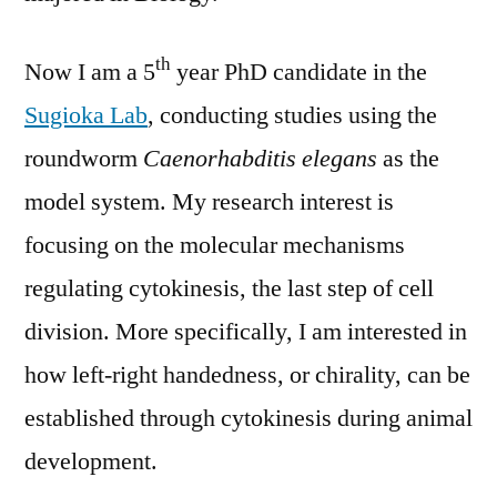
th
Now I am a 5
year PhD candidate in the
Sugioka Lab
, conducting studies using the
roundworm
Caenorhabditis elegans
as the
model system. My research interest is
focusing on the molecular mechanisms
regulating cytokinesis, the last step of cell
division. More specifically, I am interested in
how left-right handedness, or chirality, can be
established through cytokinesis during animal
development.