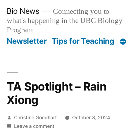
Skip
Bio News
Connecting you to
to
what's happening in the UBC Biology
content
Program
Newsletter
Tips for Teaching
TA Spotlight – Rain
Xiong
Posted
Christine Goedhart
October 3, 2024
by
on
Leave a comment
TA