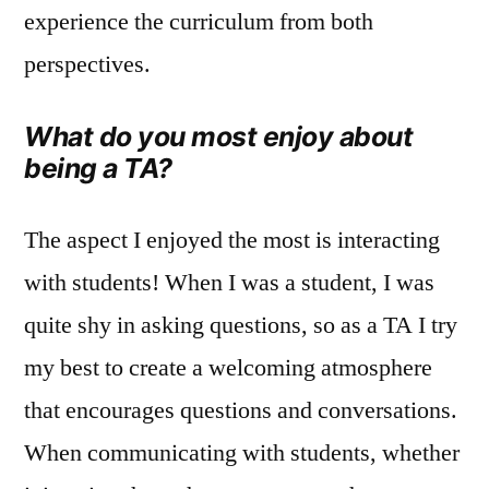
experience the curriculum from both
perspectives.
What do you most enjoy about
being a TA?
The aspect I enjoyed the most is interacting
with students! When I was a student, I was
quite shy in asking questions, so as a TA I try
my best to create a welcoming atmosphere
that encourages questions and conversations.
When communicating with students, whether