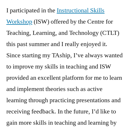
I participated in the
Instructional Skills
Workshop
(ISW) offered by the Centre for
Teaching, Learning, and Technology (CTLT)
this past summer and I really enjoyed it.
Since starting my TAship, I’ve always wanted
to improve my skills in teaching and ISW
provided an excellent platform for me to learn
and implement theories such as active
learning through practicing presentations and
receiving feedback. In the future, I’d like to
gain more skills in teaching and learning by