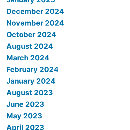
December 2024
November 2024
October 2024
August 2024
March 2024
February 2024
January 2024
August 2023
June 2023
May 2023
April 2023