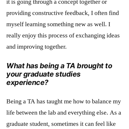
it is going through a concept together or
providing constructive feedback, I often find
myself learning something new as well. I
really enjoy this process of exchanging ideas
and improving together.
What has being a TA brought to
your graduate studies
experience?
Being a TA has taught me how to balance my
life between the lab and everything else. As a
graduate student, sometimes it can feel like