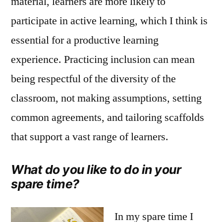
material, learners are more likely to
participate in active learning, which I think is
essential for a productive learning
experience. Practicing inclusion can mean
being respectful of the diversity of the
classroom, not making assumptions, setting
common agreements, and tailoring scaffolds
that support a vast range of learners.
What do you like to do in your
spare time?
In my spare time I