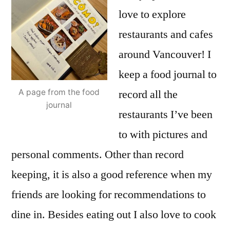
love to explore
restaurants and cafes
around Vancouver! I
keep a food journal to
record all the
A page from the food
journal
restaurants I’ve been
to with pictures and
personal comments. Other than record
keeping, it is also a good reference when my
friends are looking for recommendations to
dine in. Besides eating out I also love to cook