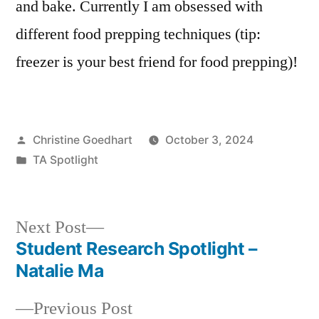
and bake. Currently I am obsessed with
different food prepping techniques (tip:
freezer is your best friend for food prepping)!
Posted
Christine Goedhart
October 3, 2024
by
Posted
TA Spotlight
in
Next
Next Post
post:
Student Research Spotlight –
Post
Natalie Ma
navigation
Previous
Previous Post