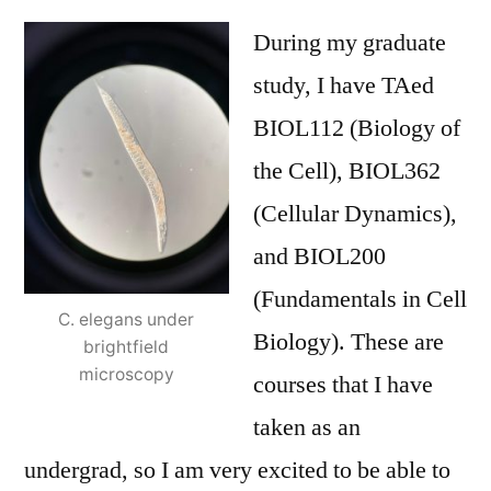
During my graduate
study, I have TAed
BIOL112 (Biology of
the Cell), BIOL362
(Cellular Dynamics),
and BIOL200
(Fundamentals in Cell
C. elegans under
Biology). These are
brightfield
microscopy
courses that I have
taken as an
undergrad, so I am very excited to be able to