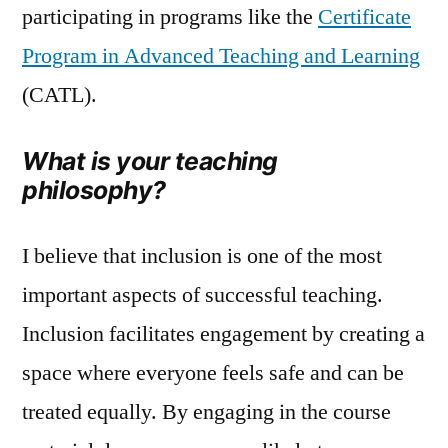
participating in programs like the
Certificate
Program in Advanced Teaching and Learning
(CATL).
What is your teaching
philosophy?
I believe that inclusion is one of the most
important aspects of successful teaching.
Inclusion facilitates engagement by creating a
space where everyone feels safe and can be
treated equally. By engaging in the course