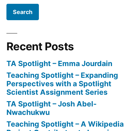
Recent Posts
TA Spotlight – Emma Jourdain
Teaching Spotlight – Expanding
Perspectives with a Spotlight
Scientist Assignment Series
TA Spotlight – Josh Abel-
Nwachukwu
Teaching Spotlight – A Wikipedia