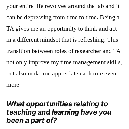
your entire life revolves around the lab and it
can be depressing from time to time. Being a
TA gives me an opportunity to think and act
in a different mindset that is refreshing. This
transition between roles of researcher and TA
not only improve my time management skills,
but also make me appreciate each role even
more.
What opportunities relating to
teaching and learning have you
been a part of?