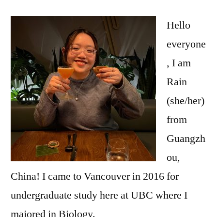
Spotlight
–
Hello
Rain
everyone
Xiong
, I am
Rain
(she/her)
from
Guangzh
ou,
China! I came to Vancouver in 2016 for
undergraduate study here at UBC where I
majored in Biology.