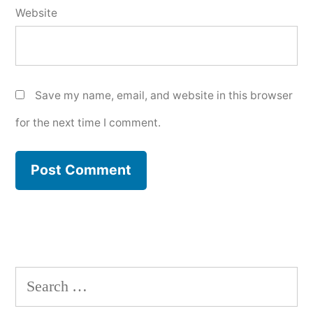
Website
Save my name, email, and website in this browser
for the next time I comment.
Search
for: