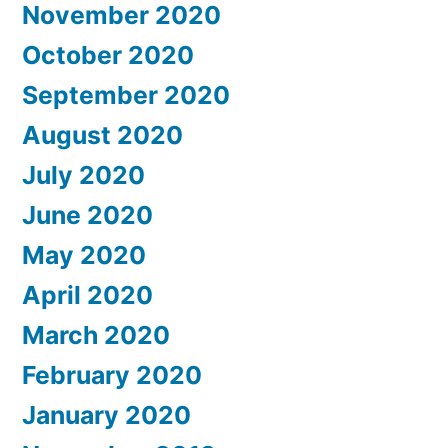
November 2020
October 2020
September 2020
August 2020
July 2020
June 2020
May 2020
April 2020
March 2020
February 2020
January 2020