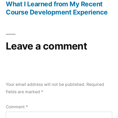
post:
What I Learned from My Recent
Course Development Experience
Leave a comment
Your email address will not be published.
Required
fields are marked
*
Comment
*