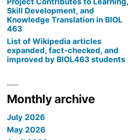
Project Contributes to Learning,
Skill Development, and
Knowledge Translation in BIOL
463
List of Wikipedia articles
expanded, fact-checked, and
improved by BIOL463 students
Monthly archive
July 2026
May 2026