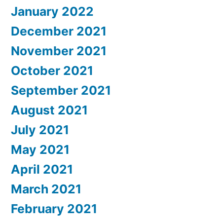
January 2022
December 2021
November 2021
October 2021
September 2021
August 2021
July 2021
May 2021
April 2021
March 2021
February 2021