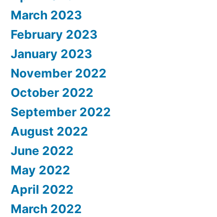
March 2023
February 2023
January 2023
November 2022
October 2022
September 2022
August 2022
June 2022
May 2022
April 2022
March 2022