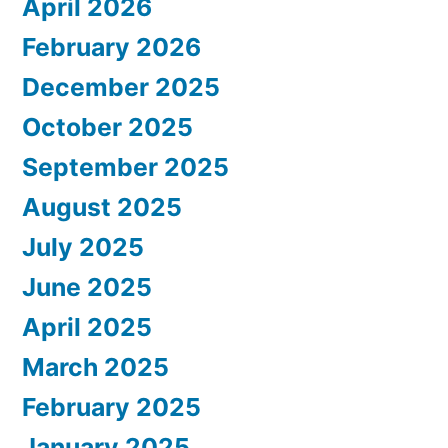
April 2026
February 2026
December 2025
October 2025
September 2025
August 2025
July 2025
June 2025
April 2025
March 2025
February 2025
January 2025