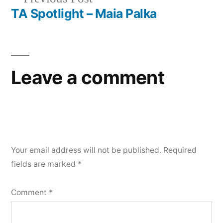
navigation
post:
TA Spotlight – Maia Palka
Leave a comment
Your email address will not be published.
Required
fields are marked
*
Comment
*