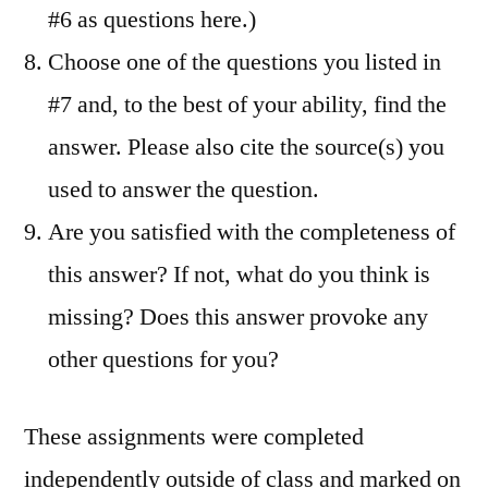
#6 as questions here.)
Choose one of the questions you listed in
#7 and, to the best of your ability, find the
answer. Please also cite the source(s) you
used to answer the question.
Are you satisfied with the completeness of
this answer? If not, what do you think is
missing? Does this answer provoke any
other questions for you?
These assignments were completed
independently outside of class and marked on