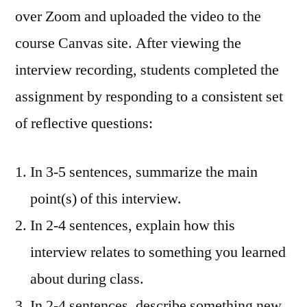
over Zoom and uploaded the video to the
course Canvas site. After viewing the
interview recording, students completed the
assignment by responding to a consistent set
of reflective questions:
In 3-5 sentences, summarize the main
point(s) of this interview.
In 2-4 sentences, explain how this
interview relates to something you learned
about during class.
In 2-4 sentences, describe something new