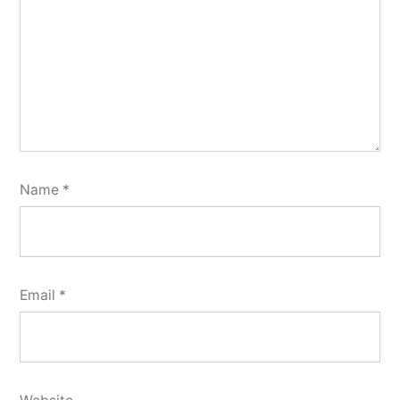
Name
*
Email
*