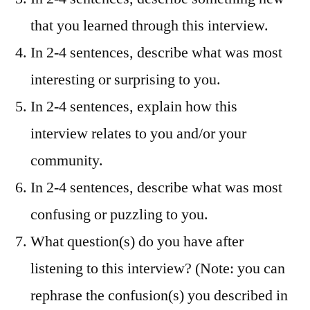
that you learned through this interview.
In 2-4 sentences, describe what was most
interesting or surprising to you.
In 2-4 sentences, explain how this
interview relates to you and/or your
community.
In 2-4 sentences, describe what was most
confusing or puzzling to you.
What question(s) do you have after
listening to this interview? (Note: you can
rephrase the confusion(s) you described in