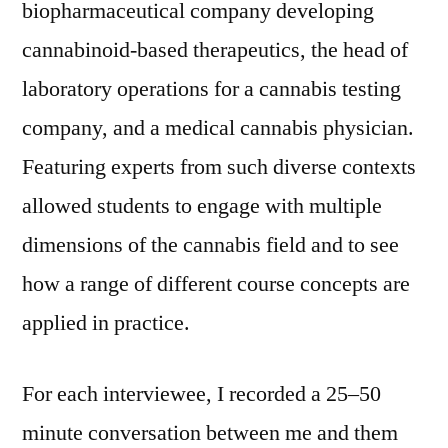
biopharmaceutical company developing
cannabinoid‑based therapeutics, the head of
laboratory operations for a cannabis testing
company, and a medical cannabis physician.
Featuring experts from such diverse contexts
allowed students to engage with multiple
dimensions of the cannabis field and to see
how a range of different course concepts are
applied in practice.
For each interviewee, I recorded a 25–50
minute conversation between me and them