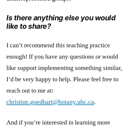
Is there anything else you would
like to share?
I can’t recommend this teaching practice
enough! If you have any questions or would
like support implementing something similar,
I’d be very happy to help. Please feel free to
reach out to me at:
christine.goedhart@botany.ubc.ca
.
And if you’re interested in learning more