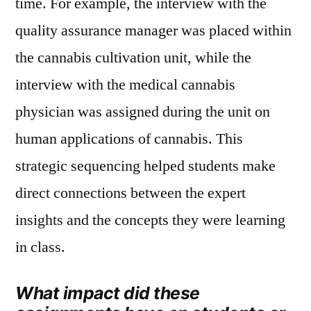
time. For example, the interview with the
quality assurance manager was placed within
the cannabis cultivation unit, while the
interview with the medical cannabis
physician was assigned during the unit on
human applications of cannabis. This
strategic sequencing helped students make
direct connections between the expert
insights and the concepts they were learning
in class.
What impact did these