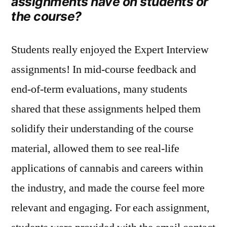
assignments have on students or
the course?
Students really enjoyed the Expert Interview
assignments! In mid‑course feedback and
end‑of‑term evaluations, many students
shared that these assignments helped them
solidify their understanding of the course
material, allowed them to see real-life
applications of cannabis and careers within
the industry, and made the course feel more
relevant and engaging. For each assignment,