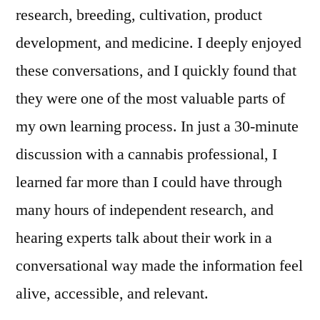
research, breeding, cultivation, product
development, and medicine. I deeply enjoyed
these conversations, and I quickly found that
they were one of the most valuable parts of
my own learning process. In just a 30‑minute
discussion with a cannabis professional, I
learned far more than I could have through
many hours of independent research, and
hearing experts talk about their work in a
conversational way made the information feel
alive, accessible, and relevant.