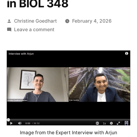
in BIOL 348
Posted
Christine Goedhart
February 4, 2026
by
on
Leave a comment
Teaching
Spotlight
–
Expert
Interview
Assignments
Bring
Course
Material
to
Life
in
Image from the Expert Interview with Arjun