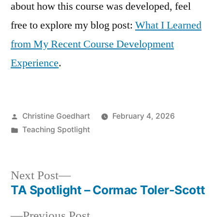
about how this course was developed, feel
free to explore my blog post:
What I Learned
from My Recent Course Development
Experience
.
Posted
Christine Goedhart
February 4, 2026
by
Posted
Teaching Spotlight
in
Next
Next Post
post:
TA Spotlight – Cormac Toler-Scott
Post
Previous
Previous Post