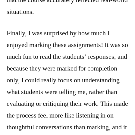
that the course accurately reflected real-world
situations.
Finally, I was surprised by how much I
enjoyed marking these assignments! It was so
much fun to read the students’ responses, and
because they were marked for completion
only, I could really focus on understanding
what students were telling me, rather than
evaluating or critiquing their work. This made
the process feel more like listening in on
thoughtful conversations than marking, and it