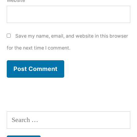
Website
Save my name, email, and website in this browser
for the next time I comment.
Search
for: