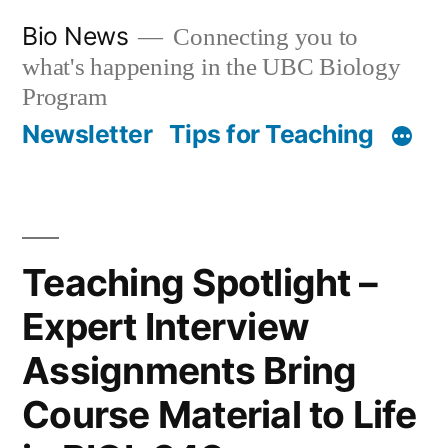
Skip
Bio News
Connecting you to
to
what's happening in the UBC Biology
content
Program
Newsletter
Tips for Teaching
Teaching Spotlight –
Expert Interview
Assignments Bring
Course Material to Life