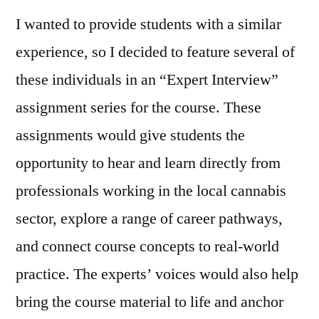
I wanted to provide students with a similar
experience, so I decided to feature several of
these individuals in an “Expert Interview”
assignment series for the course. These
assignments would give students the
opportunity to hear and learn directly from
professionals working in the local cannabis
sector, explore a range of career pathways,
and connect course concepts to real‑world
practice. The experts’ voices would also help
bring the course material to life and anchor