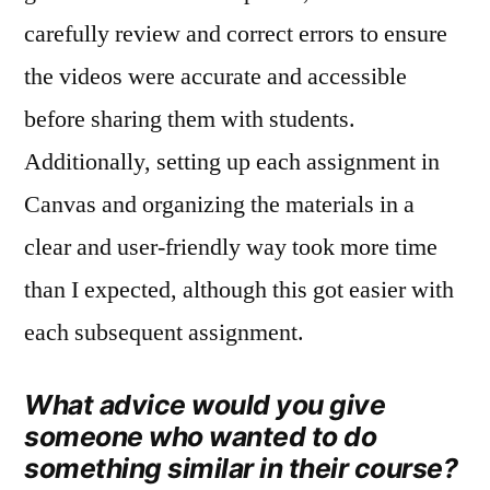
carefully review and correct errors to ensure
the videos were accurate and accessible
before sharing them with students.
Additionally, setting up each assignment in
Canvas and organizing the materials in a
clear and user‑friendly way took more time
than I expected, although this got easier with
each subsequent assignment.
What advice would you give
someone who wanted to do
something similar in their course?