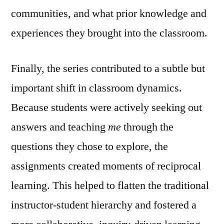
communities, and what prior knowledge and
experiences they brought into the classroom.
Finally, the series contributed to a subtle but
important shift in classroom dynamics.
Because students were actively seeking out
answers and teaching
me
through the
questions they chose to explore, the
assignments created moments of reciprocal
learning. This helped to flatten the traditional
instructor-student hierarchy and fostered a