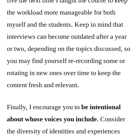
five the next time I taught the course to keep
the workload more manageable for both
myself and the students. Keep in mind that
interviews can become outdated after a year
or two, depending on the topics discussed, so
you may find yourself re‑recording some or
rotating in new ones over time to keep the
content fresh and relevant.
Finally, I encourage you to
be intentional
about whose voices you include
. Consider
the diversity of identities and experiences