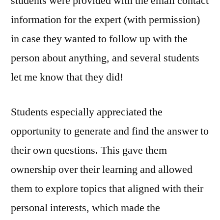
students were provided with the email contact
information for the expert (with permission)
in case they wanted to follow up with the
person about anything, and several students
let me know that they did!
Students especially appreciated the
opportunity to generate and find the answer to
their own questions. This gave them
ownership over their learning and allowed
them to explore topics that aligned with their
personal interests, which made the