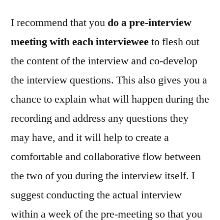
I recommend that you
do a pre‑interview
meeting with each interviewee
to flesh out
the content of the interview and co‑develop
the interview questions. This also gives you a
chance to explain what will happen during the
recording and address any questions they
may have, and it will help to create a
comfortable and collaborative flow between
the two of you during the interview itself. I
suggest conducting the actual interview
within a week of the pre‑meeting so that you