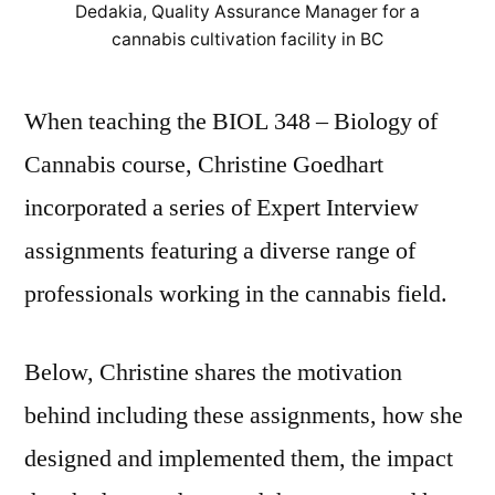
Dedakia, Quality Assurance Manager for a
BIOL
cannabis cultivation facility in BC
348
When teaching the BIOL 348 – Biology of
Cannabis course, Christine Goedhart
incorporated a series of Expert Interview
assignments featuring a diverse range of
professionals working in the cannabis field.
Below, Christine shares the motivation
behind including these assignments, how she
designed and implemented them, the impact