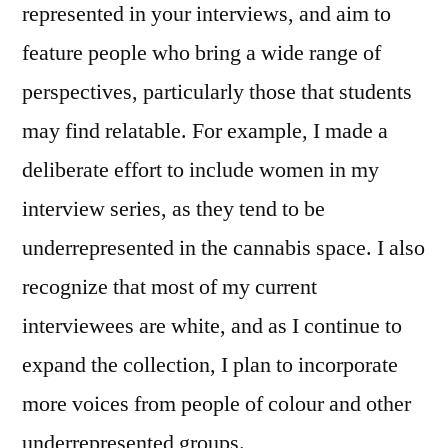
represented in your interviews, and aim to
feature people who bring a wide range of
perspectives, particularly those that students
may find relatable. For example, I made a
deliberate effort to include women in my
interview series, as they tend to be
underrepresented in the cannabis space. I also
recognize that most of my current
interviewees are white, and as I continue to
expand the collection, I plan to incorporate
more voices from people of colour and other
underrepresented groups.