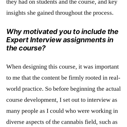
they had on students and the course, and key
insights she gained throughout the process.
Why motivated you to include the
Expert Interview assignments in
the course?
When designing this course, it was important
to me that the content be firmly rooted in real-
world practice. So before beginning the actual
course development, I set out to interview as
many people as I could who were working in
diverse aspects of the cannabis field, such as