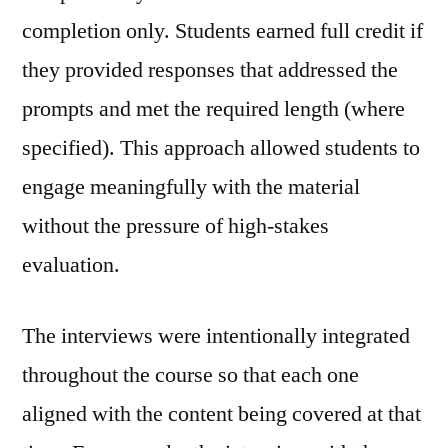
completion only. Students earned full credit if
they provided responses that addressed the
prompts and met the required length (where
specified). This approach allowed students to
engage meaningfully with the material
without the pressure of high‑stakes
evaluation.
The interviews were intentionally integrated
throughout the course so that each one
aligned with the content being covered at that