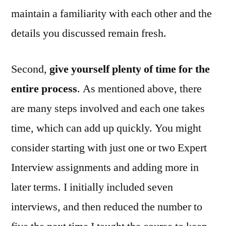
maintain a familiarity with each other and the
details you discussed remain fresh.
Second,
give yourself plenty of time for the
entire process
. As mentioned above, there
are many steps involved and each one takes
time, which can add up quickly. You might
consider starting with just one or two Expert
Interview assignments and adding more in
later terms. I initially included seven
interviews, and then reduced the number to