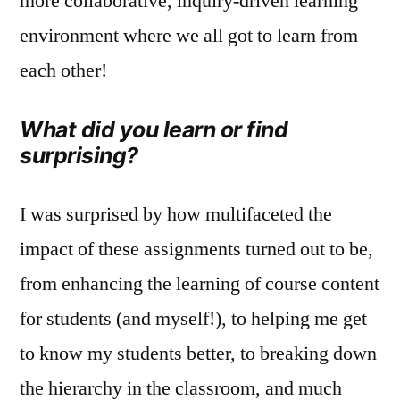
more collaborative, inquiry‑driven learning
environment where we all got to learn from
each other!
What did you learn or find
surprising?
I was surprised by how multifaceted the
impact of these assignments turned out to be,
from enhancing the learning of course content
for students (and myself!), to helping me get
to know my students better, to breaking down
the hierarchy in the classroom, and much