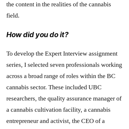
the content in the realities of the cannabis
field.
How did you do it?
To develop the Expert Interview assignment
series, I selected seven professionals working
across a broad range of roles within the BC
cannabis sector. These included UBC
researchers, the quality assurance manager of
a cannabis cultivation facility, a cannabis
entrepreneur and activist, the CEO of a