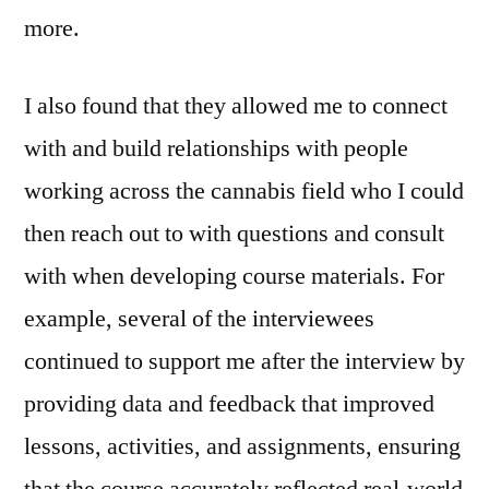
more.
I also found that they allowed me to connect
with and build relationships with people
working across the cannabis field who I could
then reach out to with questions and consult
with when developing course materials. For
example, several of the interviewees
continued to support me after the interview by
providing data and feedback that improved
lessons, activities, and assignments, ensuring