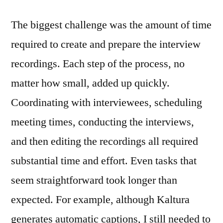
The biggest challenge was the amount of time
required to create and prepare the interview
recordings. Each step of the process, no
matter how small, added up quickly.
Coordinating with interviewees, scheduling
meeting times, conducting the interviews,
and then editing the recordings all required
substantial time and effort. Even tasks that
seem straightforward took longer than
expected. For example, although Kaltura
generates automatic captions, I still needed to