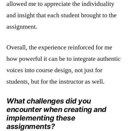
allowed me to appreciate the individuality
and insight that each student brought to the
assignment.
Overall, the experience reinforced for me
how powerful it can be to integrate authentic
voices into course design, not just for
students, but for the instructor as well.
What challenges did you
encounter when creating and
implementing these
assignments?