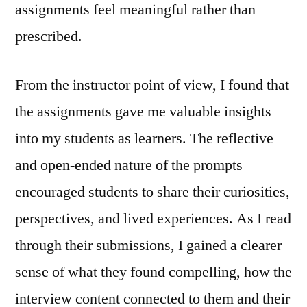
assignments feel meaningful rather than
prescribed.
From the instructor point of view, I found that
the assignments gave me valuable insights
into my students as learners. The reflective
and open‑ended nature of the prompts
encouraged students to share their curiosities,
perspectives, and lived experiences. As I read
through their submissions, I gained a clearer
sense of what they found compelling, how the
interview content connected to them and their