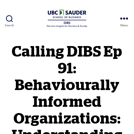
Search
Menu
Behavioural Insights Wiki
Calling DIBS Ep
91:
Behaviourally
Informed
Organizations: