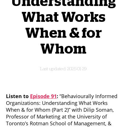
Understanding
What Works
When & for
Whom
2025-01-29
Listen to
Episode 91
:
“Behaviourally Informed
Organizations: Understanding What Works
When & for Whom (Part 2)” with Dilip Soman,
Professor of Marketing at the University of
Toronto’s Rotman School of Management, &