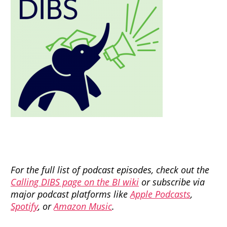
For the full list of podcast episodes, check out the
Calling DIBS page on the BI wiki
or subscribe via
major podcast platforms like
Apple Podcasts
,
Spotify
, or
Amazon Music
.