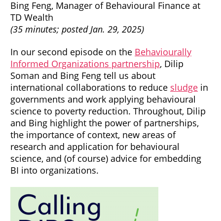
Bing Feng, Manager of Behavioural Finance at
TD Wealth
(35 minutes; posted Jan. 29, 2025)
In our second episode on the
Behaviourally
Informed Organizations partnership
, Dilip
Soman and Bing Feng tell us about
international collaborations to reduce
sludge
in
governments and work applying behavioural
science to poverty reduction. Throughout, Dilip
and Bing highlight the power of partnerships,
the importance of context, new areas of
research and application for behavioural
science, and (of course) advice for embedding
BI into organizations.