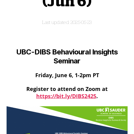
(Jun 6)
2025-05-23
UBC-DIBS Behavioural Insights
Seminar
Friday, June 6, 1-2pm PT
Register to attend on Zoom at
https://bit.ly/DIBS2425
.