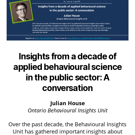
Insights from a decade of
applied behavioural science
in the public sector: A
conversation
Julian House
Ontario Behavioural Insights Unit
Over the past decade, the Behavioural Insights
Unit has gathered important insights about