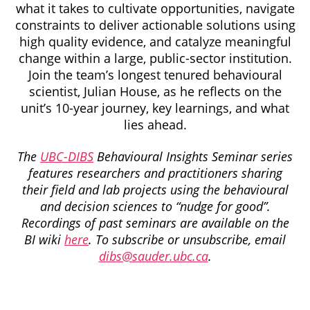
what it takes to cultivate opportunities, navigate
constraints to deliver actionable solutions using
high quality evidence, and catalyze meaningful
change within a large, public-sector institution.
Join the team’s longest tenured behavioural
scientist, Julian House, as he reflects on the
unit’s 10-year journey, key learnings, and what
lies ahead.
The
UBC-DIBS
Behavioural Insights Seminar series
features researchers and practitioners sharing
their field and lab projects using the behavioural
and decision sciences to “nudge for good”.
Recordings of past seminars are available on the
BI wiki
here
. To subscribe or unsubscribe, email
dibs@sauder.ubc.ca
.