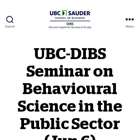
Search
Menu
Behavioural Insights Wiki
UBC-DIBS
Seminar on
Behavioural
Science in the
Public Sector