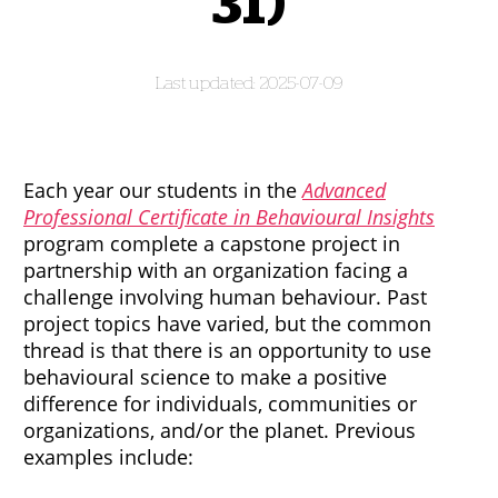
31)
2025-07-09
Each year our students in the
Advanced
Professional Certificate in Behavioural Insights
program complete a capstone project in
partnership with an organization facing a
challenge involving human behaviour. Past
project topics have varied, but the common
thread is that there is an opportunity to use
behavioural science to make a positive
difference for individuals, communities or
organizations, and/or the planet. Previous
examples include: