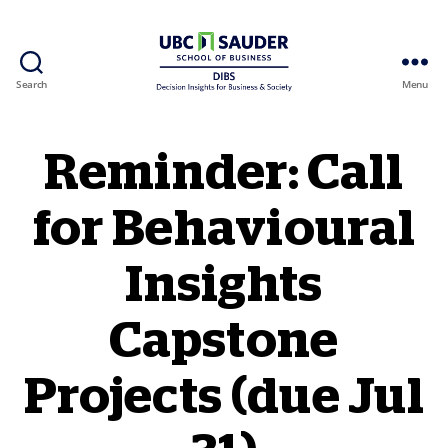
Search
Menu
Behavioural Insights Wiki
Reminder: Call
for Behavioural
Insights
Capstone
Projects (due Jul