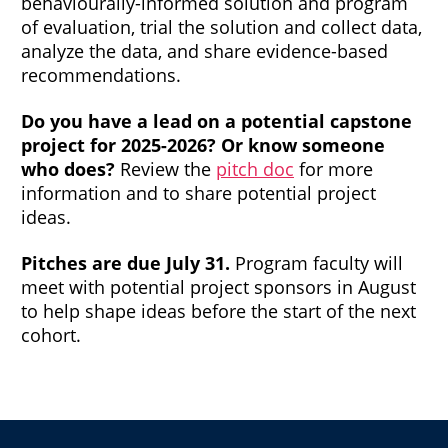
behaviourally-informed solution and program
of evaluation, trial the solution and collect data,
analyze the data, and share evidence-based
recommendations.
Do you have a lead on a potential capstone
project for 2025-2026? Or know someone
who does?
Review the
pitch doc
for more
information and to share potential project
ideas.
Pitches are due July 31.
Program faculty will
meet with potential project sponsors in August
to help shape ideas before the start of the next
cohort.