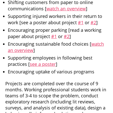
Shifting customers from paper to online
communications [
watch an overview
]
Supporting injured workers in their return to
work [see a poster about project
#1
or
#2
]
Encouraging proper parking [read a working
paper about project
#1
or
#2
]
Encouraging sustainable food choices [
watch
an overview
]
Supporting employees in following best
practices [
see a poster
]
Encouraging uptake of various programs
Projects are completed over the course of 9
months. Working professional students work in
teams of 3-4 to scope the problem, conduct
exploratory research (including lit reviews,
surveys, and analysis of existing data), design a