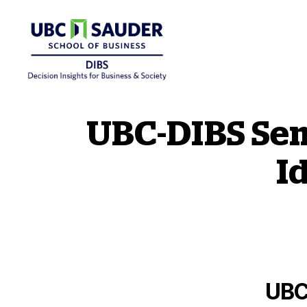
Behavioural Insights Wiki
UBC-DIBS Sem
I
UBC