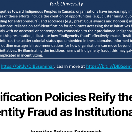
fication Policies Reify th
ntity Fraud as Institutio
Jennifer Rokaya Sedgewick