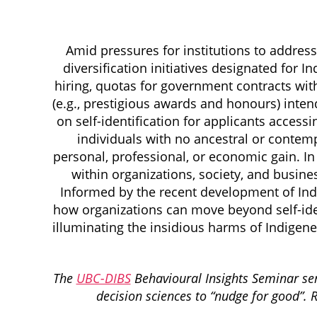
Amid pressures for institutions to addres
diversification initiatives designated for I
hiring, quotas for government contracts wit
(e.g., prestigious awards and honours) inte
on self-identification for applicants accessi
individuals with no ancestral or conte
personal, professional, or economic gain. In 
within organizations, society, and busine
Informed by the recent development of Indi
how organizations can move beyond self-ident
illuminating the insidious harms of Indigene
The
UBC-DIBS
Behavioural Insights Seminar seri
decision sciences to “nudge for good”. 