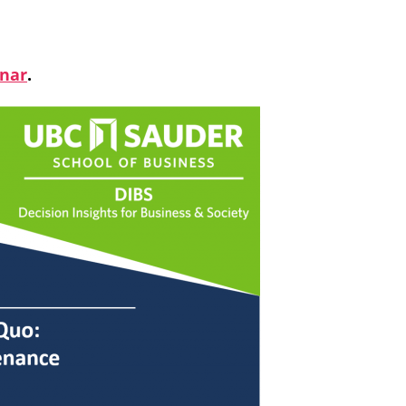
inar
.