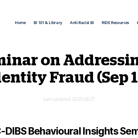
Home
BI 101 & Library
Anti-Racist BI
RIDE Resources
inar on Addressi
dentity Fraud (Sep 1
2025-08-27
-DIBS Behavioural Insights Sem