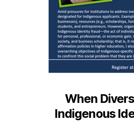
When Diversi
Indigenous Ide