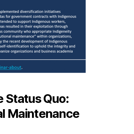
e Status Quo:
nal Maintenance