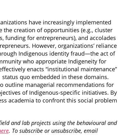
rganizations have increasingly implemented
 the creation of opportunities (e.g., cluster
s, funding for entrepreneurs), and accolades
repreneurs. However, organizations’ reliance
n through Indigenous identity fraud—the act of
mmunity who appropriate Indigeneity for
effectively enacts “institutional maintenance”
nial status quo embedded in these domains.
also outline managerial recommendations for
ctives of Indigenous-specific initiatives. By
ness academia to confront this social problem
field and lab projects using the behavioural and
here
. To subscribe or unsubscribe, email