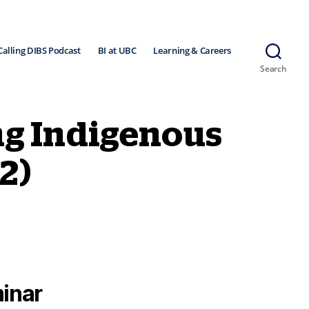
Calling DIBS Podcast
BI at UBC
Learning & Careers
Search
ng Indigenous
2)
inar