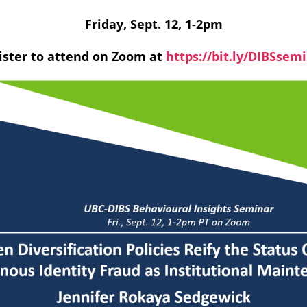
Friday, Sept. 12, 1-2pm
ister to attend on Zoom at
https://bit.ly/DIBSsem