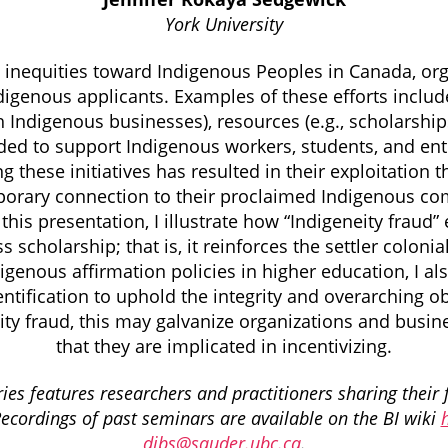
York University
s inequities toward Indigenous Peoples in Canada, o
ndigenous applicants. Examples of these efforts include
h Indigenous businesses), resources (e.g., scholarship
nded to support Indigenous workers, students, and ent
ng these initiatives has resulted in their exploitatio
mporary connection to their proclaimed Indigenous co
this presentation, I illustrate how “Indigeneity fraud” 
ss scholarship; that is, it reinforces the settler colo
genous affirmation policies in higher education, I 
ification to uphold the integrity and overarching obje
ity fraud, this may galvanize organizations and busi
that they are implicated in incentivizing.
es features researchers and practitioners sharing their 
Recordings of past seminars are available on the BI wiki
dibs@sauder.ubc.ca
.