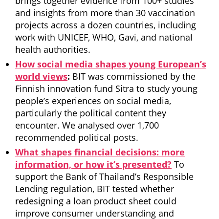
brings together evidence from 100+ studies
and insights from more than 30 vaccination
projects across a dozen countries, including
work with UNICEF, WHO, Gavi, and national
health authorities.
How social media shapes young European’s
world views
:
BIT was commissioned by the
Finnish innovation fund Sitra to study young
people’s experiences on social media,
particularly the political content they
encounter. We analysed over 1,700
recommended political posts.
What shapes financial decisions: more
information, or how it’s presented?
To
support the Bank of Thailand’s Responsible
Lending regulation, BIT tested whether
redesigning a loan product sheet could
improve consumer understanding and