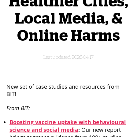
Healthier Cities,
Local Media, &
Online Harms
2026-04-17
New set of case studies and resources from
BIT!
From BIT:
Boosting vaccine uptake with behavioural
science and social media
:
Our new report