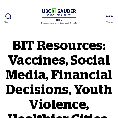
Search
Menu
Behavioural Insights Wiki
BIT Resources:
Vaccines, Social
Media, Financial
Decisions, Youth
Violence,