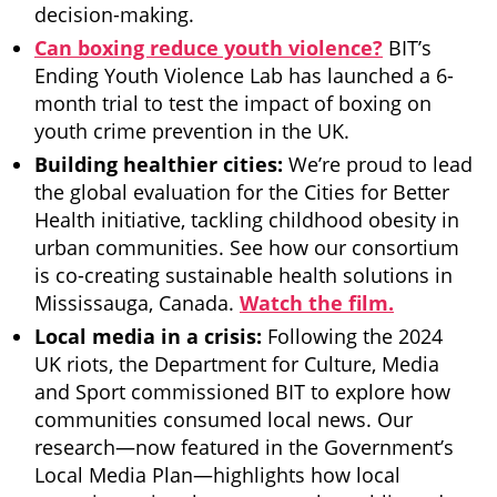
decision-making.
Can boxing reduce youth violence?
BIT’s
Ending Youth Violence Lab has launched a 6-
month trial to test the impact of boxing on
youth crime prevention in the UK.
Building healthier cities:
We’re proud to lead
the global evaluation for the Cities for Better
Health initiative, tackling childhood obesity in
urban communities. See how our consortium
is co-creating sustainable health solutions in
Mississauga, Canada.
Watch the film.
Local media in a crisis:
Following the 2024
UK riots, the Department for Culture, Media
and Sport commissioned BIT to explore how
communities consumed local news. Our
research—now featured in the Government’s
Local Media Plan—highlights how local