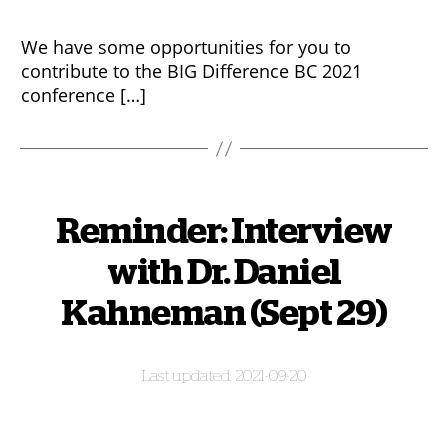
We have some opportunities for you to
contribute to the BIG Difference BC 2021
conference […]
Reminder: Interview
with Dr. Daniel
Kahneman (Sept 29)
2021-09-20