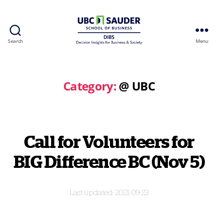
Search
Menu
Behavioural
Insights
Wiki
Category:
@ UBC
Call for Volunteers for
BIG Difference BC (Nov 5)
2021-09-23