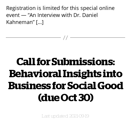
Registration is limited for this special online
event — “An Interview with Dr. Daniel
Kahneman” […]
Call for Submissions:
Behavioral Insights into
Business for Social Good
(due Oct 30)
2021-09-19