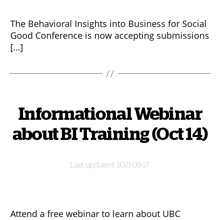
The Behavioral Insights into Business for Social
Good Conference is now accepting submissions
[…]
Informational Webinar
about BI Training (Oct 14)
2021-09-17
Attend a free webinar to learn about UBC