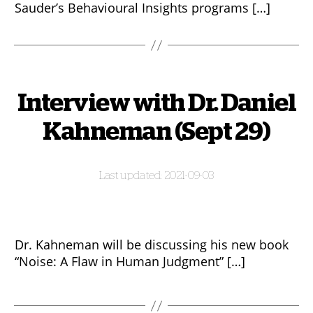
Sauder’s Behavioural Insights programs […]
Interview with Dr. Daniel
Kahneman (Sept 29)
2021-09-03
Dr. Kahneman will be discussing his new book
“Noise: A Flaw in Human Judgment” […]