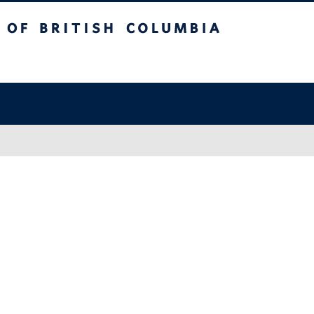
sh Columbia