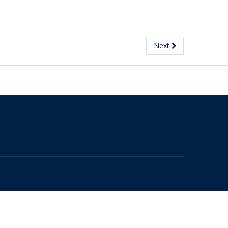
Next
The University of British Columbia