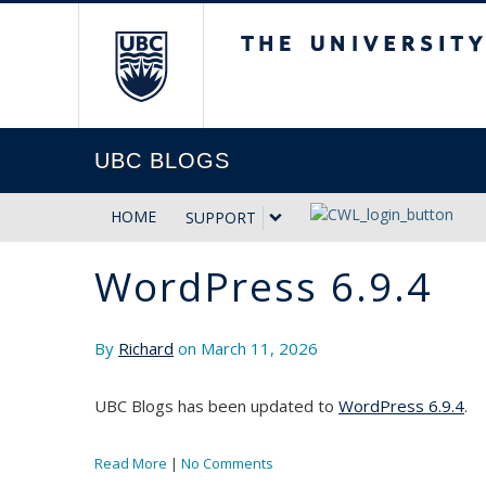
The University of Briti
UBC BLOGS
HOME
SUPPORT
WordPress 6.9.4
By
Richard
on March 11, 2026
UBC Blogs has been updated to
WordPress 6.9.4
.
Read More
|
No Comments