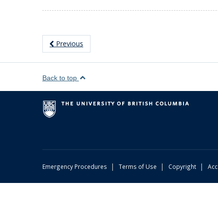
Previous
Back to top
|
|
|
Emergency Procedures
Terms of Use
Copyright
Acc