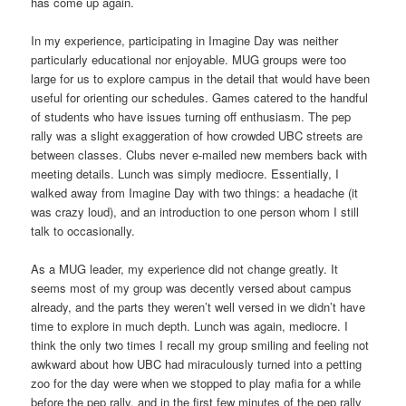
has come up again.
In my experience, participating in Imagine Day was neither
particularly educational nor enjoyable. MUG groups were too
large for us to explore campus in the detail that would have been
useful for orienting our schedules. Games catered to the handful
of students who have issues turning off enthusiasm. The pep
rally was a slight exaggeration of how crowded UBC streets are
between classes. Clubs never e-mailed new members back with
meeting details. Lunch was simply mediocre. Essentially, I
walked away from Imagine Day with two things: a headache (it
was crazy loud), and an introduction to one person whom I still
talk to occasionally.
As a MUG leader, my experience did not change greatly. It
seems most of my group was decently versed about campus
already, and the parts they weren’t well versed in we didn’t have
time to explore in much depth. Lunch was again, mediocre. I
think the only two times I recall my group smiling and feeling not
awkward about how UBC had miraculously turned into a petting
zoo for the day were when we stopped to play mafia for a while
before the pep rally, and in the first few minutes of the pep rally