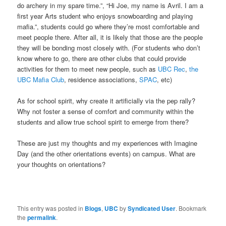
do archery in my spare time.”, “Hi Joe, my name is Avril. I am a
first year Arts student who enjoys snowboarding and playing
mafia.”, students could go where they’re most comfortable and
meet people there. After all, it is likely that those are the people
they will be bonding most closely with. (For students who don’t
know where to go, there are other clubs that could provide
activities for them to meet new people, such as
UBC Rec
,
the
UBC Mafia Club
, residence associations,
SPAC
, etc)
As for school spirit, why create it artificially via the pep rally?
Why not foster a sense of comfort and community within the
students and allow true school spirit to emerge from there?
These are just my thoughts and my experiences with Imagine
Day (and the other orientations events) on campus. What are
your thoughts on orientations?
This entry was posted in
Blogs
,
UBC
by
Syndicated User
. Bookmark
the
permalink
.