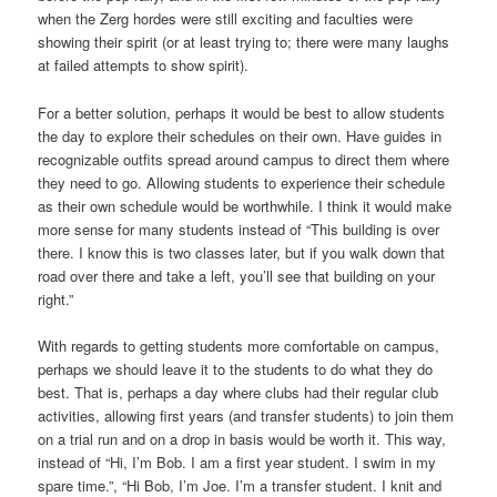
when the Zerg hordes were still exciting and faculties were
showing their spirit (or at least trying to; there were many laughs
at failed attempts to show spirit).
For a better solution, perhaps it would be best to allow students
the day to explore their schedules on their own. Have guides in
recognizable outfits spread around campus to direct them where
they need to go. Allowing students to experience their schedule
as their own schedule would be worthwhile. I think it would make
more sense for many students instead of “This building is over
there. I know this is two classes later, but if you walk down that
road over there and take a left, you’ll see that building on your
right.”
With regards to getting students more comfortable on campus,
perhaps we should leave it to the students to do what they do
best. That is, perhaps a day where clubs had their regular club
activities, allowing first years (and transfer students) to join them
on a trial run and on a drop in basis would be worth it. This way,
instead of “Hi, I’m Bob. I am a first year student. I swim in my
spare time.”, “Hi Bob, I’m Joe. I’m a transfer student. I knit and