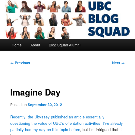
Skip
to
primary
content
UBC Blog Squad Alumni
Main
Home
About
Blog Squad Alumni
menu
Post
←
Previous
Next
→
navigation
Imagine Day
Posted on
September 30, 2012
Recently, the Ubyssey published an article essentially
questioning the value of UBC’s orientation activities.
I’ve already
partially had my say on this topic before
, but I’m intrigued that it