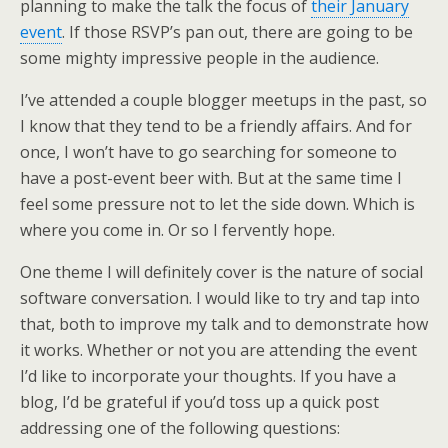
planning to make the talk the focus of
their January
event
. If those RSVP’s pan out, there are going to be
some mighty impressive people in the audience.
I’ve attended a couple blogger meetups in the past, so
I know that they tend to be a friendly affairs. And for
once, I won’t have to go searching for someone to
have a post-event beer with. But at the same time I
feel some pressure not to let the side down. Which is
where you come in. Or so I fervently hope.
One theme I will definitely cover is the nature of social
software conversation. I would like to try and tap into
that, both to improve my talk and to demonstrate how
it works. Whether or not you are attending the event
I’d like to incorporate your thoughts. If you have a
blog, I’d be grateful if you’d toss up a quick post
addressing one of the following questions: