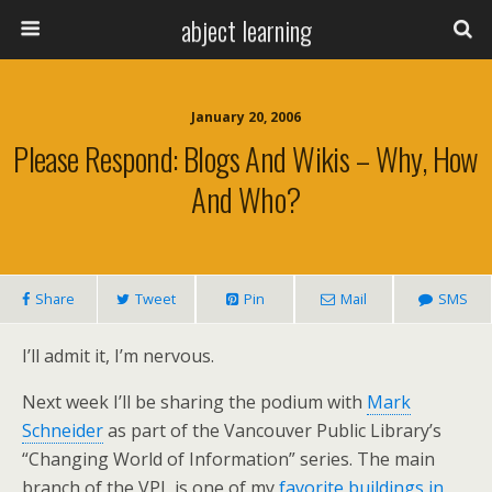
abject learning
January 20, 2006
Please Respond: Blogs And Wikis – Why, How
And Who?
Share
Tweet
Pin
Mail
SMS
I’ll admit it, I’m nervous.
Next week I’ll be sharing the podium with
Mark
Schneider
as part of the Vancouver Public Library’s
“Changing World of Information” series. The main
branch of the VPL is one of my
favorite buildings in