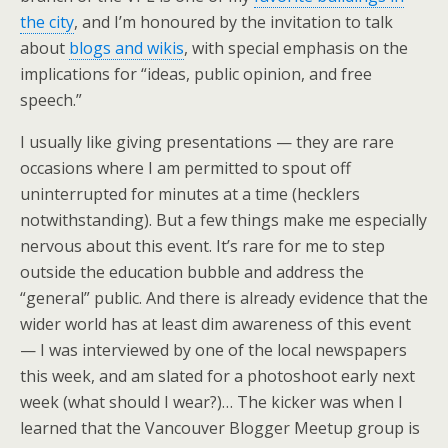
the city
, and I’m honoured by the invitation to talk
about
blogs and wikis
, with special emphasis on the
implications for “ideas, public opinion, and free
speech.”
I usually like giving presentations — they are rare
occasions where I am permitted to spout off
uninterrupted for minutes at a time (hecklers
notwithstanding). But a few things make me especially
nervous about this event. It’s rare for me to step
outside the education bubble and address the
“general” public. And there is already evidence that the
wider world has at least dim awareness of this event
— I was interviewed by one of the local newspapers
this week, and am slated for a photoshoot early next
week (what should I wear?)… The kicker was when I
learned that the Vancouver Blogger Meetup group is