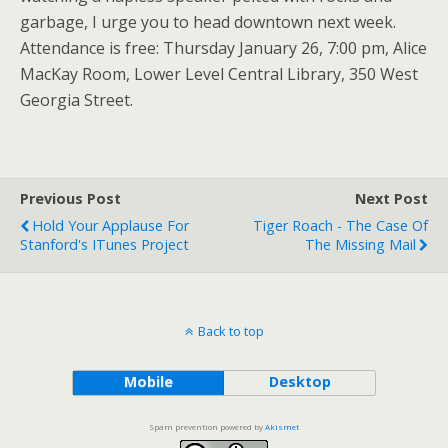
garbage, I urge you to head downtown next week.
Attendance is free: Thursday January 26, 7:00 pm, Alice
MacKay Room, Lower Level Central Library, 350 West
Georgia Street.
Previous Post
Next Post
Hold Your Applause For
Tiger Roach - The Case Of
Stanford's ITunes Project
The Missing Mail
Back to top
Mobile
Desktop
Spam prevention powered by
Akismet