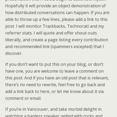
Hopefully it will provide an object demonstration of
how distributed conversations can happen. If you are
able to throw up a few lines, please add a link to this
post. I will monitor Trackbacks, Technorati and my
referrer stats. I will quote and offer shout-outs
liberally, and create a page listing every contribution
and recommended link (spammers excepted) that I
discover.
If you don’t want to put this on your blog, or don’t
have one, you are welcome to leave a comment on
this post. And if you have an old post that is relevant,
there’s no need to rewrite, feel free to go back and
add a link back to here, or let me know about it via
comment or email.
If you’re in Vancouver, and take morbid delight in
watching a hapless speaker pelted with rocks and