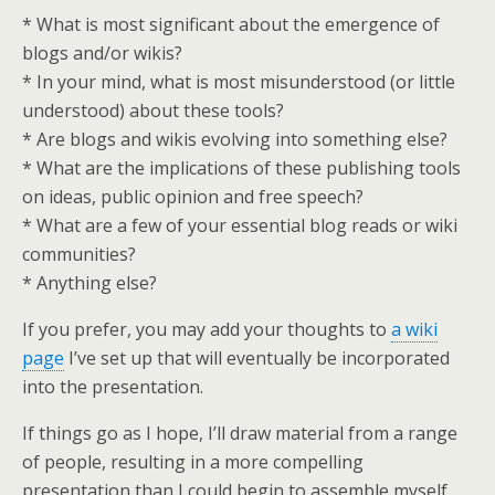
* What is most significant about the emergence of
blogs and/or wikis?
* In your mind, what is most misunderstood (or little
understood) about these tools?
* Are blogs and wikis evolving into something else?
* What are the implications of these publishing tools
on ideas, public opinion and free speech?
* What are a few of your essential blog reads or wiki
communities?
* Anything else?
If you prefer, you may add your thoughts to
a wiki
page
I’ve set up that will eventually be incorporated
into the presentation.
If things go as I hope, I’ll draw material from a range
of people, resulting in a more compelling
presentation than I could begin to assemble myself.