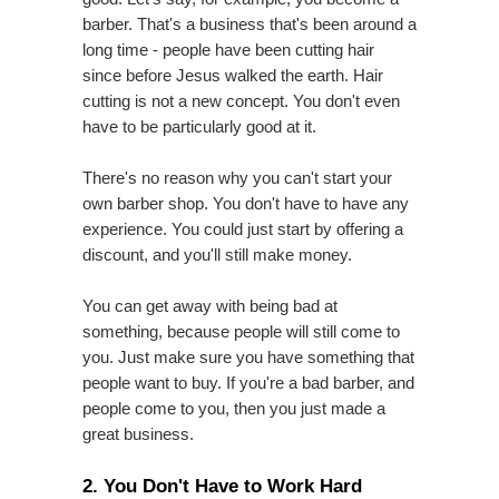
barber. That's a business that's been around a
long time - people have been cutting hair
since before Jesus walked the earth. Hair
cutting is not a new concept. You don't even
have to be particularly good at it.
There's no reason why you can't start your
own barber shop. You don't have to have any
experience. You could just start by offering a
discount, and you'll still make money.
You can get away with being bad at
something, because people will still come to
you. Just make sure you have something that
people want to buy. If you're a bad barber, and
people come to you, then you just made a
great business.
2. You Don't Have to Work Hard