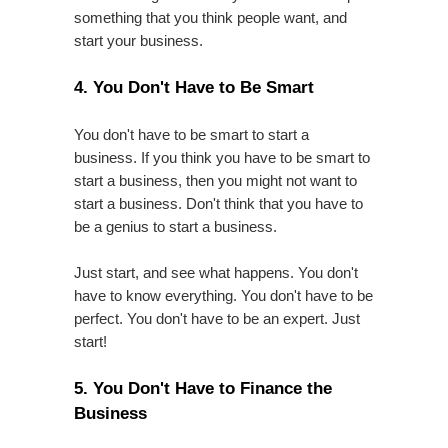
something that you think people want, and
start your business.
4. You Don't Have to Be Smart
You don't have to be smart to start a
business. If you think you have to be smart to
start a business, then you might not want to
start a business. Don't think that you have to
be a genius to start a business.
Just start, and see what happens. You don't
have to know everything. You don't have to be
perfect. You don't have to be an expert. Just
start!
5. You Don't Have to Finance the
Business