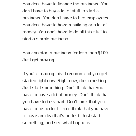
You don't have to finance the business. You
don't have to buy a lot of stuff to start a
business. You don't have to hire employees.
You don't have to have a building or a lot of
money. You don't have to do all this stuff to
start a simple business.
You can start a business for less than $100.
Just get moving.
If you're reading this, I recommend you get
started right now. Right now, do something.
Just start something. Don't think that you
have to have a lot of money. Don't think that
you have to be smart. Don't think that you
have to be perfect. Don't think that you have
to have an idea that's perfect. Just start
something, and see what happens.