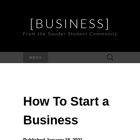
[BUSINESS]
From the Sauder Student Community
Search
MENU
for:
How To Start a
Business
Published January 18, 2021