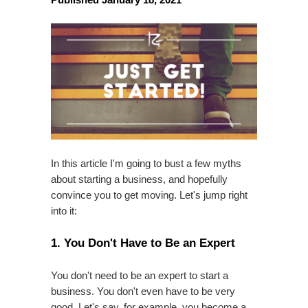
In this article I'm going to bust a few myths
about starting a business, and hopefully
convince you to get moving. Let's jump right
into it:
1. You Don't Have to Be an Expert
You don't need to be an expert to start a
business. You don't even have to be very
good. Let's say, for example, you become a