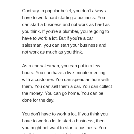
Contrary to popular belief, you don't always
have to work hard starting a business. You
can start a business and not work as hard as
you think. If you're a plumber, you're going to
have to work a lot. But if you're a car
salesman, you can start your business and
not work as much as you think.
As a car salesman, you can put in a few
hours. You can have a five-minute meeting
with a customer. You can spend an hour with
them. You can sell them a car. You can collect
the money. You can go home. You can be
done for the day.
You don't have to work a lot. If you think you
have to work a lot to start a business, then
you might not want to start a business. You