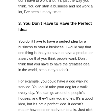
don't have to work a lot, it's just the way you
think. You can start a business and not work a
lot, I've seen it many times.
3. You Don't Have to Have the Perfect
Idea
You don't have to have a perfect idea for a
business to start a business. I would say that
one thing is that you have to have a product or
a service that you think people want. Don't
think that you have to have the greatest idea
in the world, because you don't.
For example, you could have a dog walking
service. You could take your dog for a walk
every day. You can go around to people's
houses, and they'll pay you money. It's a good
idea, but it's not a perfect idea. It doesn't
matter how good or bad your idea is. Just pick