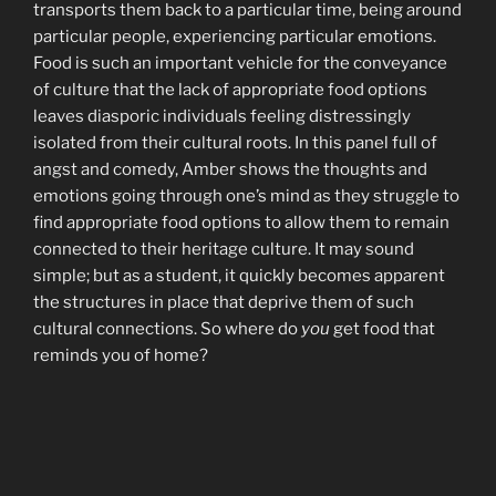
transports them back to a particular time, being around
particular people, experiencing particular emotions.
Food is such an important vehicle for the conveyance
of culture that the lack of appropriate food options
leaves diasporic individuals feeling distressingly
isolated from their cultural roots. In this panel full of
angst and comedy, Amber shows the thoughts and
emotions going through one’s mind as they struggle to
find appropriate food options to allow them to remain
connected to their heritage culture. It may sound
simple; but as a student, it quickly becomes apparent
the structures in place that deprive them of such
cultural connections. So where do
you
get food that
reminds you of home?