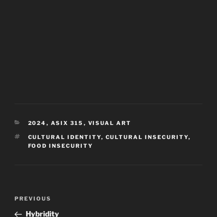
CATEGORIES
2024
,
ASIX 315
,
VISUAL ART
TAGS
CULTURAL IDENTITY
,
CULTURAL INSECURITY
,
FOOD INSECURITY
Post
Previous
PREVIOUS
navigation
Post
Hybridity