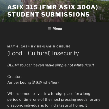
Skip
ASIX 315 (FMR ASIX 300A)
to
STUDENT SUBMISSIONS
content
Menu
POSTED
MAY 4, 2024
BY
BENJAMIN CHEUNG
ON
(Food + Cultural) Insecurity
DLLM! You can’t even make simple hot white rice?!
Creator:
Amber Leung 梁逸然 (she/her)
When someone lives in a foreign place for a long
period of time, one of the most pressing needs for any
diasporic individual is to find a taste of home. It